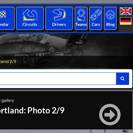
endar
Circuits
Drivers
Teams
Cars
Blog
tland 2/9
 gallery
rtland: Photo 2/9