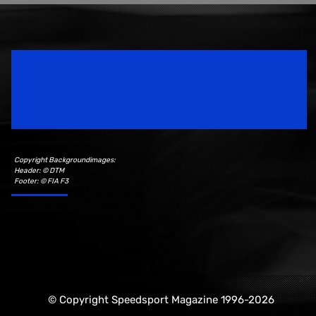
Speedsport Magazine
Motorsport Magazine since 1996.
Copyright Backgroundimages:
Header: © DTM
Footer: © FIA F3
© Copyright Speedsport Magazine 1996-2026