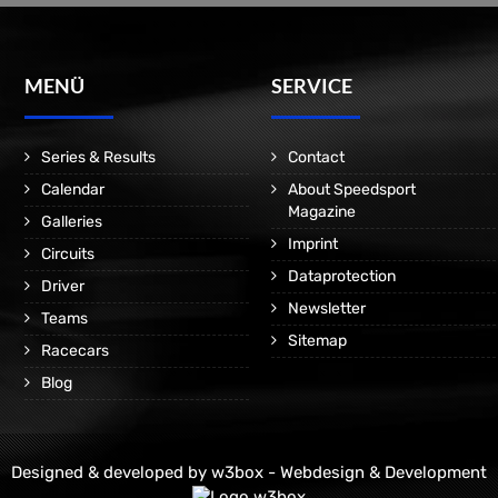
MENÜ
SERVICE
Series & Results
Contact
Calendar
About Speedsport
Magazine
Galleries
Imprint
Circuits
Dataprotection
Driver
Newsletter
Teams
Sitemap
Racecars
Blog
Designed & developed by
w3box - Webdesign & Development