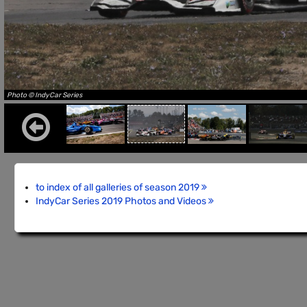
Photo © IndyCar Series
to index of all galleries of season 2019
IndyCar Series 2019 Photos and Videos