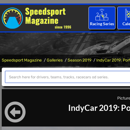
Racing Series
Cal
Speedsport Magazine
Galleries
Season 2019
IndyCar 2019: Por
Picture
IndyCar 2019: Po