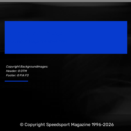
Speedsport Magazine
Motorsport Magazine since 1996.
Copyright Backgroundimages:
Header: © DTM
Footer: © FIA F3
© Copyright Speedsport Magazine 1996-2026