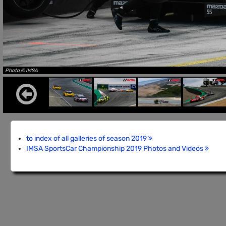
Photo © IMSA
to index of all galleries of season 2019
IMSA SportsCar Championship 2019 Photos and Videos