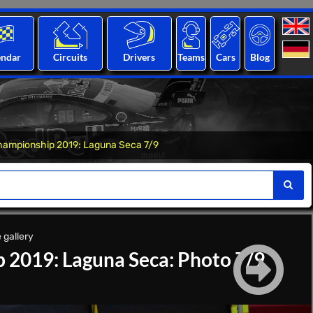
endar
Circuits
Drivers
Teams
Cars
Blog
hampionship 2019: Laguna Seca 7/9
 gallery
 2019: Laguna Seca: Photo 7/9