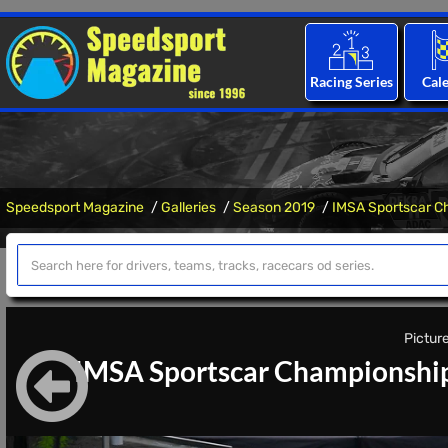
Racing Series
Cal
Speedsport Magazine
Galleries
Season 2019
IMSA Sportscar C
Picture
IMSA Sportscar Championship