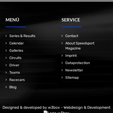
MENÜ
SERVICE
Series & Results
Contact
Calendar
About Speedsport
Magazine
Galleries
Imprint
Circuits
Dataprotection
Driver
Newsletter
Teams
Sitemap
Racecars
Blog
Designed & developed by
w3box - Webdesign & Development