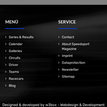
MENÜ
SERVICE
Series & Results
Contact
Calendar
About Speedsport
Magazine
Galleries
Imprint
Circuits
Dataprotection
Driver
Newsletter
Teams
Sitemap
Racecars
Blog
Designed & developed by
w3box - Webdesign & Development