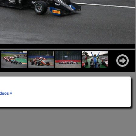
ideos