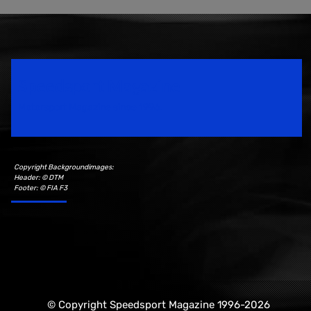
Speedsport Magazine
Motorsport Magazine since 1996.
Copyright Backgroundimages:
Header: © DTM
Footer: © FIA F3
© Copyright Speedsport Magazine 1996-2026