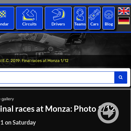
endar
Circuits
Drivers
Teams
Cars
Blog
 E.C. 2019: Final races at Monza 1/12
 gallery
Final races at Monza: Photo 1/12
 1 on Saturday