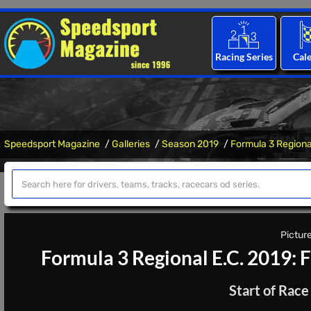
Racing Series
Cal
Speedsport Magazine
Galleries
Season 2019
Formula 3 Regional
Picture
Formula 3 Regional E.C. 2019: 
Start of Race