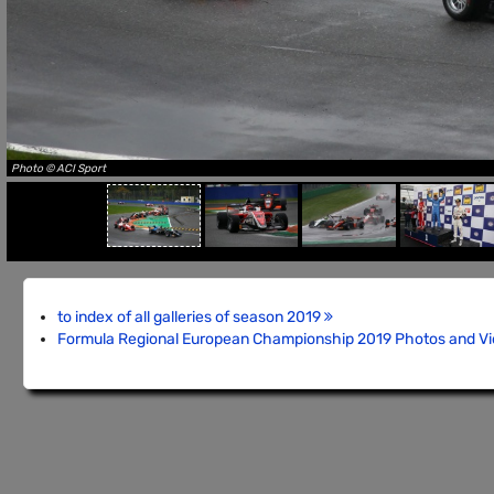
Photo © ACI Sport
to index of all galleries of season 2019
Formula Regional European Championship 2019 Photos and V