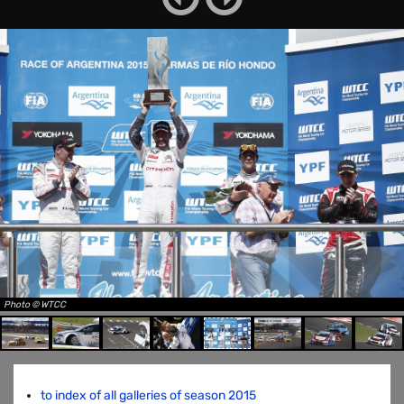
Photo © WTCC
to index of all galleries of season 2015