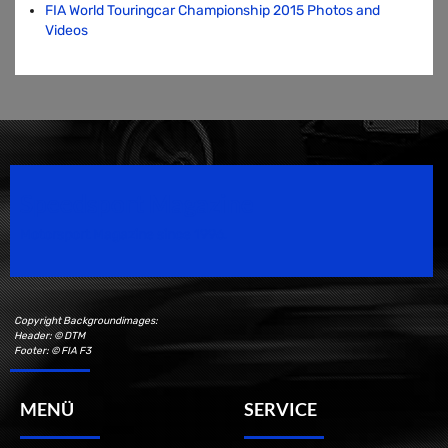
FIA World Touringcar Championship 2015 Photos and
Videos
Speedsport Magazine
Motorsport Magazine since 1996.
Copyright Backgroundimages:
Header: © DTM
Footer: © FIA F3
MENÜ
SERVICE