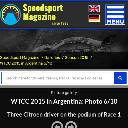
Toggle
naviga
Speedsport Magazine
Galleries
Season 2015
WTCC 2015 in Argentina 6/10
Picture gallery
WTCC 2015 in Argentina: Photo 6/10
Three Citroen driver on the podium of Race 1