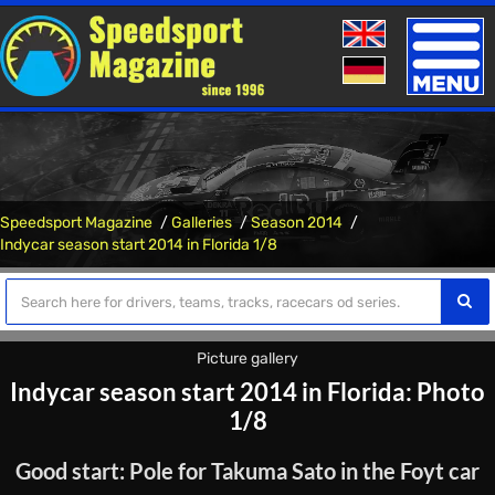
Toggle
naviga
Speedsport Magazine
Galleries
Season 2014
Indycar season start 2014 in Florida 1/8
Picture gallery
Indycar season start 2014 in Florida: Photo
1/8
Good start: Pole for Takuma Sato in the Foyt car