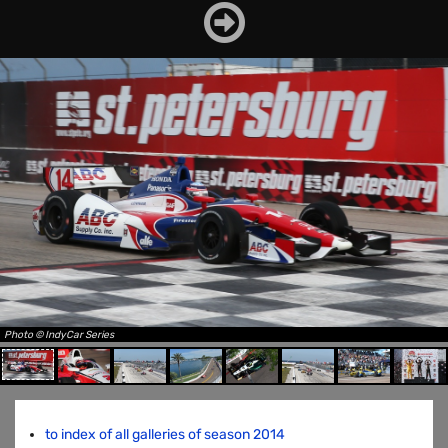
Photo © IndyCar Series
to index of all galleries of season 2014