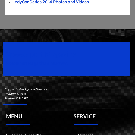
IndyCar Series 2014 Photos and Videos
Speedsport Magazine
Motorsport Magazine since 1996.
Copyright Backgroundimages:
Header: © DTM
Footer: © FIA F3
MENÜ
SERVICE