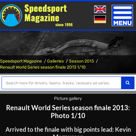
Toggle
naviga
Speedsport Magazine
Galleries
Season 2013
Renault World Series season finale 2013 1/10
Picture gallery
Renault World Series season finale 2013:
Photo 1/10
Arrived to the finale with big points lead: Kevin