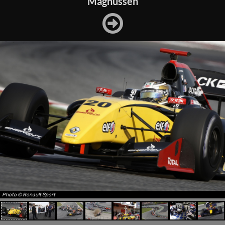
Magnussen
Photo © Renault Sport