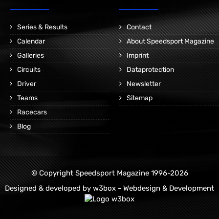
Series & Results
Contact
Calendar
About Speedsport Magazine
Galleries
Imprint
Circuits
Dataprotection
Driver
Newsletter
Teams
Sitemap
Racecars
Blog
© Copyright Speedsport Magazine 1996-2026
Designed & developed by
w3box - Webdesign & Development