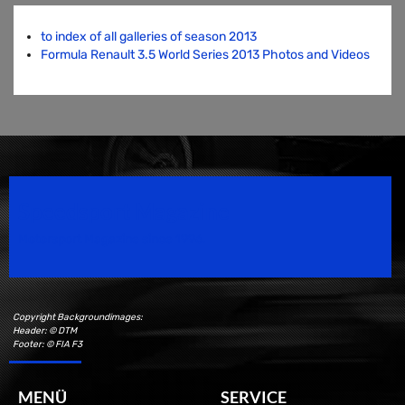
to index of all galleries of season 2013
Formula Renault 3.5 World Series 2013 Photos and Videos
Speedsport Magazine
Motorsport Magazine since 1996.
Copyright Backgroundimages:
Header: © DTM
Footer: © FIA F3
MENÜ
SERVICE