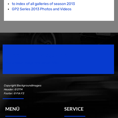
to index of all galleries of season 2013
GP2 Series 2013 Photos and Videos
Speedsport Magazine
Motorsport Magazine since 1996.
Copyright Backgroundimages:
Header: © DTM
Footer: © FIA F3
MENÜ
SERVICE