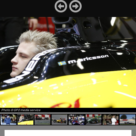
Photo © GP2 media service