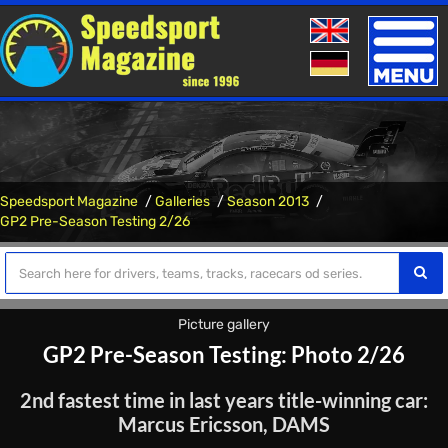
Toggle
naviga
Speedsport Magazine
Galleries
Season 2013
GP2 Pre-Season Testing 2/26
Picture gallery
GP2 Pre-Season Testing: Photo 2/26
2nd fastest time in last years title-winning car:
Marcus Ericsson, DAMS