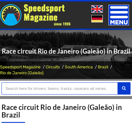
Toggle
naviga
Race circuit Rio de Janeiro (Galeão) in Brazil
Speedsport Magazine
Circuits
South America
Brazil
Rio de Janeiro (Galeão)
Race circuit Rio de Janeiro (Galeão) in
Brazil