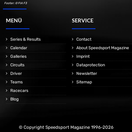
Footer: © FIA F3
MENÜ
SERVICE
Series & Results
Contact
Calendar
About Speedsport Magazine
Galleries
Imprint
Circuits
Dataprotection
Driver
Newsletter
Teams
Sitemap
Racecars
Blog
© Copyright Speedsport Magazine 1996-2026