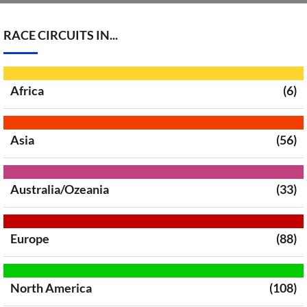
RACE CIRCUITS IN...
Africa
(6)
Asia
(56)
Australia/Ozeania
(33)
Europe
(88)
North America
(108)