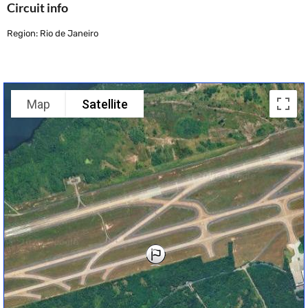
Circuit info
Region: Rio de Janeiro
Map
Satellite