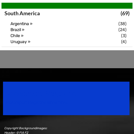
South America
(69)
Argentina »
(38)
Brazil »
(24)
Chile »
(3)
Uruguay »
(4)
Speedsport Magazine
Motorsport Magazine since 1996.
Copyright Backgroundimages:
Header: © FIA F2