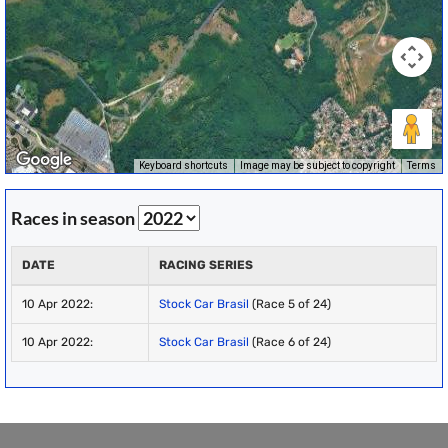
Keyboard shortcuts
Image may be subject to copyright
Terms
Races in season
DATE
RACING SERIES
10 Apr 2022:
Stock Car Brasil
(Race 5 of 24)
10 Apr 2022:
Stock Car Brasil
(Race 6 of 24)