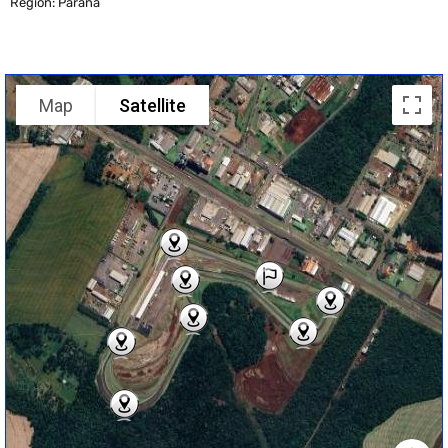
Region: Parana
Map
Satellite