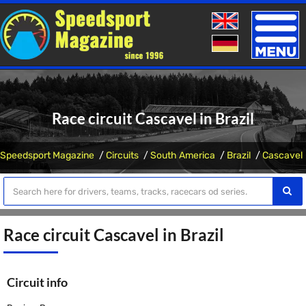
Toggle
naviga
Race circuit Cascavel in Brazil
Speedsport Magazine
Circuits
South America
Brazil
Cascavel
Race circuit Cascavel in Brazil
Circuit info