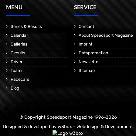
MENÜ
SERVICE
Series & Results
Contact
Calendar
About Speedsport Magazine
Galleries
Imprint
Circuits
Dataprotection
Driver
Newsletter
Teams
Sitemap
Racecars
Blog
© Copyright Speedsport Magazine 1996-2026
Designed & developed by
w3box - Webdesign & Development