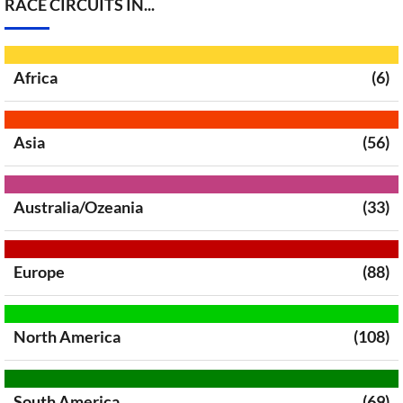
RACE CIRCUITS IN...
Africa
(6)
Asia
(56)
Australia/Ozeania
(33)
Europe
(88)
North America
(108)
South America
(69)