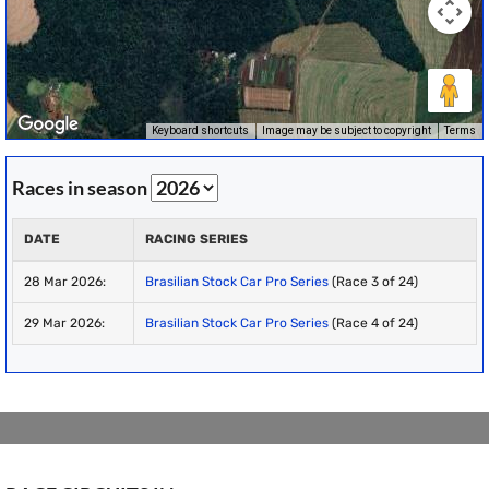
Keyboard shortcuts
Image may be subject to copyright
Terms
Races in season
DATE
RACING SERIES
28 Mar 2026:
Brasilian Stock Car Pro Series
(Race 3 of 24)
29 Mar 2026:
Brasilian Stock Car Pro Series
(Race 4 of 24)