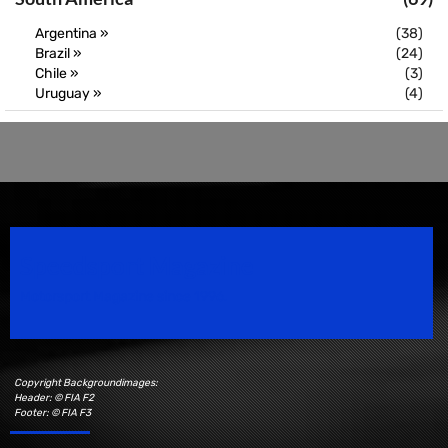
Argentina »
(38)
Brazil »
(24)
Chile »
(3)
Uruguay »
(4)
Speedsport Magazine
Motorsport Magazine since 1996.
Copyright Backgroundimages:
Header: © FIA F2
Footer: © FIA F3