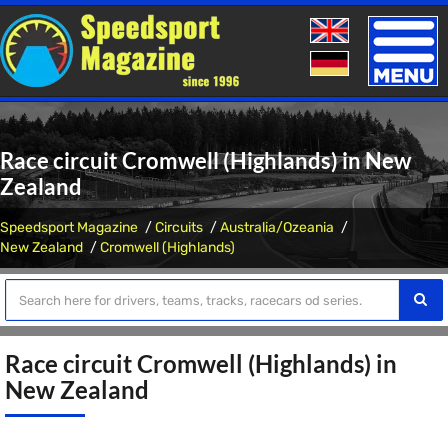
Toggle
naviga
Race circuit Cromwell (Highlands) in New
Zealand
Speedsport Magazine
Circuits
Australia/Ozeania
New Zealand
Cromwell (Highlands)
Race circuit Cromwell (Highlands) in
New Zealand