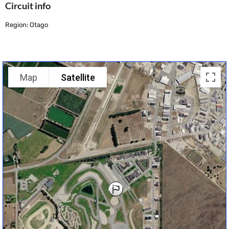
Circuit info
Region: Otago
Map
Satellite