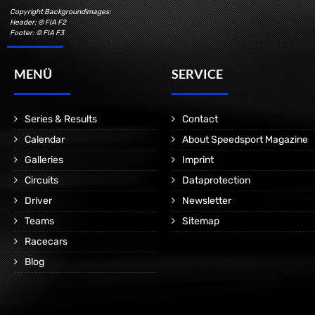
Copyright Backgroundimages:
Header: © FIA F2
Footer: © FIA F3
MENÜ
SERVICE
Series & Results
Contact
Calendar
About Speedsport Magazine
Galleries
Imprint
Circuits
Dataprotection
Driver
Newsletter
Teams
Sitemap
Racecars
Blog