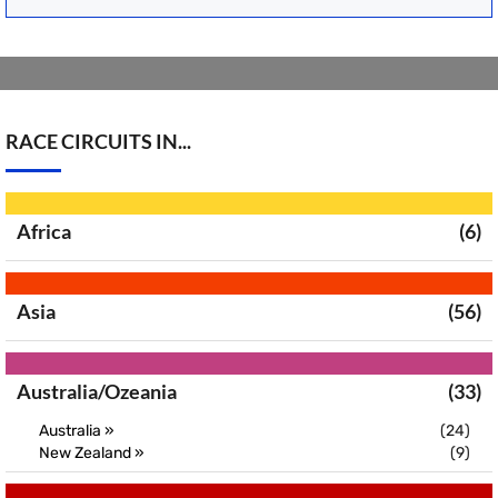
RACE CIRCUITS IN...
Africa
(6)
Asia
(56)
Australia/Ozeania
(33)
Australia »
(24)
New Zealand »
(9)