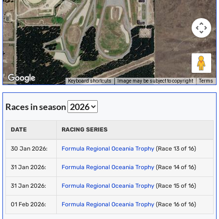
Keyboard shortcuts
Image may be subject to copyright
Terms
Races in season
DATE
RACING SERIES
30 Jan 2026:
Formula Regional Oceania Trophy
(Race 13 of 16)
31 Jan 2026:
Formula Regional Oceania Trophy
(Race 14 of 16)
31 Jan 2026:
Formula Regional Oceania Trophy
(Race 15 of 16)
01 Feb 2026:
Formula Regional Oceania Trophy
(Race 16 of 16)