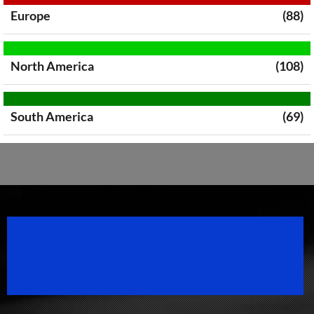
Europe
(88)
North America
(108)
South America
(69)
Speedsport Magazine
Motorsport Magazine since 1996.