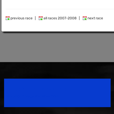
previous race
|
all races 2007-2008
|
next race
Speedsport Magazine
Motorsport Magazine since 1996.