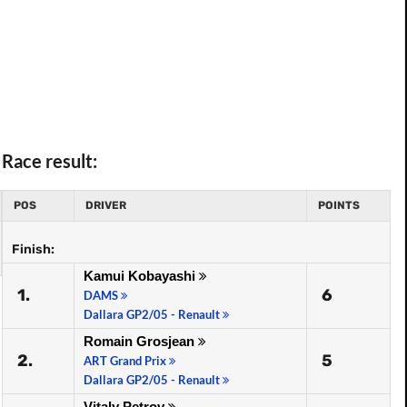
Race result:
POS
DRIVER
POINTS
Finish:
Kamui Kobayashi
1.
6
DAMS
Dallara GP2/05 - Renault
Romain Grosjean
2.
5
ART Grand Prix
Dallara GP2/05 - Renault
Vitaly Petrov