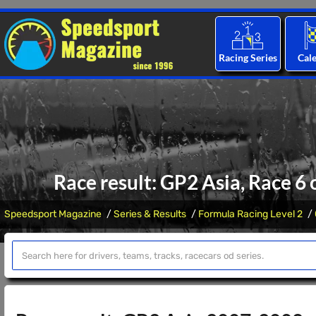
Racing Series
Cal
Race result: GP2 Asia, Race 6
Speedsport Magazine
Series & Results
Formula Racing Level 2