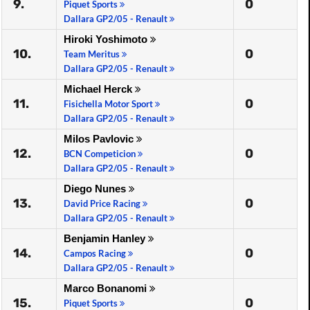
9.
0
Piquet Sports
Dallara GP2/05 - Renault
Hiroki Yoshimoto
10.
0
Team Meritus
Dallara GP2/05 - Renault
Michael Herck
11.
0
Fisichella Motor Sport
Dallara GP2/05 - Renault
Milos Pavlovic
12.
0
BCN Competicion
Dallara GP2/05 - Renault
Diego Nunes
13.
0
David Price Racing
Dallara GP2/05 - Renault
Benjamin Hanley
14.
0
Campos Racing
Dallara GP2/05 - Renault
Marco Bonanomi
15.
0
Piquet Sports