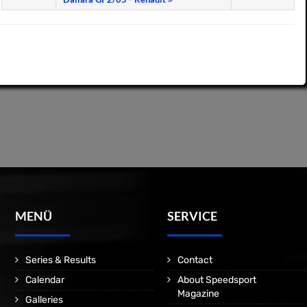
MENÜ
SERVICE
Series & Results
Contact
Calendar
About Speedsport
Magazine
Galleries