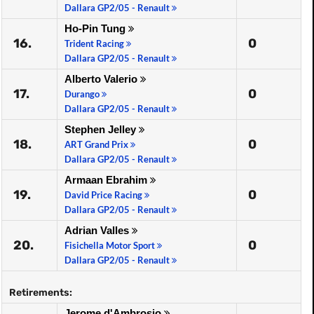
Dallara GP2/05 - Renault
Ho-Pin Tung
16.
0
Trident Racing
Dallara GP2/05 - Renault
Alberto Valerio
17.
0
Durango
Dallara GP2/05 - Renault
Stephen Jelley
18.
0
ART Grand Prix
Dallara GP2/05 - Renault
Armaan Ebrahim
19.
0
David Price Racing
Dallara GP2/05 - Renault
Adrian Valles
20.
0
Fisichella Motor Sport
Dallara GP2/05 - Renault
Retirements:
Jerome d'Ambrosio