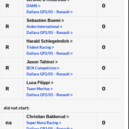
R
0
DAMS
Dallara GP2/05 - Renault
Sebastien Buemi
R
0
Arden International
Dallara GP2/05 - Renault
Harald Schlegelmilch
R
0
Trident Racing
Dallara GP2/05 - Renault
Jason Tahinci
R
0
BCN Competicion
Dallara GP2/05 - Renault
Luca Filippi
R
0
Team Meritus
Dallara GP2/05 - Renault
did not start:
Christian Bakkerud
ns
0
Super Nova Racing
Dallara GP2/05 - Renault