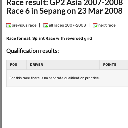
Race result: GP2 Asia 2007-2008
Race 6 in Sepang on 23 Mar 2008
previous race
|
all races 2007-2008
|
next race
Race format: Sprint Race with reversed grid
Qualification results:
POS
DRIVER
POINTS
For this race there is no separate qualification practice.