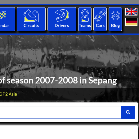
endar
Circuits
Drivers
Teams
Cars
Blog
 of season 2007-2008 in Sepang
GP2 Asia