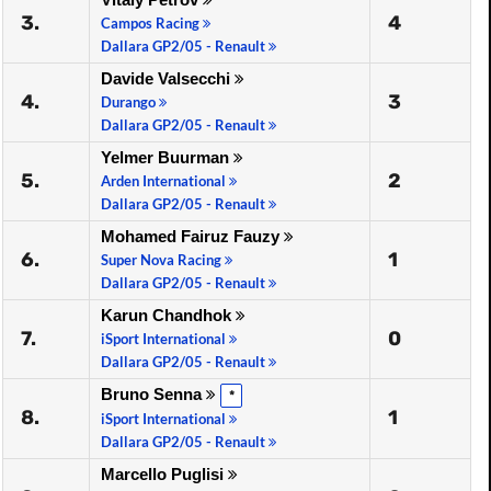
3.
4
Campos Racing
Dallara GP2/05 - Renault
Davide Valsecchi
4.
3
Durango
Dallara GP2/05 - Renault
Yelmer Buurman
5.
2
Arden International
Dallara GP2/05 - Renault
Mohamed Fairuz Fauzy
6.
1
Super Nova Racing
Dallara GP2/05 - Renault
Karun Chandhok
7.
0
iSport International
Dallara GP2/05 - Renault
Bruno Senna
*
8.
1
iSport International
Dallara GP2/05 - Renault
Marcello Puglisi