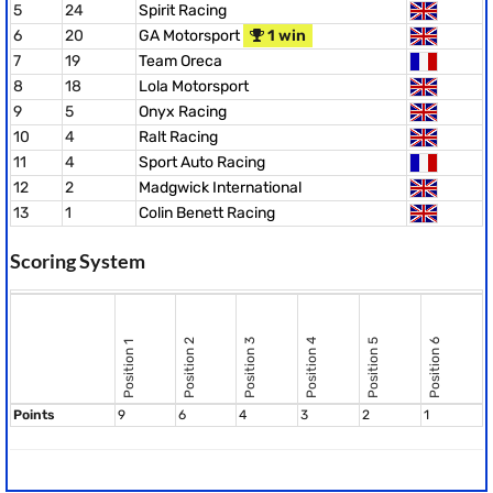
5
24
Spirit Racing
6
20
GA Motorsport
1 win
7
19
Team Oreca
8
18
Lola Motorsport
9
5
Onyx Racing
10
4
Ralt Racing
11
4
Sport Auto Racing
12
2
Madgwick International
13
1
Colin Benett Racing
Scoring System
Position 2
Position 3
Position 4
Position 5
Position 6
Position 1
Points
9
6
4
3
2
1