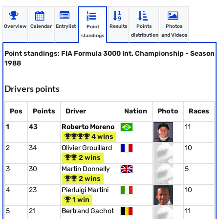
Overview
Calendar
Entrylist
Results
Points
Photos
Point
distribution
and Videos
standings
Point standings: FIA Formula 3000 Int. Championship - Season
1988
Drivers points
Pos
Points
Driver
Nation
Photo
Races
1
43
Roberto Moreno
11
4 wins
2
34
Olivier Grouillard
10
2 wins
3
30
Martin Donnelly
5
2 wins
4
23
Pierluigi Martini
10
1 win
5
21
Bertrand Gachot
11