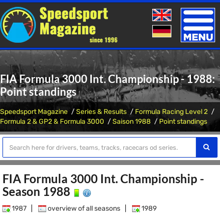
Toggle
naviga
FIA Formula 3000 Int. Championship - 1988:
Point standings
Speedsport Magazine
Series & Results
Formula Racing Level 2
Formula 2 & GP2 & Formula 3000
Saison 1988
Point standings
FIA Formula 3000 Int. Championship -
Season 1988
1987
|
overview of all seasons
|
1989