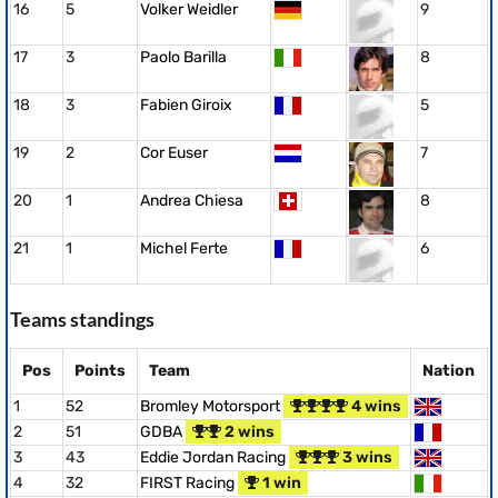
16
5
Volker Weidler
9
17
3
Paolo Barilla
8
18
3
Fabien Giroix
5
19
2
Cor Euser
7
20
1
Andrea Chiesa
8
21
1
Michel Ferte
6
Teams standings
Pos
Points
Team
Nation
1
52
Bromley Motorsport
4 wins
2
51
GDBA
2 wins
3
43
Eddie Jordan Racing
3 wins
4
32
FIRST Racing
1 win