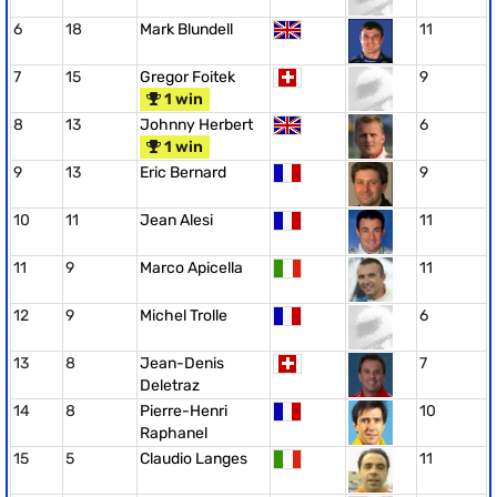
6
18
Mark Blundell
11
7
15
Gregor Foitek
9
1 win
8
13
Johnny Herbert
6
1 win
9
13
Eric Bernard
9
10
11
Jean Alesi
11
11
9
Marco Apicella
11
12
9
Michel Trolle
6
13
8
Jean-Denis
7
Deletraz
14
8
Pierre-Henri
10
Raphanel
15
5
Claudio Langes
11