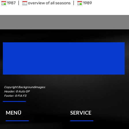
1987
|
overview of all seasons
|
1989
Speedsport Magazine
Motorsport Magazine since 1996.
Copyright Backgroundimages:
Header: © Auto GP
Footer: © FIA F3
MENÜ
SERVICE