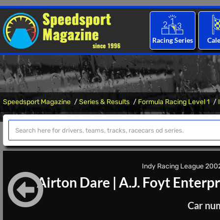
Racing Series
Cal
Speedsport Magazine
Series & Results
Formula Racing Level 1
Indy Racing League 2002 
Airton Dare
|
A.J. Foyt Enterpr
Car nu