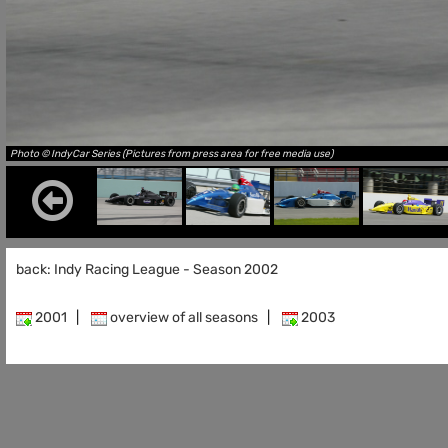
Photo © IndyCar Series (Pictures from press area for free media use)
back: Indy Racing League - Season 2002
2001
|
overview of all seasons
|
2003