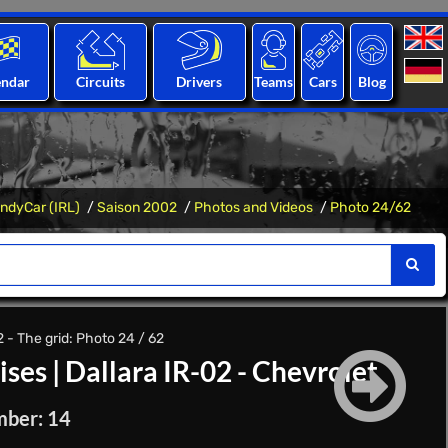
endar
Circuits
Drivers
Teams
Cars
Blog
IndyCar (IRL)
Saison 2002
Photos and Videos
Photo 24/62
- The grid: Photo 24 / 62
ises
|
Dallara IR-02 - Chevrolet
mber: 14