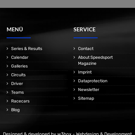
MENÜ
SERVICE
Series & Results
Contact
Calendar
About Speedsport
Magazine
Galleries
Imprint
Circuits
Dataprotection
Driver
Newsletter
Teams
Sitemap
Racecars
Blog
Designed & developed by
w3box - Webdesign & Development