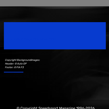
Speedsport Magazine
Motorsport Magazine since 1996.
Copyright Backgroundimages:
Header: © Auto GP
Footer: © FIA F3
© Copyright Speedsport Magazine 1996-2026