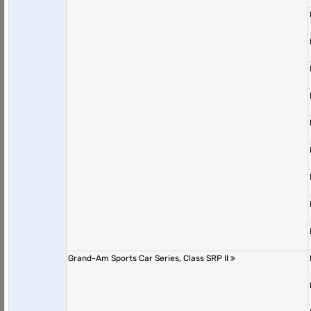
Grand-Am Sports Car Series, Class SRP II