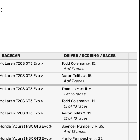
:
RACECAR
DRIVER / SCORING / RACES
McLaren 720S GT3 Evo
Todd Coleman
, 15.
4 of 7 races
McLaren 720S GT3 Evo
Aaron Telitz
, 15.
4 of 7 races
McLaren 720S GT3 Evo
Thomas Merrill
1 of 13 races
McLaren 720S GT3 Evo
Todd Coleman
, 11.
13 of 13 races
McLaren 720S GT3 Evo
Aaron Telitz
, 11.
13 of 13 races
Honda (Acura) NSX GT3 Evo
Spencer Pumpelly
, 35.
4 of 13 races
Honda (Acura) NSX GT3 Evo
Mario Farnbacher
, 23.