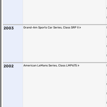
2003
Grand-Am Sports Car Series, Class SRP II
2002
American LeMans Series, Class LMP675