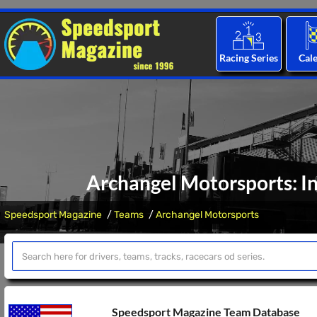
Racing Series
Cal
Archangel Motorsports: I
Speedsport Magazine
Teams
Archangel Motorsports
Speedsport Magazine Team Database