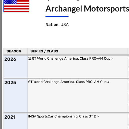
Archangel Motorsports
Nation:
USA
SEASON
SERIES / CLASS
2026
GT World Challenge America, Class PRO-AM Cup
2025
GT World Challenge America, Class PRO-AM Cup
2021
IMSA SportsCar Championship, Class GT D