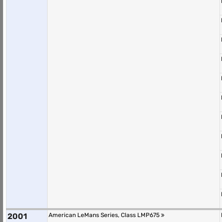
2001
American LeMans Series, Class LMP675