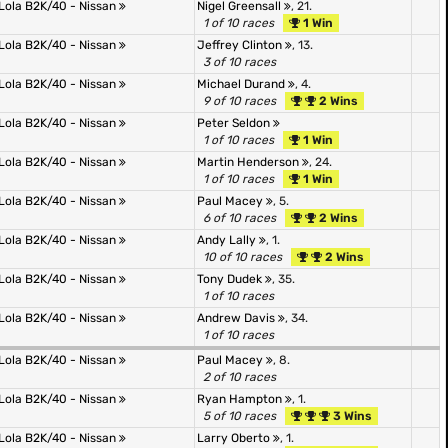
Lola B2K/40 - Nissan
Nigel Greensall
, 21.
1 of 10 races
1 Win
Lola B2K/40 - Nissan
Jeffrey Clinton
, 13.
3 of 10 races
Lola B2K/40 - Nissan
Michael Durand
, 4.
9 of 10 races
2 Wins
Lola B2K/40 - Nissan
Peter Seldon
1 of 10 races
1 Win
Lola B2K/40 - Nissan
Martin Henderson
, 24.
1 of 10 races
1 Win
Lola B2K/40 - Nissan
Paul Macey
, 5.
6 of 10 races
2 Wins
Lola B2K/40 - Nissan
Andy Lally
, 1.
10 of 10 races
2 Wins
Lola B2K/40 - Nissan
Tony Dudek
, 35.
1 of 10 races
Lola B2K/40 - Nissan
Andrew Davis
, 34.
1 of 10 races
Lola B2K/40 - Nissan
Paul Macey
, 8.
2 of 10 races
Lola B2K/40 - Nissan
Ryan Hampton
, 1.
5 of 10 races
3 Wins
Lola B2K/40 - Nissan
Larry Oberto
, 1.