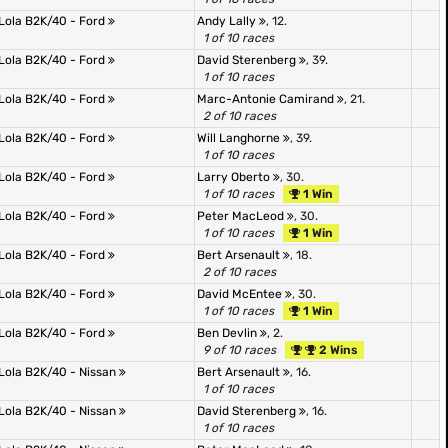
Lola B2K/40 - Ford
Andy Lally
, 12.
1 of 10 races
Lola B2K/40 - Ford
David Sterenberg
, 39.
1 of 10 races
Lola B2K/40 - Ford
Marc-Antonie Camirand
, 21.
2 of 10 races
Lola B2K/40 - Ford
Will Langhorne
, 39.
1 of 10 races
Lola B2K/40 - Ford
Larry Oberto
, 30.
1 of 10 races
1 Win
Lola B2K/40 - Ford
Peter MacLeod
, 30.
1 of 10 races
1 Win
Lola B2K/40 - Ford
Bert Arsenault
, 18.
2 of 10 races
Lola B2K/40 - Ford
David McEntee
, 30.
1 of 10 races
1 Win
Lola B2K/40 - Ford
Ben Devlin
, 2.
9 of 10 races
2 Wins
Lola B2K/40 - Nissan
Bert Arsenault
, 16.
1 of 10 races
Lola B2K/40 - Nissan
David Sterenberg
, 16.
1 of 10 races