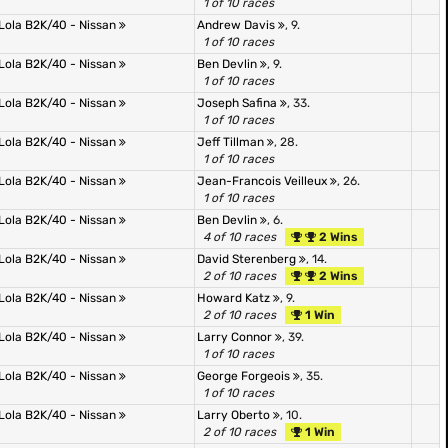
1 of 10 races
Lola B2K/40 - Nissan
Andrew Davis
, 9.
1 of 10 races
Lola B2K/40 - Nissan
Ben Devlin
, 9.
1 of 10 races
Lola B2K/40 - Nissan
Joseph Safina
, 33.
1 of 10 races
Lola B2K/40 - Nissan
Jeff Tillman
, 28.
1 of 10 races
Lola B2K/40 - Nissan
Jean-Francois Veilleux
, 26.
1 of 10 races
Lola B2K/40 - Nissan
Ben Devlin
, 6.
4 of 10 races
2 Wins
Lola B2K/40 - Nissan
David Sterenberg
, 14.
2 of 10 races
2 Wins
Lola B2K/40 - Nissan
Howard Katz
, 9.
2 of 10 races
1 Win
Lola B2K/40 - Nissan
Larry Connor
, 39.
1 of 10 races
Lola B2K/40 - Nissan
George Forgeois
, 35.
1 of 10 races
Lola B2K/40 - Nissan
Larry Oberto
, 10.
2 of 10 races
1 Win