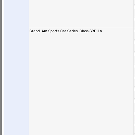
Grand-Am Sports Car Series, Class SRP II