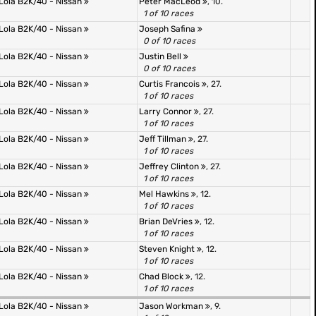
Lola B2K/40 - Nissan
Peter MacLeod
, 10.
1 of 10 races
Lola B2K/40 - Nissan
Joseph Safina
0 of 10 races
Lola B2K/40 - Nissan
Justin Bell
0 of 10 races
Lola B2K/40 - Nissan
Curtis Francois
, 27.
1 of 10 races
Lola B2K/40 - Nissan
Larry Connor
, 27.
1 of 10 races
Lola B2K/40 - Nissan
Jeff Tillman
, 27.
1 of 10 races
Lola B2K/40 - Nissan
Jeffrey Clinton
, 27.
1 of 10 races
Lola B2K/40 - Nissan
Mel Hawkins
, 12.
1 of 10 races
Lola B2K/40 - Nissan
Brian DeVries
, 12.
1 of 10 races
Lola B2K/40 - Nissan
Steven Knight
, 12.
1 of 10 races
Lola B2K/40 - Nissan
Chad Block
, 12.
1 of 10 races
Lola B2K/40 - Nissan
Jason Workman
, 9.