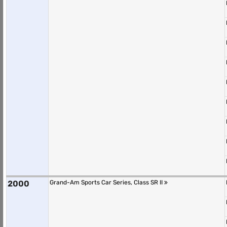
2000
Grand-Am Sports Car Series, Class SR II