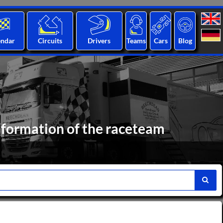
endar
Circuits
Drivers
Teams
Cars
Blog
nformation of the raceteam