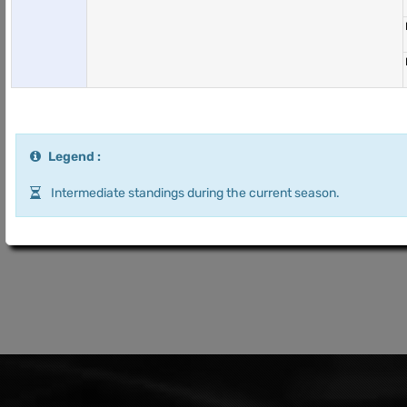
Legend :
Intermediate standings during the current season.