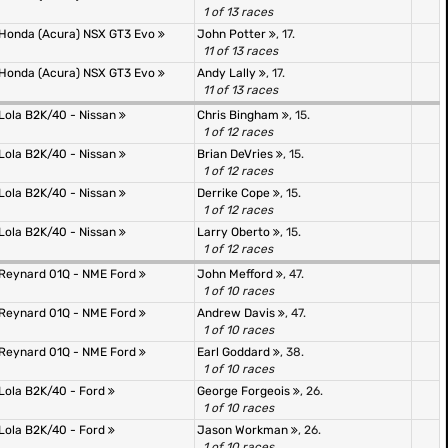
1 of 13 races
Honda (Acura) NSX GT3 Evo
John Potter
, 17.
11 of 13 races
Honda (Acura) NSX GT3 Evo
Andy Lally
, 17.
11 of 13 races
Lola B2K/40 - Nissan
Chris Bingham
, 15.
1 of 12 races
Lola B2K/40 - Nissan
Brian DeVries
, 15.
1 of 12 races
Lola B2K/40 - Nissan
Derrike Cope
, 15.
1 of 12 races
Lola B2K/40 - Nissan
Larry Oberto
, 15.
1 of 12 races
Reynard 01Q - NME Ford
John Mefford
, 47.
1 of 10 races
Reynard 01Q - NME Ford
Andrew Davis
, 47.
1 of 10 races
Reynard 01Q - NME Ford
Earl Goddard
, 38.
1 of 10 races
Lola B2K/40 - Ford
George Forgeois
, 26.
1 of 10 races
Lola B2K/40 - Ford
Jason Workman
, 26.
1 of 10 races