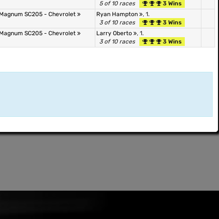
5 of 10 races
3 Wins
Magnum SC205 - Chevrolet
Ryan Hampton
, 1.
3 of 10 races
3 Wins
Magnum SC205 - Chevrolet
Larry Oberto
, 1.
3 of 10 races
3 Wins