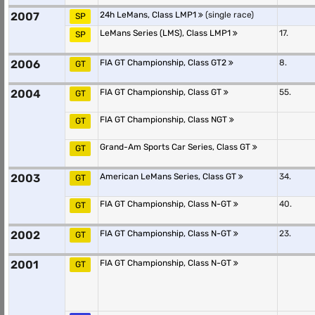
2007
24h LeMans, Class LMP1
(single race)
SP
LeMans Series (LMS), Class LMP1
17.
SP
2006
FIA GT Championship, Class GT2
8.
GT
2004
FIA GT Championship, Class GT
55.
GT
FIA GT Championship, Class NGT
GT
Grand-Am Sports Car Series, Class GT
GT
2003
American LeMans Series, Class GT
34.
GT
FIA GT Championship, Class N-GT
40.
GT
2002
FIA GT Championship, Class N-GT
23.
GT
2001
FIA GT Championship, Class N-GT
GT