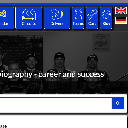
endar
Circuits
Drivers
Teams
Cars
Blog
biography - career and success
base