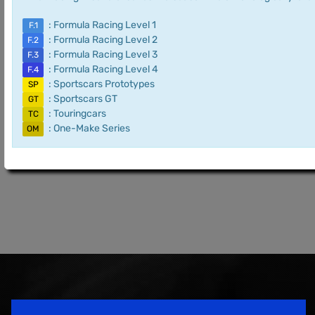
: Formula Racing Level 1
F.1
: Formula Racing Level 2
F.2
: Formula Racing Level 3
F.3
: Formula Racing Level 4
F.4
: Sportscars Prototypes
SP
: Sportscars GT
GT
: Touringcars
TC
: One-Make Series
OM