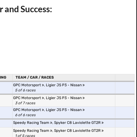
r and Success:
ING
TEAM / CAR / RACES
GPC Motorsport
,
Ligier JS P3 - Nissan
5 of 6 races
GPC Motorsport
,
Ligier JS P3 - Nissan
3 of 7 races
GPC Motorsport
,
Ligier JS P3 - Nissan
6 of 6 races
Speedy Racing Team
,
Spyker C8 Laviolette GT2R
Speedy Racing Team
,
Spyker C8 Laviolette GT2R
1 of 5 races