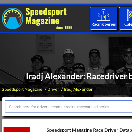
Racing Series
Cal
Iradj Alexander: Racedriver 
Speedsport Magazine
Driver
Iradj Alexander
Speedsport Magazine Race Driver Data