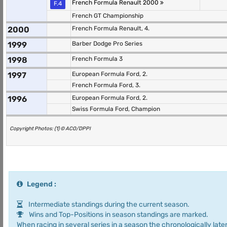
French Formula Renault 2000
F.4
French GT Championship
2000
French Formula Renault, 4.
1999
Barber Dodge Pro Series
1998
French Formula 3
1997
European Formula Ford, 2.
French Formula Ford, 3.
1996
European Formula Ford, 2.
Swiss Formula Ford, Champion
Copyright Photos: (1) © ACO/DPPI
Legend :
Intermediate standings during the current season.
Wins and Top-Positions in season standings are marked.
When racing in several series in a season the chronologically later