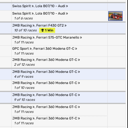
Swiss Spirit
,
Lola B07/10 - Audi
Swiss Spirit
,
Lola B07/10 - Audi
1 of 6 races
JMB Racing
,
Ferrari F430 GT2
10 of 10 races
1 Win
JMB Racing
,
Ferrari 575-GTC Maranello
1 of 11 races
GPC Sport
,
Ferrari 360 Modena GT-C
1 of 11 races
JMB Racing
,
Ferrari 360 Modena GT-C
2 of 12 races
JMB Racing
,
Ferrari 360 Modena GT-C
4 of 9 races
JMB Racing
,
Ferrari 360 Modena GT-C
1 of 10 races
JMB Racing
,
Ferrari 360 Modena GT-C
9 of 10 races
JMB Racing
,
Ferrari 360 Modena GT-C
1 of 11 races
JMB Racing
,
Ferrari 360 Modena GT-C
1 of 11 races