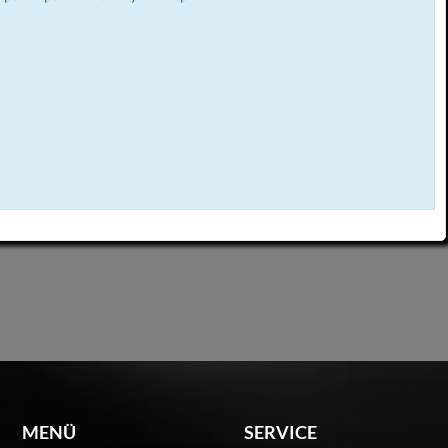
MENÜ
SERVICE