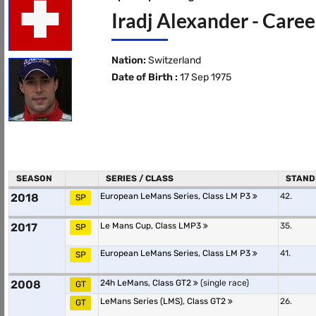
Iradj Alexander - Caree
Nation:
Switzerland
Date of Birth :
17 Sep 1975
SEASON
SERIES / CLASS
STAND
2018
European LeMans Series, Class LM P3
42.
SP
2017
Le Mans Cup, Class LMP3
35.
SP
European LeMans Series, Class LM P3
41.
SP
2008
24h LeMans, Class GT2
(single race)
GT
LeMans Series (LMS), Class GT2
26.
GT