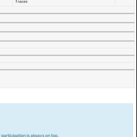
1 races
 participation is always on top.