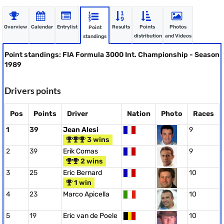
Overview
Calendar
Entrylist
Results
Points
Photos
Point
distribution
and Videos
standings
Point standings: FIA Formula 3000 Int. Championship - Season
1989
Drivers points
Pos
Points
Driver
Nation
Photo
Races
1
39
Jean Alesi
9
3 wins
2
39
Erik Comas
9
2 wins
3
25
Eric Bernard
10
1 win
4
23
Marco Apicella
10
5
19
Eric van de Poele
10