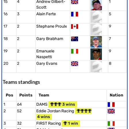
15
4
Andrew Gilbert-
1
Scott
16
3
Alain Ferte
5
17
2
Stephane Proulx
9
18
2
Gary Brabham
7
19
2
Emanuele
9
Naspetti
20
2
Gary Evans
8
Teams standings
Pos
Points
Team
Nation
1
64
DAMS
3 wins
2
52
Eddie Jordan Racing
4 wins
3
32
FIRST Racing
1 win