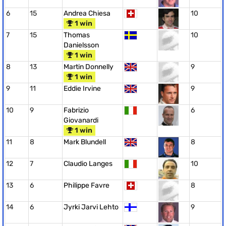
6
15
Andrea Chiesa
10
1 win
7
15
Thomas
10
Danielsson
1 win
8
13
Martin Donnelly
9
1 win
9
11
Eddie Irvine
9
10
9
Fabrizio
6
Giovanardi
1 win
11
8
Mark Blundell
8
12
7
Claudio Langes
10
13
6
Philippe Favre
8
14
6
Jyrki Jarvi Lehto
9