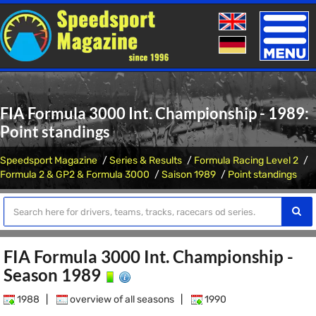
Toggle
naviga
FIA Formula 3000 Int. Championship - 1989:
Point standings
Speedsport Magazine
Series & Results
Formula Racing Level 2
Formula 2 & GP2 & Formula 3000
Saison 1989
Point standings
FIA Formula 3000 Int. Championship -
Season 1989
1988
|
overview of all seasons
|
1990