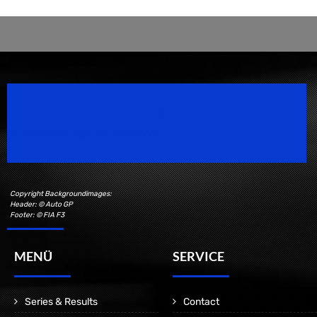
Speedsport Magazine
Motorsport Magazine since 1996.
Copyright Backgroundimages:
Header: © Auto GP
Footer: © FIA F3
MENÜ
SERVICE
Series & Results
Contact