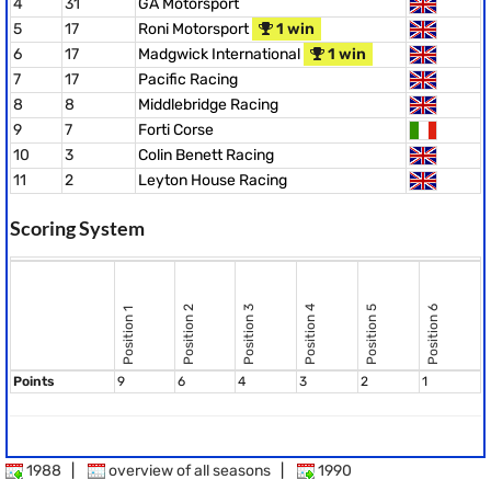
4
31
GA Motorsport
5
17
Roni Motorsport
1 win
6
17
Madgwick International
1 win
7
17
Pacific Racing
8
8
Middlebridge Racing
9
7
Forti Corse
10
3
Colin Benett Racing
11
2
Leyton House Racing
Scoring System
Position 2
Position 3
Position 4
Position 5
Position 6
Position 1
Points
9
6
4
3
2
1
1988
|
overview of all seasons
|
1990