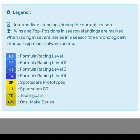
Legend :
Intermediate standings during the current season.
Wins and Top-Positions in season standings are marked.
When racing in several series in a season the chronologically
later participation is always on top.
: Formula Racing Level 1
F.1
: Formula Racing Level 2
F.2
: Formula Racing Level 3
F.3
: Formula Racing Level 4
F.4
: Sportscars Prototypes
SP
: Sportscars GT
GT
: Touringcars
TC
: One-Make Series
OM