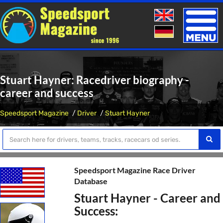
Toggle
naviga
Stuart Hayner: Racedriver biography -
career and success
Speedsport Magazine
Driver
Stuart Hayner
Speedsport Magazine Race Driver
Database
Stuart Hayner - Career and
Success: