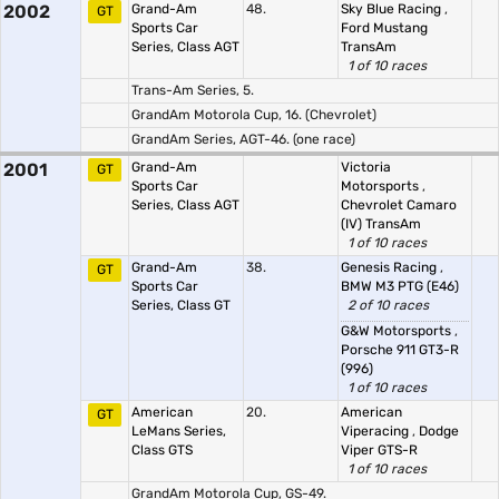
2002
Grand-Am
48.
Sky Blue Racing
,
GT
Sports Car
Ford Mustang
Series, Class AGT
TransAm
1 of 10 races
Trans-Am Series, 5.
GrandAm Motorola Cup, 16. (Chevrolet)
GrandAm Series, AGT-46. (one race)
2001
Grand-Am
Victoria
GT
Sports Car
Motorsports
,
Series, Class AGT
Chevrolet Camaro
(IV) TransAm
1 of 10 races
Grand-Am
38.
Genesis Racing
,
GT
Sports Car
BMW M3 PTG (E46)
Series, Class GT
2 of 10 races
G&W Motorsports
,
Porsche 911 GT3-R
(996)
1 of 10 races
American
20.
American
GT
LeMans Series,
Viperacing
,
Dodge
Class GTS
Viper GTS-R
1 of 10 races
GrandAm Motorola Cup, GS-49.