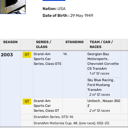
Nation:
USA
Date of Birth :
29 May 1949
SEASON
SERIES /
STANDING
TEAM / CAR /
CLASS
RACES
2003
Grand-Am
14.
Georgian Bay
GT
Sports Car
Motorsports
,
Series, Class GTS
Chevrolet Corvette
C5 TransAm
1 of 12 races
Sky Blue Racing
,
Ford Mustang
TransAm
2 of 12 races
Grand-Am
Unitech
,
Nissan 350
GT
Sports Car
Z
Series, Class GT
2 of 12 races
GrandAm Series, GTS-14.
GrandAm Motorola Cup, 48. (one race), GS2-23.