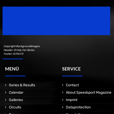
Speedsport Magazine
Motorsport Magazine since 1996.
Copyright Backgroundimages:
Header: © Indy Car Series
Footer: © FIA F3
MENÜ
SERVICE
Series & Results
Contact
Calendar
About Speedsport Magazine
Galleries
Imprint
Circuits
Dataprotection