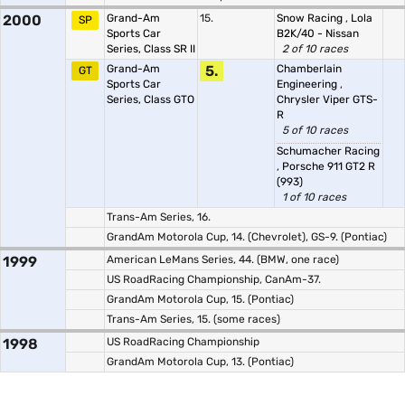
2000
Grand-Am
15.
Snow Racing
,
Lola
SP
Sports Car
B2K/40 - Nissan
Series, Class SR II
2 of 10 races
Grand-Am
5.
Chamberlain
GT
Sports Car
Engineering
,
Series, Class GTO
Chrysler Viper GTS-
R
5 of 10 races
Schumacher Racing
,
Porsche 911 GT2 R
(993)
1 of 10 races
Trans-Am Series, 16.
GrandAm Motorola Cup, 14. (Chevrolet), GS-9. (Pontiac)
1999
American LeMans Series, 44. (BMW, one race)
US RoadRacing Championship, CanAm-37.
GrandAm Motorola Cup, 15. (Pontiac)
Trans-Am Series, 15. (some races)
1998
US RoadRacing Championship
GrandAm Motorola Cup, 13. (Pontiac)