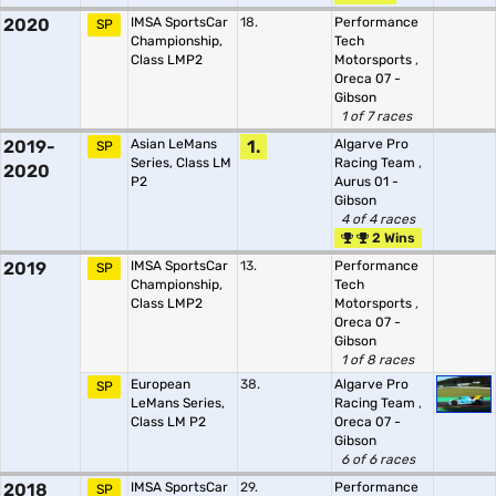
2020
IMSA SportsCar
18.
Performance
SP
Championship,
Tech
Class LMP2
Motorsports
,
Oreca 07 -
Gibson
1 of 7 races
2019-
Asian LeMans
1.
Algarve Pro
SP
Series, Class LM
Racing Team
,
2020
P2
Aurus 01 -
Gibson
4 of 4 races
2 Wins
2019
IMSA SportsCar
13.
Performance
SP
Championship,
Tech
Class LMP2
Motorsports
,
Oreca 07 -
Gibson
1 of 8 races
European
38.
Algarve Pro
SP
LeMans Series,
Racing Team
,
Class LM P2
Oreca 07 -
Gibson
6 of 6 races
2018
IMSA SportsCar
29.
Performance
SP