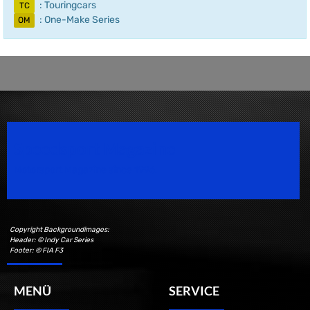
: Touringcars
TC
: One-Make Series
OM
Speedsport Magazine
Motorsport Magazine since 1996.
Copyright Backgroundimages:
Header: © Indy Car Series
Footer: © FIA F3
MENÜ
SERVICE