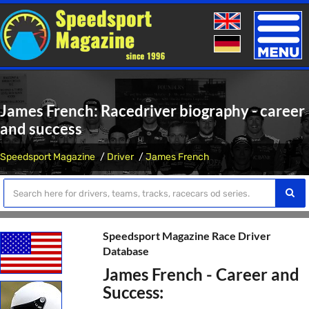
Toggle
naviga
James French: Racedriver biography - career
and success
Speedsport Magazine
Driver
James French
Speedsport Magazine Race Driver
Database
James French - Career and
Success: