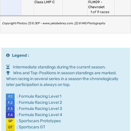
Class LMP C
FLM09 -
Chevrolet
1 of 9 races
Copyright Photos: (1) © JEP - www.jakobebrey.com, (2) © IMS Photography
Legend :
Intermediate standings during the current season.
Wins and Top-Positions in season standings are marked.
When racing in several series in a season the chronologically
later participation is always on top.
: Formula Racing Level 1
F.1
: Formula Racing Level 2
F.2
: Formula Racing Level 3
F.3
: Formula Racing Level 4
F.4
: Sportscars Prototypes
SP
: Sportscars GT
GT