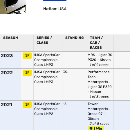
Nation:
USA
SEASON
SERIES /
STANDING
TEAM /
CLASS
CAR /
RACES
2023
IMSA SportsCar
MRS
,
Ligier JS
SP
Championship,
P320 - Nissan
Class LMP3
1 of 9 races
2022
IMSA SportsCar
35.
Performance
SP
Championship,
Tech
Class LMP3
Motorsports
,
Ligier JS P320
- Nissan
1 of 8 races
2021
IMSA SportsCar
15.
Tower
SP
Championship,
Motorsports
,
Class LMP2
Oreca 07 -
Gibson
2 of 8 races
1 Win