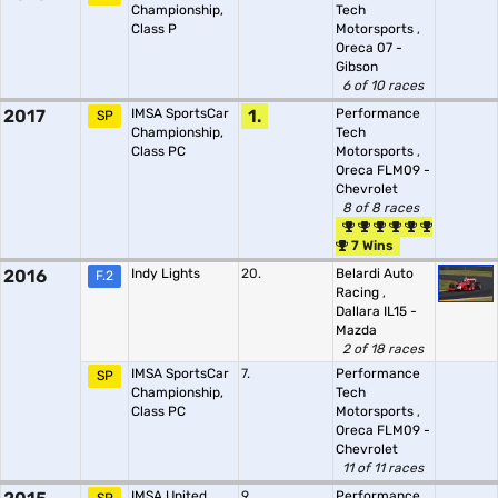
Championship,
Tech
Class P
Motorsports
,
Oreca 07 -
Gibson
6 of 10 races
2017
IMSA SportsCar
1.
Performance
SP
Championship,
Tech
Class PC
Motorsports
,
Oreca FLM09 -
Chevrolet
8 of 8 races
7 Wins
2016
Indy Lights
20.
Belardi Auto
F.2
Racing
,
Dallara IL15 -
Mazda
2 of 18 races
IMSA SportsCar
7.
Performance
SP
Championship,
Tech
Class PC
Motorsports
,
Oreca FLM09 -
Chevrolet
11 of 11 races
IMSA United
9.
Performance