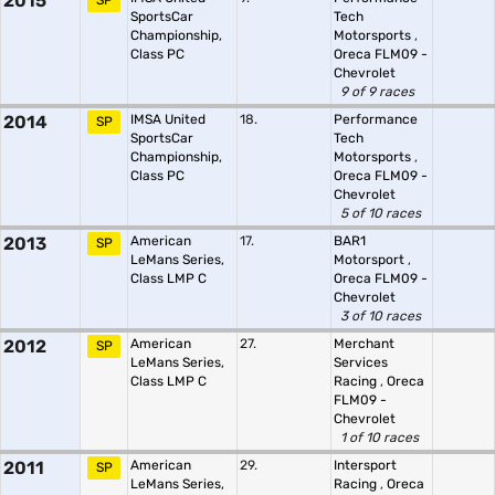
2015
SP
SportsCar
Tech
Championship,
Motorsports
,
Class PC
Oreca FLM09 -
Chevrolet
9 of 9 races
2014
IMSA United
18.
Performance
SP
SportsCar
Tech
Championship,
Motorsports
,
Class PC
Oreca FLM09 -
Chevrolet
5 of 10 races
2013
American
17.
BAR1
SP
LeMans Series,
Motorsport
,
Class LMP C
Oreca FLM09 -
Chevrolet
3 of 10 races
2012
American
27.
Merchant
SP
LeMans Series,
Services
Class LMP C
Racing
,
Oreca
FLM09 -
Chevrolet
1 of 10 races
2011
American
29.
Intersport
SP
LeMans Series,
Racing
,
Oreca