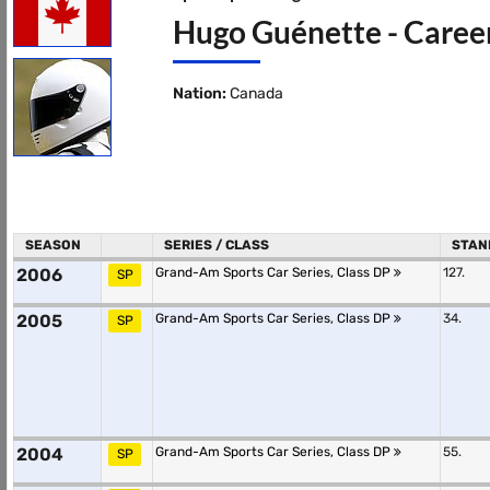
Hugo Guénette - Career
Nation:
Canada
SEASON
SERIES / CLASS
STAN
2006
Grand-Am Sports Car Series, Class DP
127.
SP
2005
Grand-Am Sports Car Series, Class DP
34.
SP
2004
Grand-Am Sports Car Series, Class DP
55.
SP