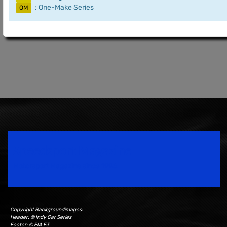
: One-Make Series
OM
Speedsport Magazine
Motorsport Magazine since 1996.
Copyright Backgroundimages:
Header: © Indy Car Series
Footer: © FIA F3