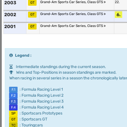
2003
Grand-Am Sports Car Series, Class GTS
22.
GT
2002
Grand-Am Sports Car Series, Class GTS
6.
GT
2001
Grand-Am Sports Car Series, Class GTS
GT
Legend :
Intermediate standings during the current season.
Wins and Top-Positions in season standings are marked.
When racing in several series in a season the chronologically later
: Formula Racing Level 1
F.1
: Formula Racing Level 2
F.2
: Formula Racing Level 3
F.3
: Formula Racing Level 4
F.4
: Sportscars Prototypes
SP
: Sportscars GT
GT
: Touringcars
TC