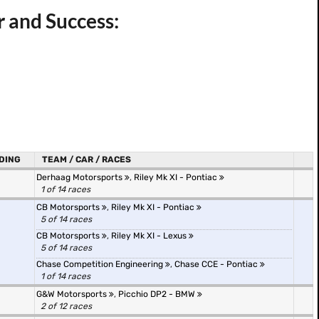
 and Success:
DING
TEAM / CAR / RACES
Derhaag Motorsports
,
Riley Mk XI - Pontiac
1 of 14 races
CB Motorsports
,
Riley Mk XI - Pontiac
5 of 14 races
CB Motorsports
,
Riley Mk XI - Lexus
5 of 14 races
Chase Competition Engineering
,
Chase CCE - Pontiac
1 of 14 races
G&W Motorsports
,
Picchio DP2 - BMW
2 of 12 races