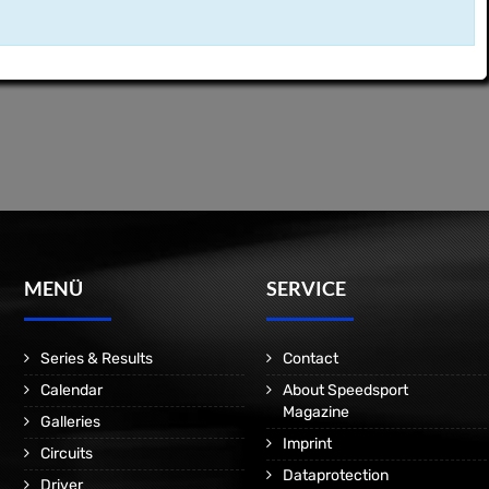
MENÜ
SERVICE
Series & Results
Contact
Calendar
About Speedsport
Magazine
Galleries
Imprint
Circuits
Dataprotection
Driver