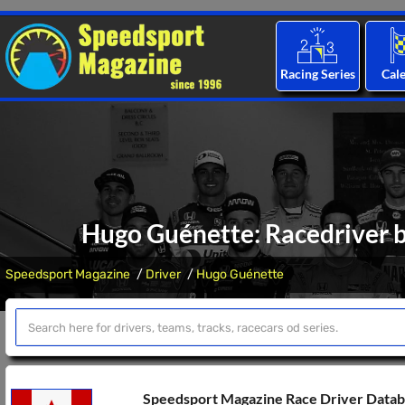
Racing Series
Cal
Hugo Guénette: Racedriver b
Speedsport Magazine
Driver
Hugo Guénette
Speedsport Magazine Race Driver Data