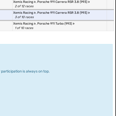
Xemis Racing
,
Porsche 911 Carrera RSR 3.8 (993)
2 of 12 races
Xemis Racing
,
Porsche 911 Carrera RSR 3.8 (993)
3 of 10 races
Xemis Racing
,
Porsche 911 Turbo (993)
1 of 10 races
 participation is always on top.