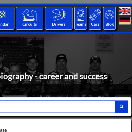
endar
Circuits
Drivers
Teams
Cars
Blog
iography - career and success
base