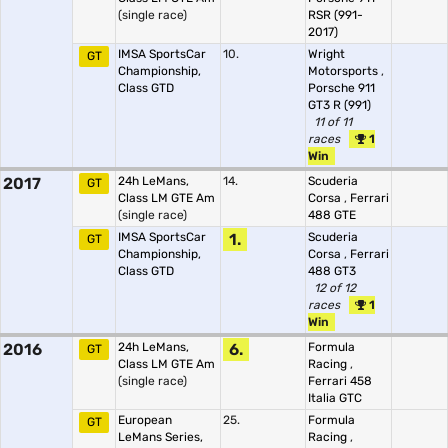
(single race)
RSR (991-
2017)
IMSA SportsCar
10.
Wright
GT
Championship,
Motorsports
,
Class GTD
Porsche 911
GT3 R (991)
11 of 11
races
1
Win
2017
24h LeMans,
14.
Scuderia
GT
Class LM GTE Am
Corsa
,
Ferrari
(single race)
488 GTE
IMSA SportsCar
1.
Scuderia
GT
Championship,
Corsa
,
Ferrari
Class GTD
488 GT3
12 of 12
races
1
Win
2016
24h LeMans,
6.
Formula
GT
Class LM GTE Am
Racing
,
(single race)
Ferrari 458
Italia GTC
European
25.
Formula
GT
LeMans Series,
Racing
,