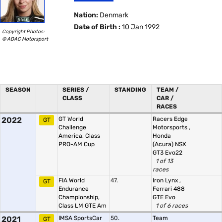
Nation:
Denmark
Date of Birth :
10 Jan 1992
Copyright Photos:
© ADAC Motorsport
SEASON
SERIES /
STANDING
TEAM /
CLASS
CAR /
RACES
2022
GT World
Racers Edge
GT
Challenge
Motorsports
,
America, Class
Honda
PRO-AM Cup
(Acura) NSX
GT3 Evo22
1 of 13
races
FIA World
47.
Iron Lynx
,
GT
Endurance
Ferrari 488
Championship,
GTE Evo
Class LM GTE Am
1 of 6 races
2021
IMSA SportsCar
50.
Team
GT