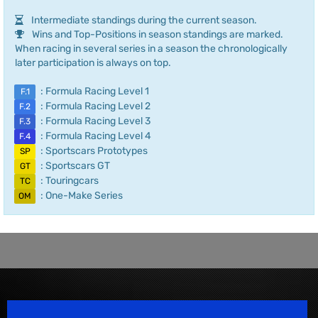
Intermediate standings during the current season.
Wins and Top-Positions in season standings are marked.
When racing in several series in a season the chronologically
later participation is always on top.
: Formula Racing Level 1
F.1
: Formula Racing Level 2
F.2
: Formula Racing Level 3
F.3
: Formula Racing Level 4
F.4
: Sportscars Prototypes
SP
: Sportscars GT
GT
: Touringcars
TC
: One-Make Series
OM