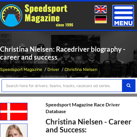
Toggle
naviga
Christina Nielsen: Racedriver biography -
career and success
Speedsport Magazine
Driver
Christina Nielsen
Speedsport Magazine Race Driver
Database
Christina Nielsen - Career
and Success: