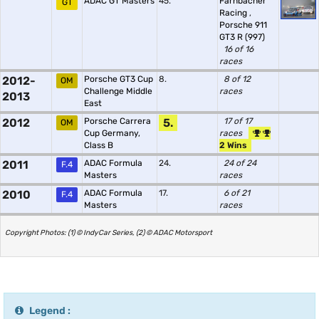
ADAC GT Masters
45.
Farnbacher
GT
Racing
,
Porsche 911
GT3 R (997)
16 of 16
races
2012-
Porsche GT3 Cup
8.
8 of 12
OM
Challenge Middle
races
2013
East
2012
Porsche Carrera
5.
17 of 17
OM
Cup Germany,
races
Class B
2 Wins
2011
ADAC Formula
24.
24 of 24
F.4
Masters
races
2010
ADAC Formula
17.
6 of 21
F.4
Masters
races
Copyright Photos: (1) © IndyCar Series, (2) © ADAC Motorsport
Legend :