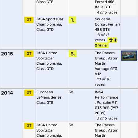
Class GTE
Ferrari 458
Italia GTC
4 of 6 races
IMSA SportsCar
1.
Scuderia
GT
Championship,
Corsa
,
Ferrari
Class GTD
488 GT3
11 of 11
races
2 Wins
2015
IMSA United
3.
The Racers
GT
SportsCar
Group
,
Aston
Championship,
Martin
Class GTD
Vantage GT3
V12
10 of 10
races
2014
European
38.
IMSA
GT
LeMans Series,
Performance
Class GTE
,
Porsche 911
GT3 RSR (997-
2009)
3 of 5 races
IMSA United
38.
The Racers
GT
SportsCar
Group
,
Aston
Championship,
Martin