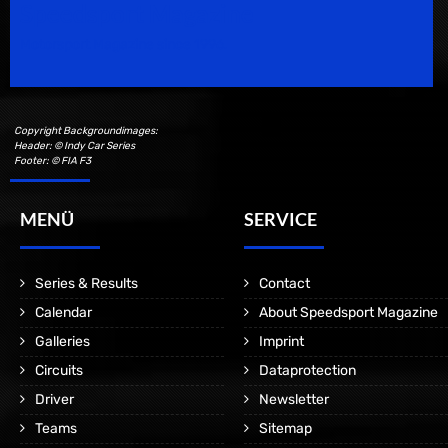
Speedsport Magazine
Motorsport Magazine since 1996.
Copyright Backgroundimages:
Header: © Indy Car Series
Footer: © FIA F3
MENÜ
SERVICE
Series & Results
Contact
Calendar
About Speedsport Magazine
Galleries
Imprint
Circuits
Dataprotection
Driver
Newsletter
Teams
Sitemap