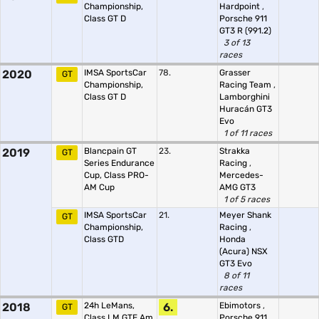
Championship,
Hardpoint
,
Class GT D
Porsche 911
GT3 R (991.2)
3 of 13
races
2020
IMSA SportsCar
78.
Grasser
GT
Championship,
Racing Team
,
Class GT D
Lamborghini
Huracán GT3
Evo
1 of 11 races
2019
Blancpain GT
23.
Strakka
GT
Series Endurance
Racing
,
Cup, Class PRO-
Mercedes-
AM Cup
AMG GT3
1 of 5 races
IMSA SportsCar
21.
Meyer Shank
GT
Championship,
Racing
,
Class GTD
Honda
(Acura) NSX
GT3 Evo
8 of 11
races
2018
24h LeMans,
6.
Ebimotors
,
GT
Class LM GTE Am
Porsche 911