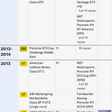
Class GTD
Vantage GT3
V12
1 of 11 races
NGT
Motorsports
,
Porsche 911
GT America
(991)
3 of 11
races
2013-
Porsche GT3 Cup
11.
10 races
OM
Challenge Middle
2014
East
2013
American
31.
NGT
GT
LeMans Series,
Motorsports
,
Class GT C
Porsche 911
GT3 Cup (997-
2010)
1 of 10
races
24h Nürburgring
Farnbacher
GT
Nordschleife,
Racing
,
Class SP 9 GT3
Porsche 911
(single race)
GT3 R (997)