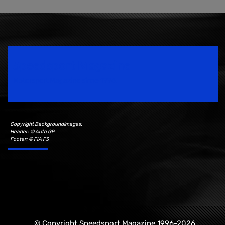
Speedsport Magazine
Motorsport Magazine since 1996.
Copyright Backgroundimages:
Header: © Auto GP
Footer: © FIA F3
© Copyright Speedsport Magazine 1996-2026