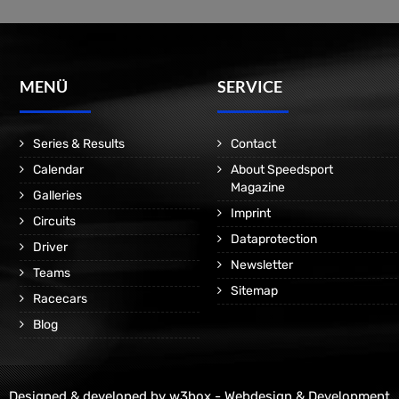
MENÜ
SERVICE
Series & Results
Contact
Calendar
About Speedsport
Magazine
Galleries
Imprint
Circuits
Dataprotection
Driver
Newsletter
Teams
Sitemap
Racecars
Blog
Designed & developed by
w3box - Webdesign & Development