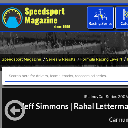
Racing Series
Cal
Speedsport Magazine
Series & Results
Formula Racing Level 1
IRL IndyCar Series 2006 
Jeff Simmons
|
Rahal Letterma
Car nu