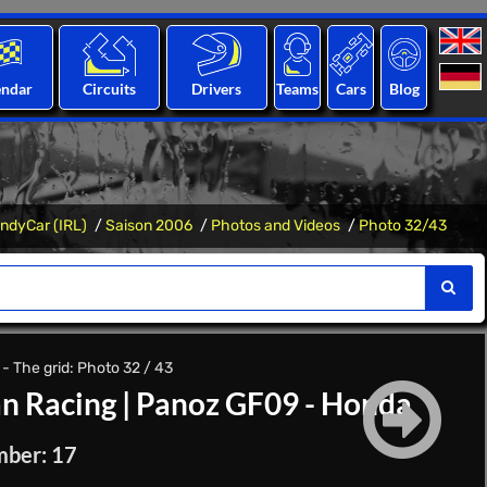
endar
Circuits
Drivers
Teams
Cars
Blog
IndyCar (IRL)
Saison 2006
Photos and Videos
Photo 32/43
- The grid: Photo 32 / 43
n Racing
|
Panoz GF09 - Honda
mber: 17