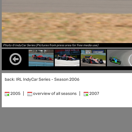
Photo © IndyCar Series (Pictures from press area for free media use)
back: IRL IndyCar Series - Season 2006
2005
|
overview of all seasons
|
2007