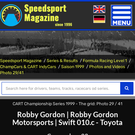
Toggle
naviga
Speedsport Magazine
Series & Results
Formula Racing Level 1
ChampCars & CART IndyCars
Saison 1999
Photos and Videos
Photo 29/41
CART Championship Series 1999 - The grid: Photo 29 / 41
Robby Gordon
|
Robby Gordon
Motorsports
|
Swift 010.c - Toyota