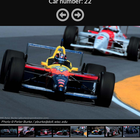
Car number: 22
Photo © Peter Burke / pburke@doit.wisc.edu