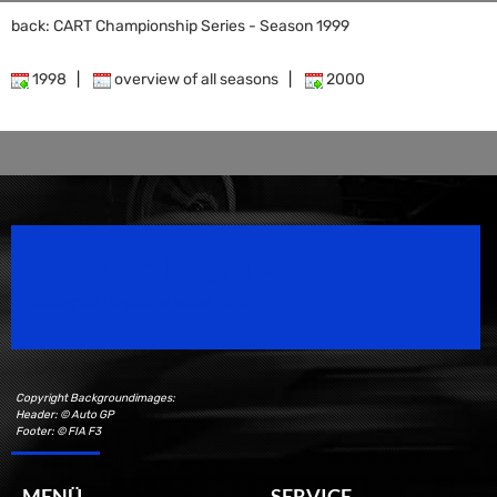
back: CART Championship Series - Season 1999
1998
|
overview of all seasons
|
2000
Speedsport Magazine
Motorsport Magazine since 1996.
Copyright Backgroundimages:
Header: © Auto GP
Footer: © FIA F3
MENÜ
SERVICE