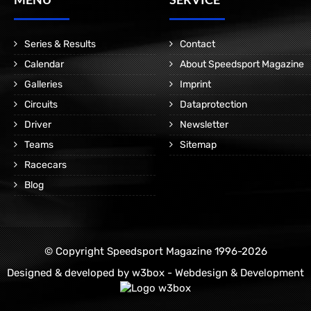
Series & Results
Contact
Calendar
About Speedsport Magazine
Galleries
Imprint
Circuits
Dataprotection
Driver
Newsletter
Teams
Sitemap
Racecars
Blog
© Copyright Speedsport Magazine 1996-2026
Designed & developed by
w3box - Webdesign & Development