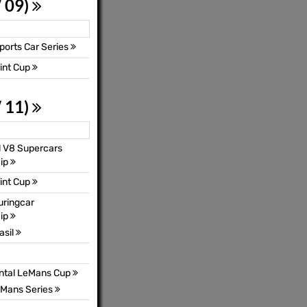
 09)
orts Car Series
int Cup
 11)
l V8 Supercars
ip
int Cup
uringcar
ip
asil
ental LeMans Cup
Mans Series