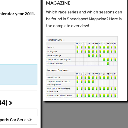
MAGAZINE
Which race series and which seasons can
calendar year 2011.
be found in Speedsport Magazine? Here is
the complete overview!
04)
orts Car Series