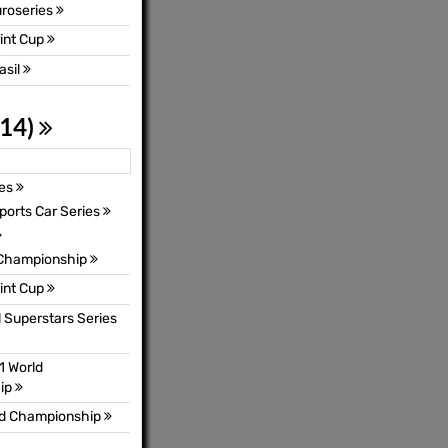
uroseries
int Cup
asil
 14)
ies
orts Car Series
 Championship
int Cup
l Superstars Series
1 World
ip
ld Championship