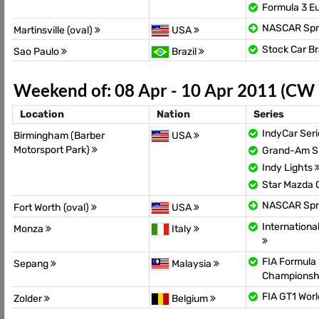
Formula 3 E
NASCAR Spr
Martinsville (oval)
USA
Stock Car Br
Sao Paulo
Brazil
Weekend of: 08 Apr - 10 Apr 2011 (CW
Location
Nation
Series
IndyCar Ser
Birmingham (Barber
USA
Motorsport Park)
Grand-Am Sp
Indy Lights
Star Mazda
NASCAR Spr
Fort Worth (oval)
USA
Internationa
Monza
Italy
FIA Formula 
Sepang
Malaysia
Championsh
FIA GT1 Wor
Zolder
Belgium