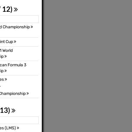
 12)
ld Championship
int Cup
1 World
ip
can Formula 3
ip
ies
 Championship
 13)
es (LMS)