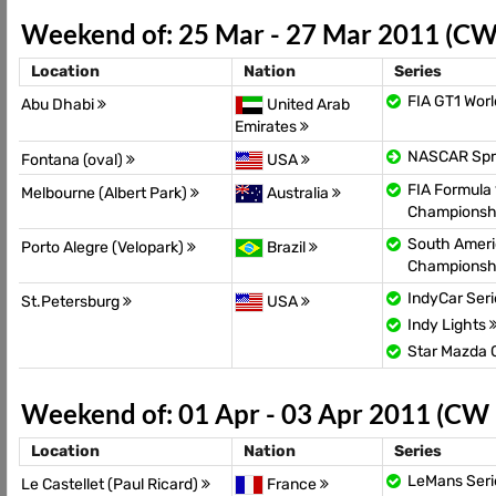
Weekend of: 25 Mar - 27 Mar 2011 (CW
Location
Nation
Series
FIA GT1 Wor
Abu Dhabi
United Arab
Emirates
NASCAR Spr
Fontana (oval)
USA
FIA Formula 
Melbourne (Albert Park)
Australia
Championsh
South Ameri
Porto Alegre (Velopark)
Brazil
Championsh
IndyCar Ser
St.Petersburg
USA
Indy Lights
Star Mazda
Weekend of: 01 Apr - 03 Apr 2011 (CW
Location
Nation
Series
LeMans Seri
Le Castellet (Paul Ricard)
France