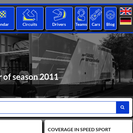
endar
Circuits
Drivers
Teams
Cars
Blog
r of season 2011
COVERAGE IN SPEED ​​SPORT