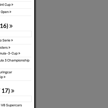
int Cup
3 Open
 16)
o Serie
sters
mula-3-Cup
mula 3 Championship
uringcar
ip
 17)
l V8 Supercars