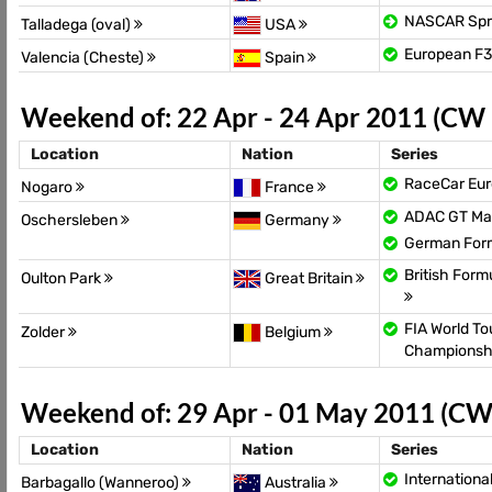
NASCAR Spr
Talladega (oval)
USA
European F
Valencia (Cheste)
Spain
Weekend of: 22 Apr - 24 Apr 2011 (CW
Location
Nation
Series
RaceCar Eur
Nogaro
France
ADAC GT Ma
Oschersleben
Germany
German For
British For
Oulton Park
Great Britain
FIA World To
Zolder
Belgium
Championsh
Weekend of: 29 Apr - 01 May 2011 (CW
Location
Nation
Series
Internationa
Barbagallo (Wanneroo)
Australia