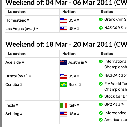
Weekend of: 04 Mar - 06 Mar 2011 (CW
Location
Nation
Series
Grand-Am Sp
Homestead
USA
NASCAR Spr
Las Vegas (oval)
USA
Weekend of: 18 Mar - 20 Mar 2011 (CW
Location
Nation
Series
Internationa
Adelaide
Australia
Championsh
NASCAR Spr
Bristol (oval)
USA
FIA World To
Curitiba
Brazil
Championsh
Stock Car Br
GP2 Asia
Imola
Italy
Intercontin
Sebring
USA
American Le