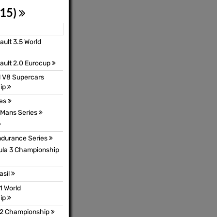
 15)
ult 3.5 World
ault 2.0 Eurocup
l V8 Supercars
ip
ies
Mans Series
ndurance Series
mula 3 Championship
asil
1 World
ip
 2 Championship