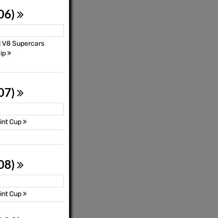
 06)
l V8 Supercars
ip
 07)
int Cup
 08)
int Cup