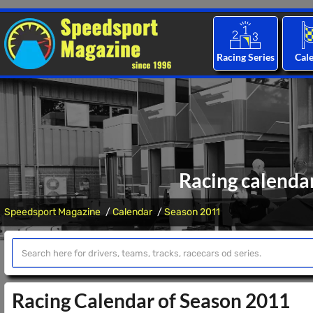
Racing Series
Cal
Racing calenda
Speedsport Magazine
Calendar
Season 2011
Racing Calendar of Season 2011