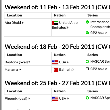
Weekend of: 11 Feb - 13 Feb 2011 (CW
Location
Nation
Series
Internationa
Abu Dhabi
United Arab
Championsh
Emirates
GP2 Asia
Weekend of: 18 Feb - 20 Feb 2011 (CW
Location
Nation
Series
NASCAR Spr
Daytona (oval)
USA
GP2 Asia
Manama
Bahrain
Weekend of: 25 Feb - 27 Feb 2011 (CW
Location
Nation
Series
NASCAR Spr
Phoenix (oval)
USA