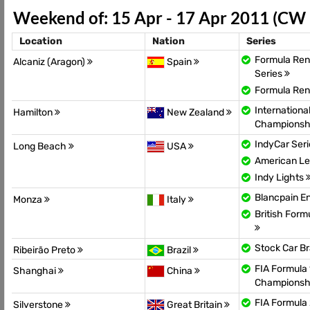
Weekend of: 15 Apr - 17 Apr 2011 (CW
Location
Nation
Series
Formula Rena
Alcaniz (Aragon)
Spain
Series
Formula Ren
Internationa
Hamilton
New Zealand
Championsh
IndyCar Ser
Long Beach
USA
American Le
Indy Lights
Blancpain E
Monza
Italy
British For
Stock Car Br
Ribeirão Preto
Brazil
FIA Formula 
Shanghai
China
Championsh
FIA Formula
Silverstone
Great Britain