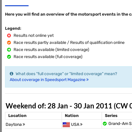
Here you will find an overview of the motorsport events in the 
Legend:
Results not online yet
Race results partly available / Results of qualification online
Race results available (limited coverage)
Race results available (full coverage)
What does "full coverage" or "limited coverage" mean?
About coverage in Speedsport Magazine
Weekend of: 28 Jan - 30 Jan 2011 (CW 
Location
Nation
Series
Grand-Am Sp
Daytona
USA