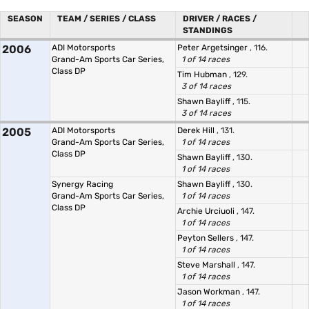
SEASON
TEAM / SERIES / CLASS
DRIVER / RACES /
STANDINGS
2006
ADI Motorsports
Peter Argetsinger
, 116.
Grand-Am Sports Car Series,
1 of 14 races
Class DP
Tim Hubman
, 129.
3 of 14 races
Shawn Bayliff
, 115.
3 of 14 races
2005
ADI Motorsports
Derek Hill
, 131.
Grand-Am Sports Car Series,
1 of 14 races
Class DP
Shawn Bayliff
, 130.
1 of 14 races
Synergy Racing
Shawn Bayliff
, 130.
Grand-Am Sports Car Series,
1 of 14 races
Class DP
Archie Urciuoli
, 147.
1 of 14 races
Peyton Sellers
, 147.
1 of 14 races
Steve Marshall
, 147.
1 of 14 races
Jason Workman
, 147.
1 of 14 races