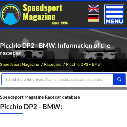
Toggle
naviga
Picchio DP2 - BMW: Information of the
racecar
Speedsport Magazine
Racecars
Picchio DP2 - BMW
Speedsport Magazine Racecar database
Picchio DP2 - BMW: