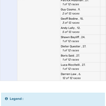
Patrick Huisman
, 27.
1 of 12 races
Guy Cosmo
, 9.
2 of 12 races
Geoff Bodine
, 15.
3 of 12 races
Andy Lally
, 12.
5 of 12 races
Shawn Bayliff
, 24.
1 of 12 races
Dieter Quester
, 27.
1 of 12 races
Boris Said
, 27.
1 of 12 races
Luca Riccitelli
, 27.
1 of 12 races
Darren Law
, 6.
12 of 12 races
Legend :