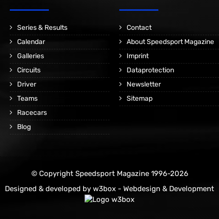
Series & Results
Contact
Calendar
About Speedsport Magazine
Galleries
Imprint
Circuits
Dataprotection
Driver
Newsletter
Teams
Sitemap
Racecars
Blog
© Copyright Speedsport Magazine 1996-2026
Designed & developed by
w3box - Webdesign & Development