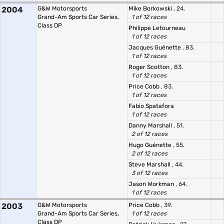
2004
G&W Motorsports
Mike Borkowski
, 24.
Grand-Am Sports Car Series,
1 of 12 races
Class DP
Philippe Letourneau
1 of 12 races
Jacques Guénette
, 83.
1 of 12 races
Roger Scotton
, 83.
1 of 12 races
Price Cobb
, 83.
1 of 12 races
Fabio Spatafora
1 of 12 races
Danny Marshall
, 51.
2 of 12 races
Hugo Guénette
, 55.
2 of 12 races
Steve Marshall
, 44.
3 of 12 races
Jason Workman
, 64.
1 of 12 races
2003
G&W Motorsports
Price Cobb
, 39.
Grand-Am Sports Car Series,
1 of 12 races
Class DP