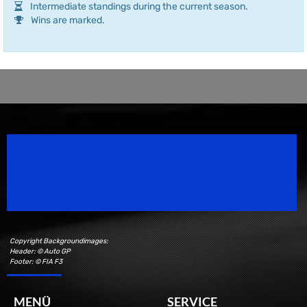
Intermediate standings during the current season.
Wins are marked.
Speedsport Magazine
Motorsport Magazine since 1996.
Copyright Backgroundimages:
Header: © Auto GP
Footer: © FIA F3
MENÜ
SERVICE