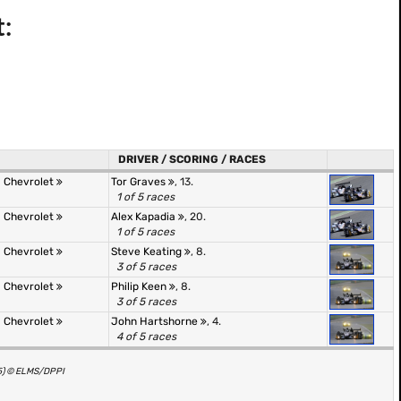
:
DRIVER / SCORING / RACES
 Chevrolet
Tor Graves
, 13.
1 of 5 races
 Chevrolet
Alex Kapadia
, 20.
1 of 5 races
 Chevrolet
Steve Keating
, 8.
3 of 5 races
 Chevrolet
Philip Keen
, 8.
3 of 5 races
 Chevrolet
John Hartshorne
, 4.
4 of 5 races
(5) © ELMS/DPPI