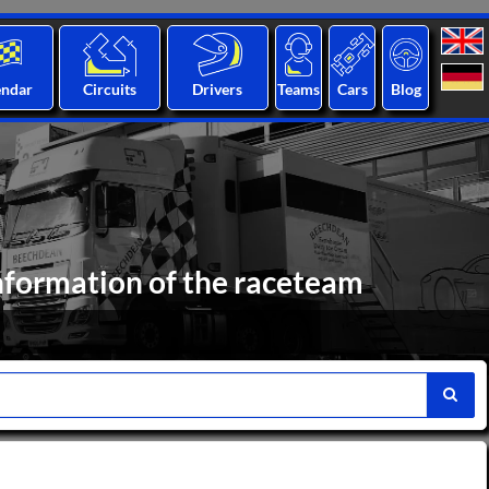
endar
Circuits
Drivers
Teams
Cars
Blog
nformation of the raceteam