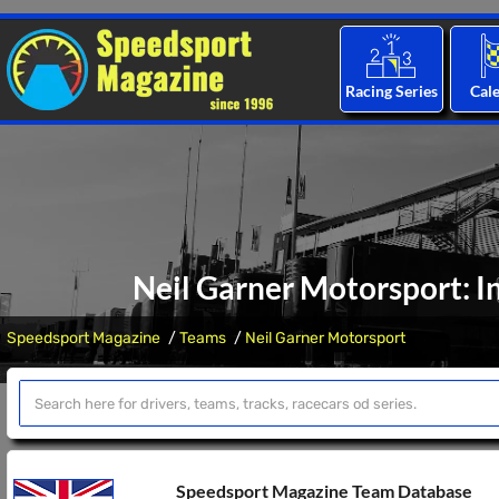
Racing Series
Cal
Neil Garner Motorsport: I
Speedsport Magazine
Teams
Neil Garner Motorsport
Speedsport Magazine Team Database