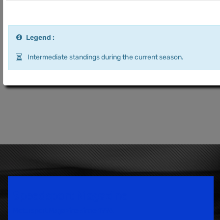
Legend :
Intermediate standings during the current season.
Speedsport Magazine
Motorsport Magazine since 1996.