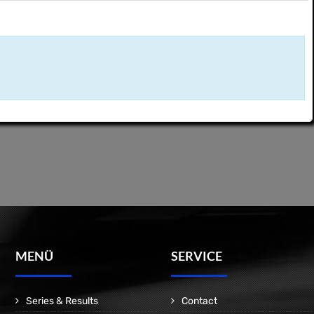
MENÜ
SERVICE
Series & Results
Contact