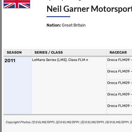
Neil Garner Motorsport
Nation:
Great Britain
SEASON
SERIES / CLASS
RACECAR
2011
LeMans Series (LMS), Class FLM
Oreca FLM09 -
Oreca FLM09 -
Oreca FLM09 -
Oreca FLM09 -
Oreca FLM09 -
Copyright Photos: (1) © ELMS/DPPI, (2) © ELMS/DPPI, (3) © ELMS/DPPI, (4) © ELMS/DPPI, 