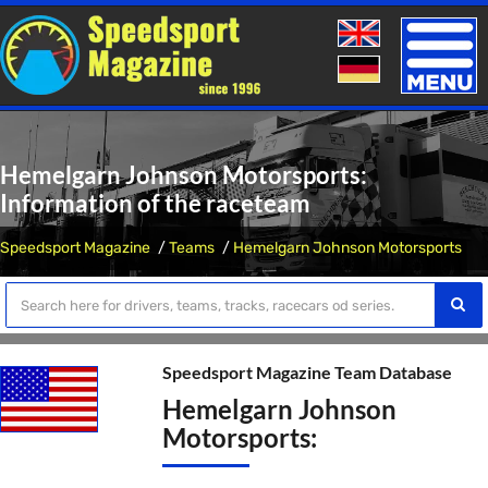
Toggle
naviga
Hemelgarn Johnson Motorsports:
Information of the raceteam
Speedsport Magazine
Teams
Hemelgarn Johnson Motorsports
Speedsport Magazine Team Database
Hemelgarn Johnson
Motorsports: