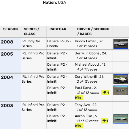
Nation:
USA
SEASON
SERIES /
RACECAR
DRIVER / SCORING
CLASS
/ RACES
2008
IRL IndyCar
Dallara IR-05 -
Buddy Lazier
, 37.
Series
Honda
1 of 19 races
2005
IRL Infiniti Pro
Dallara IP2 -
Jerry, jr. Coons
, 24.
Series
Infiniti
1 of 14 races
Dallara IP2 -
Mishael Abbott
, 13.
Infiniti
4 of 14 races
2004
IRL Infiniti Pro
Dallara IP2 -
Cory Witherill
, 21.
Series
Infiniti
2 of 12 races
Dallara IP2 -
Paul Dana
, 2.
Infiniti
12 of 12 races
1
Win
2003
IRL Infiniti Pro
Dallara IP2 -
Tony Ave
, 22.
Series
Infiniti
1 of 12 races
Dallara IP2 -
Aaron Fike
, 6.
Infiniti
11 of 12 races
1
Win