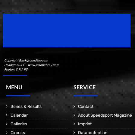
Speedsport Magazine
Motorsport Magazine since 1996.
Copyright Backgroundimages:
Header: © JEP - www.jakobebrey.com
Footer: © FIA F3
MENÜ
SERVICE
Series & Results
Contact
Calendar
About Speedsport Magazine
Galleries
Imprint
Circuits
Dataprotection