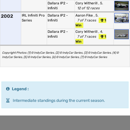
Dallara IP2 -
Cory Witherill
, 5.
Infiniti
12 of 12 races
2002
IRL Infiniti Pro
Dallara IP2 -
Aaron Fike
, 5.
Series
Infiniti
7 of 7 races
1
Win
Dallara IP2 -
Cory Witherill
, 4.
Infiniti
7 of 7 races
1
Win
Copyright Photos: (1) © IndyCar Series, (2) © IndyCar Series, (3) © IndyCar Series, (4) ©
IndyCar Series, (5) © IndyCar Series, (6) © IndyCar Series, (7) © IndyCar Series
Legend :
Intermediate standings during the current season.