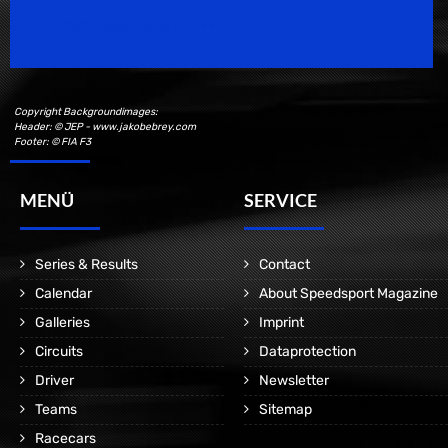
Motorsport Magazine since 1996.
Copyright Backgroundimages:
Header: © JEP - www.jakobebrey.com
Footer: © FIA F3
MENÜ
SERVICE
Series & Results
Contact
Calendar
About Speedsport Magazine
Galleries
Imprint
Circuits
Dataprotection
Driver
Newsletter
Teams
Sitemap
Racecars