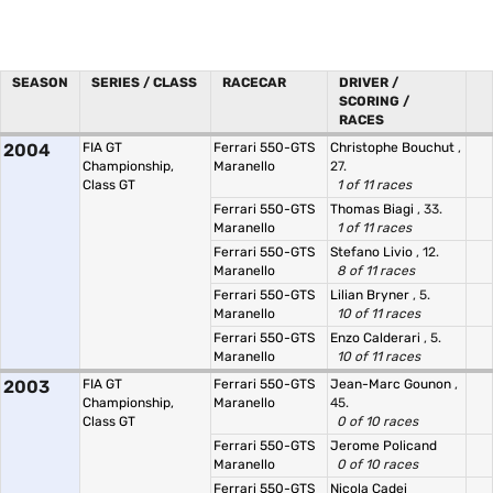
SEASON
SERIES / CLASS
RACECAR
DRIVER /
SCORING /
RACES
2004
FIA GT
Ferrari 550-GTS
Christophe Bouchut
,
Championship,
Maranello
27.
Class GT
1 of 11 races
Ferrari 550-GTS
Thomas Biagi
, 33.
Maranello
1 of 11 races
Ferrari 550-GTS
Stefano Livio
, 12.
Maranello
8 of 11 races
Ferrari 550-GTS
Lilian Bryner
, 5.
Maranello
10 of 11 races
Ferrari 550-GTS
Enzo Calderari
, 5.
Maranello
10 of 11 races
2003
FIA GT
Ferrari 550-GTS
Jean-Marc Gounon
,
Championship,
Maranello
45.
Class GT
0 of 10 races
Ferrari 550-GTS
Jerome Policand
Maranello
0 of 10 races
Ferrari 550-GTS
Nicola Cadei