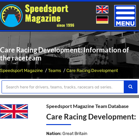
Toggle
naviga
Care Racing Development: Information of
the raceteam
Speedsport Magazine
Teams
Care Racing Development
Speedsport Magazine Team Database
Care Racing Development:
Nation:
Great Britain