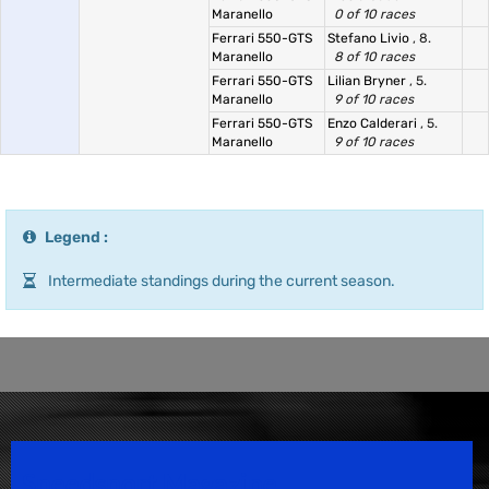
Maranello
0 of 10 races
Ferrari 550-GTS
Stefano Livio
, 8.
Maranello
8 of 10 races
Ferrari 550-GTS
Lilian Bryner
, 5.
Maranello
9 of 10 races
Ferrari 550-GTS
Enzo Calderari
, 5.
Maranello
9 of 10 races
Legend :
Intermediate standings during the current season.
Speedsport Magazine