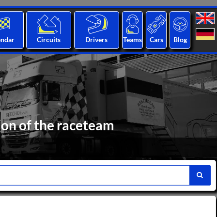
endar
Circuits
Drivers
Teams
Cars
Blog
ion of the raceteam