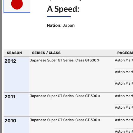
A Speed:
Nation:
Japan
SEASON
SERIES / CLASS
RACECA
2012
Japanese Super GT Series, Class GT300
Aston Mar
Aston Mar
Aston Mar
2011
Japanese Super GT Series, Class GT 300
Aston Mar
Aston Mar
2010
Japanese Super GT Series, Class GT 300
Aston Mar
Aston Mar