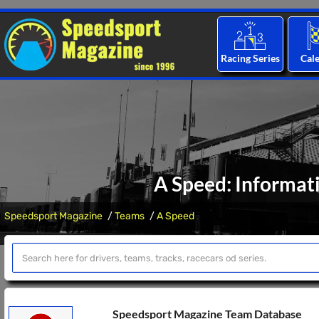
Racing Series
Cal
A Speed: Informat
Speedsport Magazine
Teams
A Speed
Speedsport Magazine Team Database