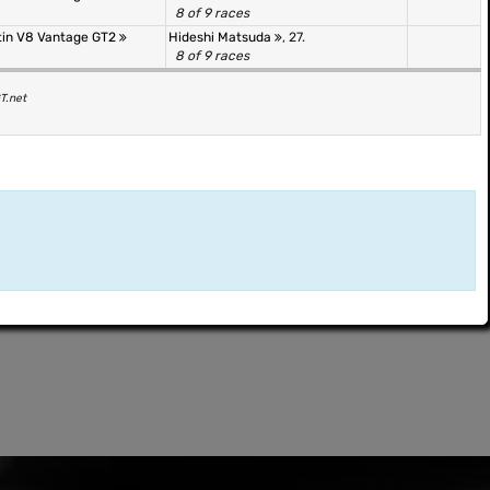
8 of 9 races
tin V8 Vantage GT2
Hideshi Matsuda
, 27.
8 of 9 races
T.net