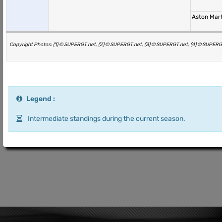
Aston Mar
Copyright Photos: (1) © SUPERGT.net, (2) © SUPERGT.net, (3) © SUPERGT.net, (4) © SUPERG
Legend :
Intermediate standings during the current season.