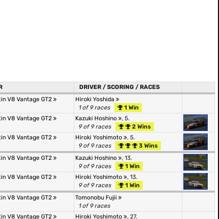
R
DRIVER / SCORING / RACES
tin V8 Vantage GT2
Hiroki Yoshida
1 of 9 races
1 Win
tin V8 Vantage GT2
Kazuki Hoshino
, 5.
9 of 9 races
2 Wins
tin V8 Vantage GT2
Hiroki Yoshimoto
, 5.
9 of 9 races
3 Wins
tin V8 Vantage GT2
Kazuki Hoshino
, 13.
9 of 9 races
1 Win
tin V8 Vantage GT2
Hiroki Yoshimoto
, 13.
9 of 9 races
1 Win
tin V8 Vantage GT2
Tomonobu Fujii
1 of 9 races
tin V8 Vantage GT2
Hiroki Yoshimoto
, 27.