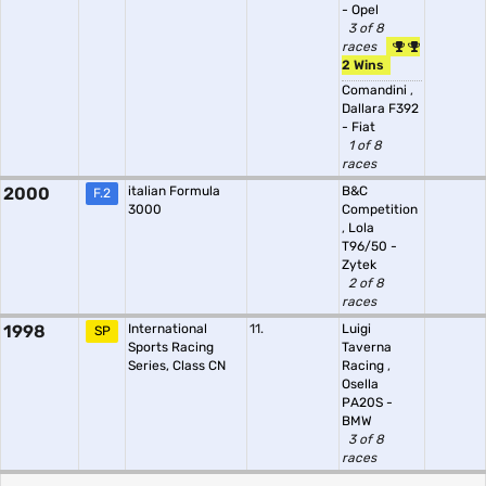
- Opel
3 of 8
races
2 Wins
Comandini
,
Dallara F392
- Fiat
1 of 8
races
2000
italian Formula
B&C
F.2
3000
Competition
,
Lola
T96/50 -
Zytek
2 of 8
races
1998
International
11.
Luigi
SP
Sports Racing
Taverna
Series, Class CN
Racing
,
Osella
PA20S -
BMW
3 of 8
races