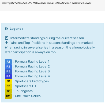
Copyright Photos: (1) © SRO Motorsports Group, (2) © Blancpain Endurance Series
Legend :
Intermediate standings during the current season.
Wins and Top-Positions in season standings are marked.
When racing in several series in a season the chronologically
later participation is always on top.
: Formula Racing Level 1
F.1
: Formula Racing Level 2
F.2
: Formula Racing Level 3
F.3
: Formula Racing Level 4
F.4
: Sportscars Prototypes
SP
: Sportscars GT
GT
: Touringcars
TC
: One-Make Series
OM