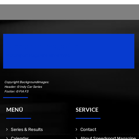
Speedsport Magazine
Motorsport Magazine since 1996.
Copyright Backgroundimages:
Header: © Indy Car Series
Footer: © FIA F3
MENÜ
SERVICE
Series & Results
Contact
Calendar
About Speedsport Magazine