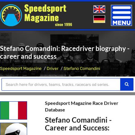
Toggle
naviga
Stefano Comandini: Racedriver biography -
career and success
Speedsport Magazine
Driver
Stefano Comandini
Speedsport Magazine Race Driver
Database
Stefano Comandini -
Career and Success: