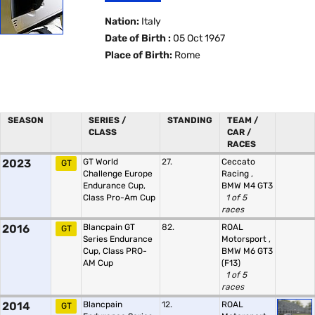
Nation:
Italy
Date of Birth :
05 Oct 1967
Place of Birth:
Rome
SEASON
SERIES /
STANDING
TEAM /
CLASS
CAR /
RACES
2023
GT World
27.
Ceccato
GT
Challenge Europe
Racing
,
Endurance Cup,
BMW M4 GT3
Class Pro-Am Cup
1 of 5
races
2016
Blancpain GT
82.
ROAL
GT
Series Endurance
Motorsport
,
Cup, Class PRO-
BMW M6 GT3
AM Cup
(F13)
1 of 5
races
2014
Blancpain
12.
ROAL
GT