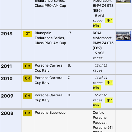
Endurance Series,
Motorsport
,
Class PRO-AM Cup
BMW Z4 GT3
(E89)
5 of 5
races
1
Win
2013
Blancpain
17.
ROAL
GT
Endurance Series,
Motorsport
,
Class PRO-AM Cup
BMW Z4 GT3
(E89)
5 of 5
races
2011
Porsche Carrera
8.
13 of 13
OM
Cup Italy
races
2010
Porsche Carrera
7.
14 of 14
OM
Cup Italy
races
1
Win
2009
Porsche Carrera
8.
16 of 16
OM
Cup Italy
races
1
Win
2008
Porsche Supercup
Centro
OM
Porsche
Padova
,
Porsche 911