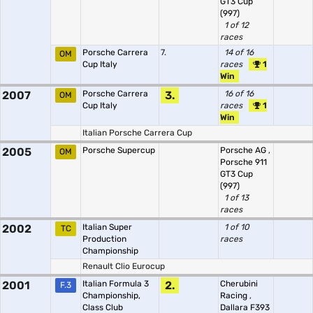
GT3 Cup
(997)
1 of 12
races
Porsche Carrera
7.
14 of 16
OM
Cup Italy
races
1
Win
2007
Porsche Carrera
3.
16 of 16
OM
Cup Italy
races
1
Win
Italian Porsche Carrera Cup
2005
Porsche Supercup
Porsche AG
,
OM
Porsche 911
GT3 Cup
(997)
1 of 13
races
2002
Italian Super
1 of 10
TC
Production
races
Championship
Renault Clio Eurocup
2001
Italian Formula 3
2.
Cherubini
F.3
Championship,
Racing
,
Class Club
Dallara F393