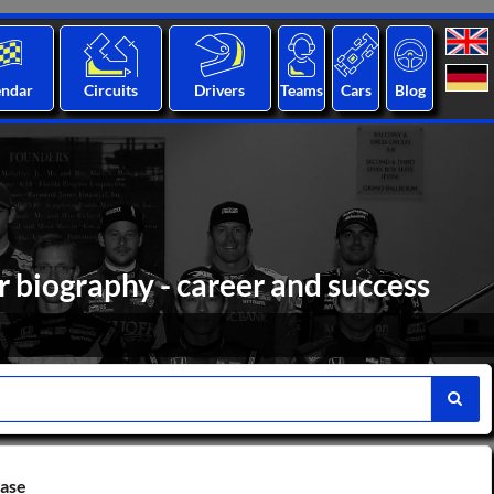
endar
Circuits
Drivers
Teams
Cars
Blog
biography - career and success
base