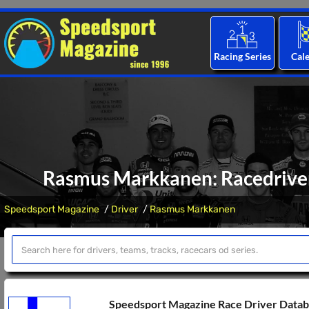
Racing Series
Cal
Rasmus Markkanen: Racedriver 
Speedsport Magazine
Driver
Rasmus Markkanen
Speedsport Magazine Race Driver Data