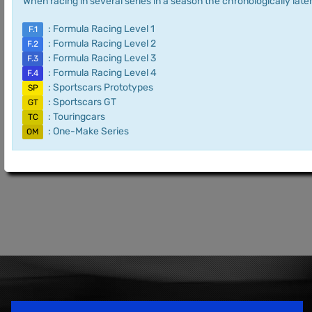
When racing in several series in a season the chronologically later
: Formula Racing Level 1
F.1
: Formula Racing Level 2
F.2
: Formula Racing Level 3
F.3
: Formula Racing Level 4
F.4
: Sportscars Prototypes
SP
: Sportscars GT
GT
: Touringcars
TC
: One-Make Series
OM