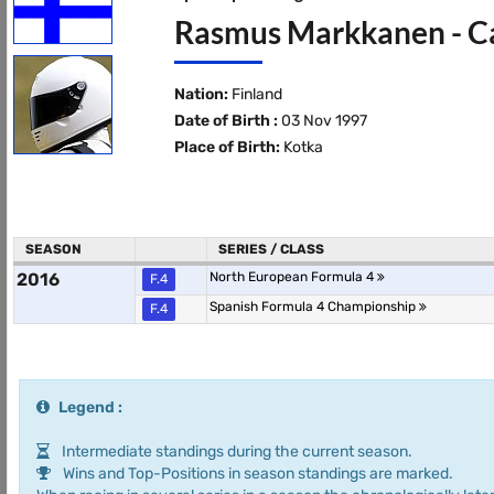
Rasmus Markkanen - Ca
Nation:
Finland
Date of Birth :
03 Nov 1997
Place of Birth:
Kotka
SEASON
SERIES / CLASS
2016
North European Formula 4
F.4
Spanish Formula 4 Championship
F.4
Legend :
Intermediate standings during the current season.
Wins and Top-Positions in season standings are marked.