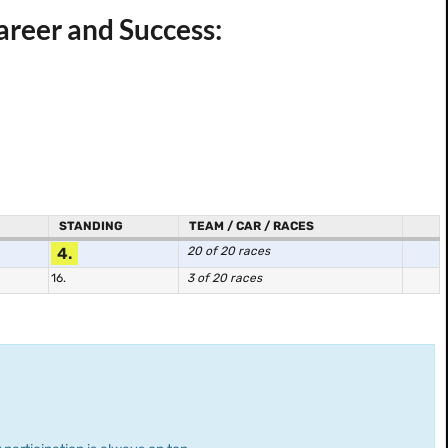
reer and Success:
STANDING
TEAM / CAR / RACES
4.
20 of 20 races
16.
3 of 20 races