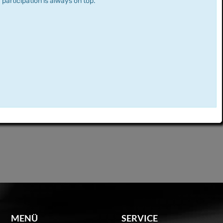
 participation is always on top.
MENÜ
SERVICE