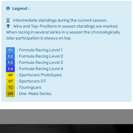
Legend :
Intermediate standings during the current season.
Wins and Top-Positions in season standings are marked.
When racing in several series in a season the chronologically
later participation is always on top.
: Formula Racing Level 1
F.1
: Formula Racing Level 2
F.2
: Formula Racing Level 3
F.3
: Formula Racing Level 4
F.4
: Sportscars Prototypes
SP
: Sportscars GT
GT
: Touringcars
TC
: One-Make Series
OM