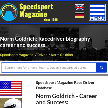
Toggle
naviga
Norm Goldrich: Racedriver biography -
career and success
Speedsport Magazine
Driver
Norm Goldrich
Speedsport Magazine Race Driver
Database
Norm Goldrich - Career
and Success: