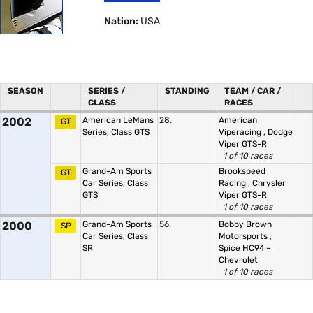
Nation:
USA
SEASON
SERIES /
STANDING
TEAM / CAR /
CLASS
RACES
2002
American LeMans
28.
American
GT
Series, Class GTS
Viperacing
,
Dodge
Viper GTS-R
1 of 10 races
Grand-Am Sports
Brookspeed
GT
Car Series, Class
Racing
,
Chrysler
GTS
Viper GTS-R
1 of 10 races
2000
Grand-Am Sports
56.
Bobby Brown
SP
Car Series, Class
Motorsports
,
SR
Spice HC94 -
Chevrolet
1 of 10 races