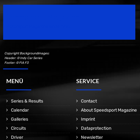
Speedsport Magazine
Motorsport Magazine since 1996.
Copyright Backgroundimages:
Header: © Indy Car Series
Footer: © FIA F3
MENÜ
SERVICE
Series & Results
Contact
Calendar
About Speedsport Magazine
Galleries
Imprint
Circuits
Dataprotection
Driver
Newsletter