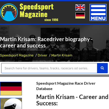
Toggle
naviga
Martin Krisam: Racedriver biography -
career and success
Speedsport Magazine
Driver
Martin Krisam
Speedsport Magazine Race Driver
Database
Martin Krisam - Career and
Success: