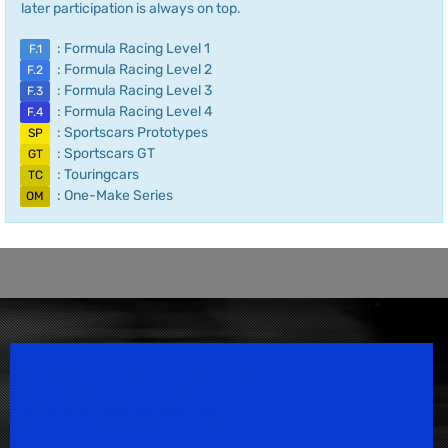
later participation is always on top.
: Formula Racing Level 1
F.1
: Formula Racing Level 2
F.2
: Formula Racing Level 3
F.3
: Formula Racing Level 4
F.4
: Sportscars Prototypes
SP
: Sportscars GT
GT
: Touringcars
TC
: One-Make Series
OM
Speedsport Magazine
Motorsport Magazine since 1996.