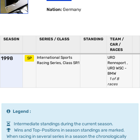
Nation:
Germany
SEASON
SERIES / CLASS
STANDING
TEAM /
CAR /
RACES
1998
International Sports
URD
SP
Racing Series, Class SR1
Rennsport
,
URD WSC -
BMW
1 of 8
races
Legend :
Intermediate standings during the current season.
Wins and Top-Positions in season standings are marked.
When racing in several series in a season the chronologically