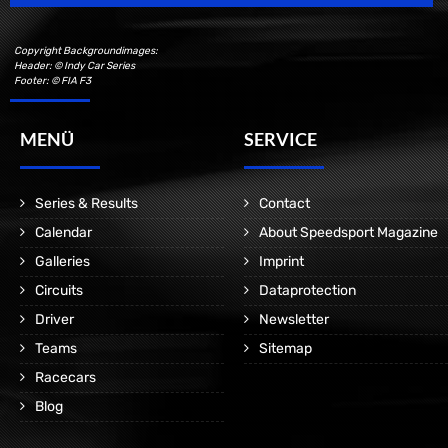
Copyright Backgroundimages:
Header: © Indy Car Series
Footer: © FIA F3
MENÜ
SERVICE
Series & Results
Contact
Calendar
About Speedsport Magazine
Galleries
Imprint
Circuits
Dataprotection
Driver
Newsletter
Teams
Sitemap
Racecars
Blog