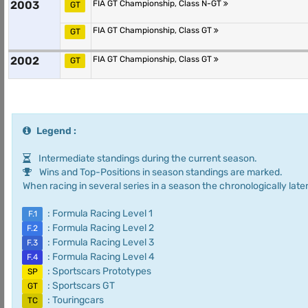
2003
FIA GT Championship, Class N-GT
GT
FIA GT Championship, Class GT
GT
2002
FIA GT Championship, Class GT
GT
Legend :
Intermediate standings during the current season.
Wins and Top-Positions in season standings are marked.
When racing in several series in a season the chronologically later
: Formula Racing Level 1
F.1
: Formula Racing Level 2
F.2
: Formula Racing Level 3
F.3
: Formula Racing Level 4
F.4
: Sportscars Prototypes
SP
: Sportscars GT
GT
: Touringcars
TC