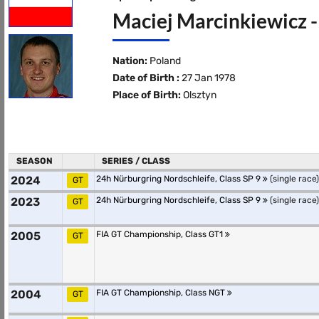
Maciej Marcinkiewicz -
Nation:
Poland
Date of Birth :
27 Jan 1978
Place of Birth:
Olsztyn
SEASON
SERIES / CLASS
2024
24h Nürburgring Nordschleife, Class SP 9
(single race)
GT
2023
24h Nürburgring Nordschleife, Class SP 9
(single race)
GT
2005
FIA GT Championship, Class GT1
GT
2004
FIA GT Championship, Class NGT
GT