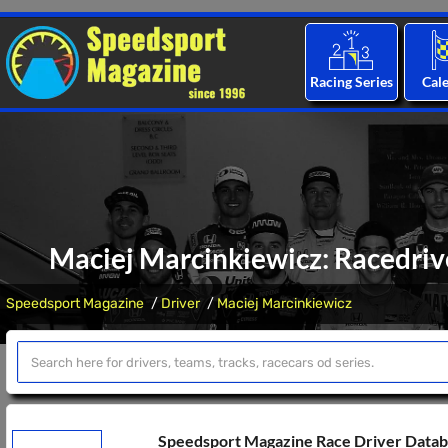
Racing Series
Cal
Maciej Marcinkiewicz: Racedrive
Speedsport Magazine
Driver
Maciej Marcinkiewicz
Speedsport Magazine Race Driver Data