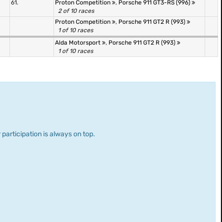
61.
Proton Competition
,
Porsche 911 GT3-RS (996)
2 of 10 races
Proton Competition
,
Porsche 911 GT2 R (993)
1 of 10 races
Alda Motorsport
,
Porsche 911 GT2 R (993)
1 of 10 races
 participation is always on top.