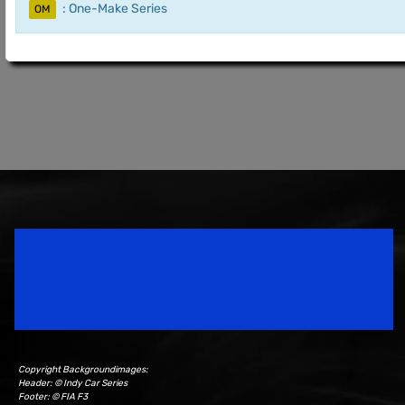
: One-Make Series
OM
Speedsport Magazine
Motorsport Magazine since 1996.
Copyright Backgroundimages:
Header: © Indy Car Series
Footer: © FIA F3