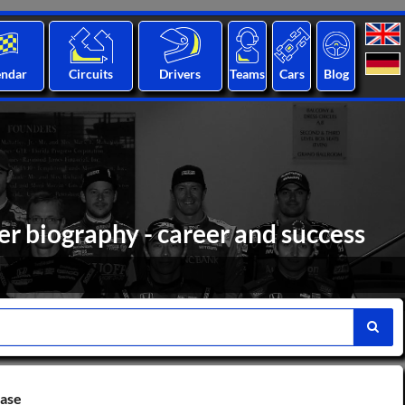
endar
Circuits
Drivers
Teams
Cars
Blog
r biography - career and success
base