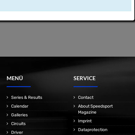
MENÜ
SERVICE
Series & Results
Contact
Calendar
About Speedsport
Magazine
Galleries
Imprint
Circuits
Dataprotection
Driver