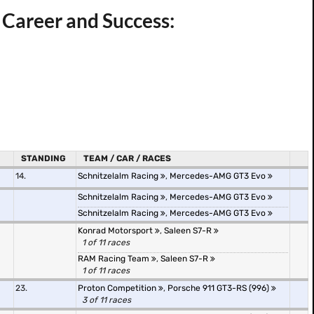
 Career and Success:
STANDING
TEAM / CAR / RACES
14.
Schnitzelalm Racing
,
Mercedes-AMG GT3 Evo
Schnitzelalm Racing
,
Mercedes-AMG GT3 Evo
Schnitzelalm Racing
,
Mercedes-AMG GT3 Evo
Konrad Motorsport
,
Saleen S7-R
1 of 11 races
RAM Racing Team
,
Saleen S7-R
1 of 11 races
23.
Proton Competition
,
Porsche 911 GT3-RS (996)
3 of 11 races