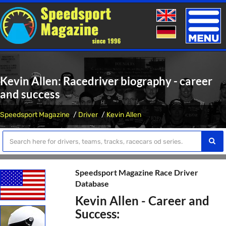
Toggle
naviga
Kevin Allen: Racedriver biography - career
and success
Speedsport Magazine
Driver
Kevin Allen
Speedsport Magazine Race Driver
Database
Kevin Allen - Career and
Success: