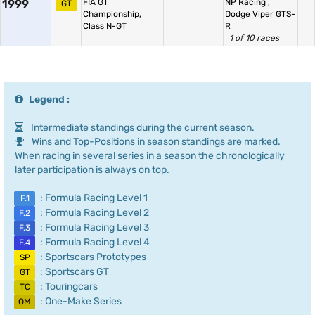
1999
FIA GT
NP Racing
,
GT
Championship,
Dodge Viper GTS-
Class N-GT
R
1 of 10 races
Legend :
Intermediate standings during the current season.
Wins and Top-Positions in season standings are marked.
When racing in several series in a season the chronologically
later participation is always on top.
: Formula Racing Level 1
F.1
: Formula Racing Level 2
F.2
: Formula Racing Level 3
F.3
: Formula Racing Level 4
F.4
: Sportscars Prototypes
SP
: Sportscars GT
GT
: Touringcars
TC
: One-Make Series
OM