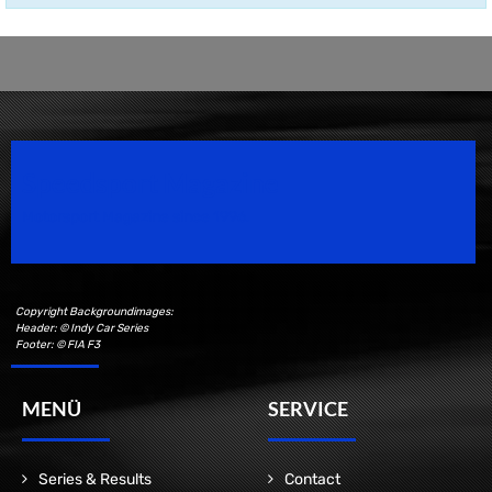
Speedsport Magazine
Motorsport Magazine since 1996.
Copyright Backgroundimages:
Header: © Indy Car Series
Footer: © FIA F3
MENÜ
SERVICE
Series & Results
Contact