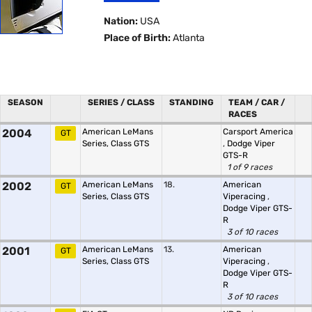
Nation:
USA
Place of Birth:
Atlanta
SEASON
SERIES / CLASS
STANDING
TEAM / CAR /
RACES
2004
American LeMans
Carsport America
GT
Series, Class GTS
,
Dodge Viper
GTS-R
1 of 9 races
2002
American LeMans
18.
American
GT
Series, Class GTS
Viperacing
,
Dodge Viper GTS-
R
3 of 10 races
2001
American LeMans
13.
American
GT
Series, Class GTS
Viperacing
,
Dodge Viper GTS-
R
3 of 10 races