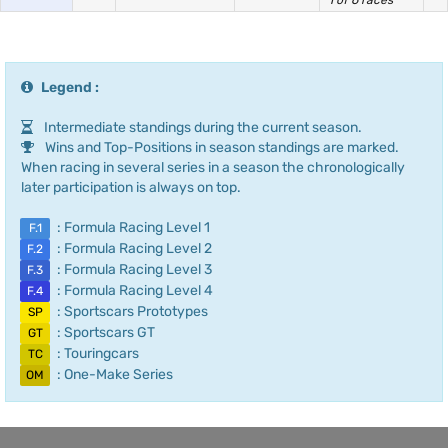
1 of 6 races
Legend :
Intermediate standings during the current season.
Wins and Top-Positions in season standings are marked.
When racing in several series in a season the chronologically
later participation is always on top.
: Formula Racing Level 1
F.1
: Formula Racing Level 2
F.2
: Formula Racing Level 3
F.3
: Formula Racing Level 4
F.4
: Sportscars Prototypes
SP
: Sportscars GT
GT
: Touringcars
TC
: One-Make Series
OM