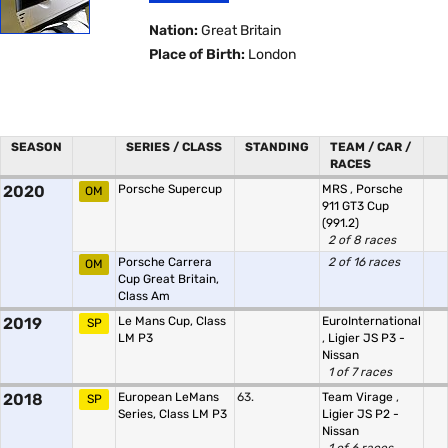
Nation:
Great Britain
Place of Birth:
London
SEASON
SERIES / CLASS
STANDING
TEAM / CAR /
RACES
2020
Porsche Supercup
MRS
,
Porsche
OM
911 GT3 Cup
(991.2)
2 of 8 races
Porsche Carrera
2 of 16 races
OM
Cup Great Britain,
Class Am
2019
Le Mans Cup, Class
EuroInternational
SP
LM P3
,
Ligier JS P3 -
Nissan
1 of 7 races
2018
European LeMans
63.
Team Virage
,
SP
Series, Class LM P3
Ligier JS P2 -
Nissan