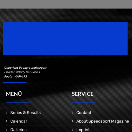
Speedsport Magazine
Motorsport Magazine since 1996.
Copyright Backgroundimages:
Header: © Indy Car Series
Footer: © FIA F3
MENÜ
SERVICE
Series & Results
Contact
Calendar
About Speedsport Magazine
Galleries
Imprint