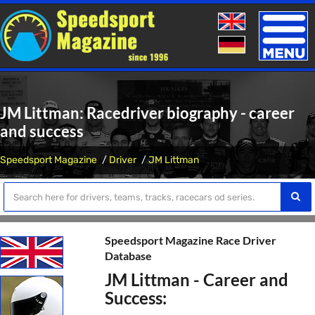
Toggle
naviga
JM Littman: Racedriver biography - career
and success
Speedsport Magazine
Driver
JM Littman
Speedsport Magazine Race Driver
Database
JM Littman - Career and
Success: