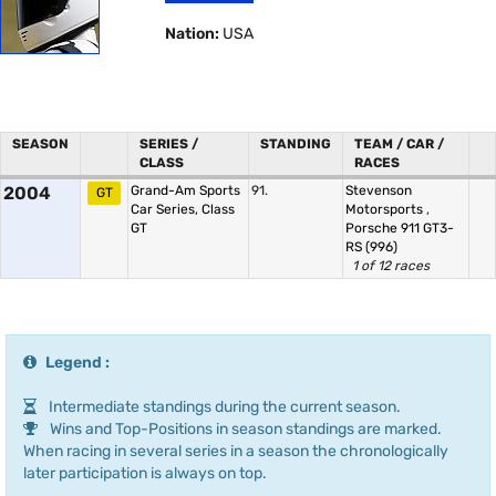
Nation:
USA
SEASON
SERIES /
STANDING
TEAM / CAR /
CLASS
RACES
2004
Grand-Am Sports
91.
Stevenson
GT
Car Series, Class
Motorsports
,
GT
Porsche 911 GT3-
RS (996)
1 of 12 races
Legend :
Intermediate standings during the current season.
Wins and Top-Positions in season standings are marked.
When racing in several series in a season the chronologically
later participation is always on top.