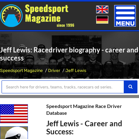
Toggle
naviga
Jeff Lewis: Racedriver biography - career and
success
Speedsport Magazine
Driver
Jeff Lewis
Speedsport Magazine Race Driver
Database
Jeff Lewis - Career and
Success: