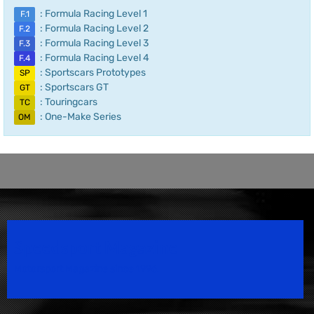
: Formula Racing Level 1
F.1
: Formula Racing Level 2
F.2
: Formula Racing Level 3
F.3
: Formula Racing Level 4
F.4
: Sportscars Prototypes
SP
: Sportscars GT
GT
: Touringcars
TC
: One-Make Series
OM
Speedsport Magazine
Motorsport Magazine since 1996.