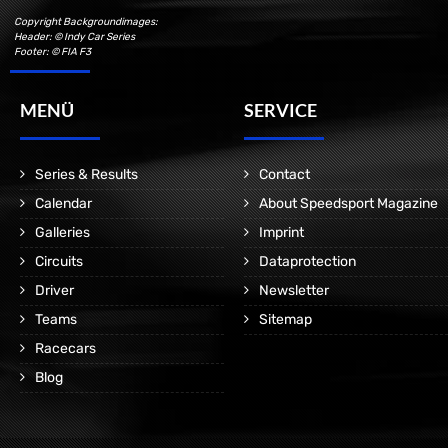
Copyright Backgroundimages:
Header: © Indy Car Series
Footer: © FIA F3
MENÜ
SERVICE
Series & Results
Contact
Calendar
About Speedsport Magazine
Galleries
Imprint
Circuits
Dataprotection
Driver
Newsletter
Teams
Sitemap
Racecars
Blog