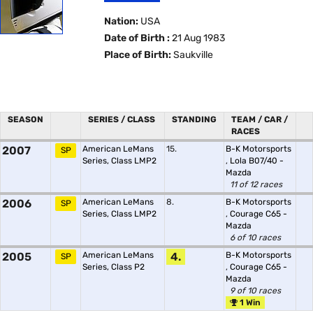
Nation:
USA
Date of Birth :
21 Aug 1983
Place of Birth:
Saukville
SEASON
SERIES / CLASS
STANDING
TEAM / CAR /
RACES
2007
American LeMans
15.
B-K Motorsports
SP
Series, Class LMP2
,
Lola B07/40 -
Mazda
11 of 12 races
2006
American LeMans
8.
B-K Motorsports
SP
Series, Class LMP2
,
Courage C65 -
Mazda
6 of 10 races
2005
American LeMans
4.
B-K Motorsports
SP
Series, Class P2
,
Courage C65 -
Mazda
9 of 10 races
1 Win