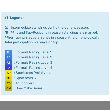
Legend :
Intermediate standings during the current season.
Wins and Top-Positions in season standings are marked.
When racing in several series in a season the chronologically
later participation is always on top.
: Formula Racing Level 1
F.1
: Formula Racing Level 2
F.2
: Formula Racing Level 3
F.3
: Formula Racing Level 4
F.4
: Sportscars Prototypes
SP
: Sportscars GT
GT
: Touringcars
TC
: One-Make Series
OM