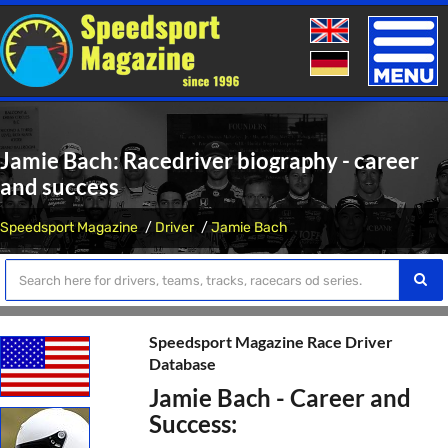
Toggle
naviga
Jamie Bach: Racedriver biography - career
and success
Speedsport Magazine
Driver
Jamie Bach
Speedsport Magazine Race Driver
Database
Jamie Bach - Career and
Success: