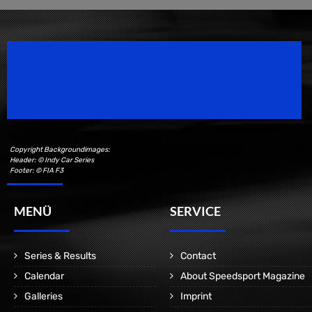
Speedsport Magazine
Motorsport Magazine since 1996.
Copyright Backgroundimages:
Header: © Indy Car Series
Footer: © FIA F3
MENÜ
SERVICE
Series & Results
Contact
Calendar
About Speedsport Magazine
Galleries
Imprint