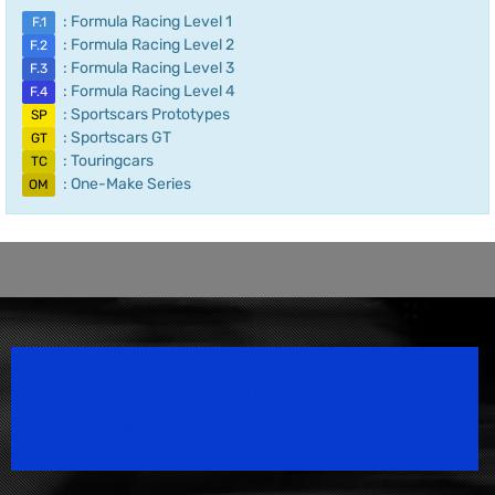
: Formula Racing Level 1
F.1
: Formula Racing Level 2
F.2
: Formula Racing Level 3
F.3
: Formula Racing Level 4
F.4
: Sportscars Prototypes
SP
: Sportscars GT
GT
: Touringcars
TC
: One-Make Series
OM
Speedsport Magazine
Motorsport Magazine since 1996.