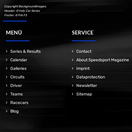
Copyright Backgroundimages:
Header: © Indy Car Series
Footer: © FIA F3
MENÜ
SERVICE
Series & Results
Contact
Calendar
About Speedsport Magazine
Galleries
Imprint
Circuits
Dataprotection
Driver
Newsletter
Teams
Sitemap
Racecars
Blog