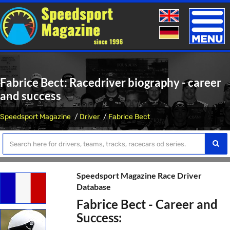
Toggle
naviga
Fabrice Bect: Racedriver biography - career
and success
Speedsport Magazine
Driver
Fabrice Bect
Speedsport Magazine Race Driver
Database
Fabrice Bect - Career and
Success: