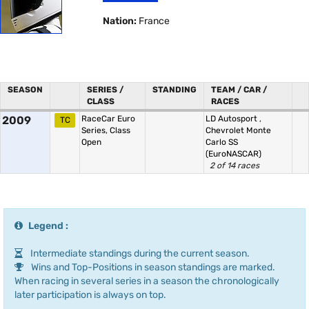
Nation:
France
SEASON
SERIES /
STANDING
TEAM / CAR /
CLASS
RACES
2009
RaceCar Euro
LD Autosport
,
TC
Series, Class
Chevrolet Monte
Open
Carlo SS
(EuroNASCAR)
2 of 14 races
Legend :
Intermediate standings during the current season.
Wins and Top-Positions in season standings are marked.
When racing in several series in a season the chronologically
later participation is always on top.