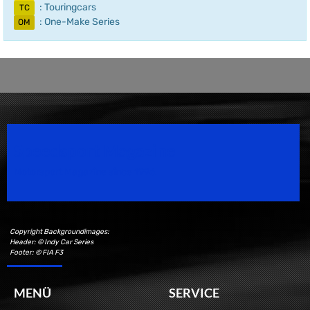
: Touringcars
TC
: One-Make Series
OM
Speedsport Magazine
Motorsport Magazine since 1996.
Copyright Backgroundimages:
Header: © Indy Car Series
Footer: © FIA F3
MENÜ
SERVICE