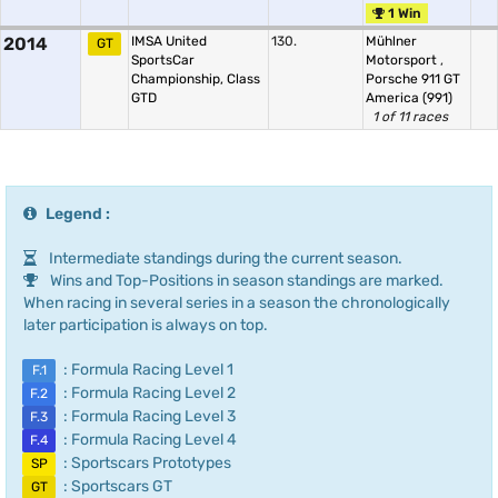
1 Win
2014
IMSA United
130.
Mühlner
GT
SportsCar
Motorsport
,
Championship, Class
Porsche 911 GT
GTD
America (991)
1 of 11 races
Legend :
Intermediate standings during the current season.
Wins and Top-Positions in season standings are marked.
When racing in several series in a season the chronologically
later participation is always on top.
: Formula Racing Level 1
F.1
: Formula Racing Level 2
F.2
: Formula Racing Level 3
F.3
: Formula Racing Level 4
F.4
: Sportscars Prototypes
SP
: Sportscars GT
GT