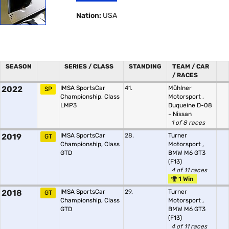
Nation:
USA
SEASON
SERIES / CLASS
STANDING
TEAM / CAR
/ RACES
2022
IMSA SportsCar
41.
Mühlner
SP
Championship, Class
Motorsport
,
LMP3
Duqueine D-08
- Nissan
1 of 8 races
2019
IMSA SportsCar
28.
Turner
GT
Championship, Class
Motorsport
,
GTD
BMW M6 GT3
(F13)
4 of 11 races
1 Win
2018
IMSA SportsCar
29.
Turner
GT
Championship, Class
Motorsport
,
GTD
BMW M6 GT3
(F13)
4 of 11 races