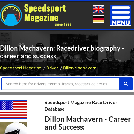
Toggle
naviga
Dillon Machavern: Racedriver biography -
career and success
Speedsport Magazine
Driver
Dillon Machavern
Speedsport Magazine Race Driver
Database
Dillon Machavern - Career
and Success: