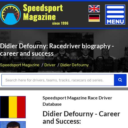
Toggle
naviga
Didier Defourny: Racedriver biography -
career and success
Speedsport Magazine
Driver
Didier Defourny
Speedsport Magazine Race Driver
Database
Didier Defourny - Career
and Success: