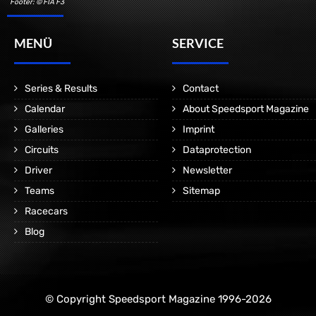
Footer: © FIA F3
MENÜ
SERVICE
Series & Results
Contact
Calendar
About Speedsport Magazine
Galleries
Imprint
Circuits
Dataprotection
Driver
Newsletter
Teams
Sitemap
Racecars
Blog
© Copyright Speedsport Magazine 1996-2026