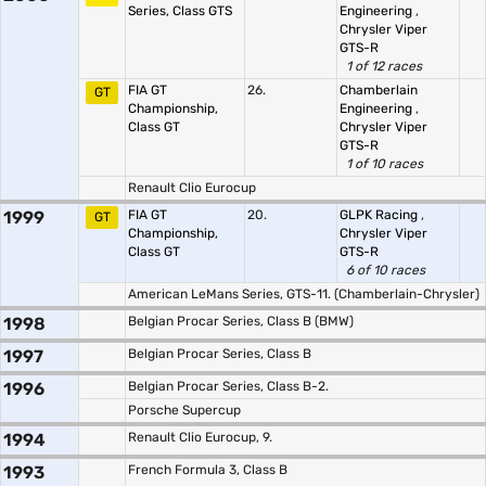
Series, Class GTS
Engineering
,
Chrysler Viper
GTS-R
1 of 12 races
FIA GT
26.
Chamberlain
GT
Championship,
Engineering
,
Class GT
Chrysler Viper
GTS-R
1 of 10 races
Renault Clio Eurocup
1999
FIA GT
20.
GLPK Racing
,
GT
Championship,
Chrysler Viper
Class GT
GTS-R
6 of 10 races
American LeMans Series, GTS-11. (Chamberlain-Chrysler)
1998
Belgian Procar Series, Class B (BMW)
1997
Belgian Procar Series, Class B
1996
Belgian Procar Series, Class B-2.
Porsche Supercup
1994
Renault Clio Eurocup, 9.
1993
French Formula 3, Class B