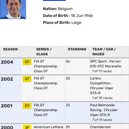
Nation:
Belgium
Date of Birth :
18 Jun 1966
Place of Birth:
Liege
SEASON
SERIES /
STANDING
TEAM / CAR /
CLASS
RACES
2004
FIA GT
56.
GPC Sport
,
Ferrari
GT
Championship,
575-GTC Maranello
Class GT
1 of 11 races
2002
FIA GT
28.
Larbre
GT
Championship,
Compétition
,
Class GT
Chrysler Viper
GTS-R
1 of 10 races
2001
FIA GT
33.
Paul Belmondo
GT
Championship,
Racing
,
Chrysler
Class GT
Viper GTS-R
7 of 11 races
2000
American LeMans
39.
Chamberlain
SP