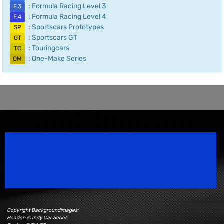
: Formula Racing Level 3
F.3
: Formula Racing Level 4
F.4
: Sportscars Prototypes
SP
: Sportscars GT
GT
: Touringcars
TC
: One-Make Series
OM
Speedsport Magazine
Motorsport Magazine since 1996.
Copyright Backgroundimages:
Header: © Indy Car Series