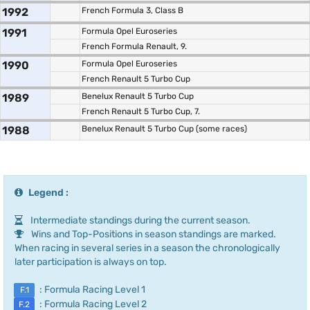
1992
French Formula 3, Class B
1991
Formula Opel Euroseries
French Formula Renault, 9.
1990
Formula Opel Euroseries
French Renault 5 Turbo Cup
1989
Benelux Renault 5 Turbo Cup
French Renault 5 Turbo Cup, 7.
1988
Benelux Renault 5 Turbo Cup (some races)
Legend :
Intermediate standings during the current season.
Wins and Top-Positions in season standings are marked.
When racing in several series in a season the chronologically
later participation is always on top.
: Formula Racing Level 1
F.1
: Formula Racing Level 2
F.2