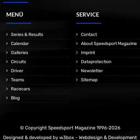
MENÜ
SERVICE
Series & Results
Contact
Calendar
About Speedsport Magazine
Galleries
Imprint
Circuits
Dataprotection
Driver
Newsletter
Teams
Sitemap
Racecars
Blog
© Copyright Speedsport Magazine 1996-2026
Designed & developed by
w3box - Webdesign & Development