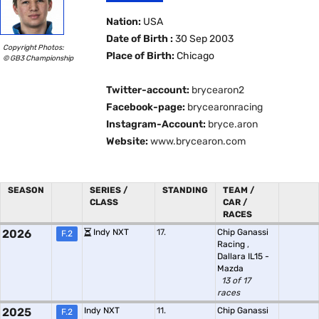
Nation:
USA
Date of Birth :
30 Sep 2003
Copyright Photos:
Place of Birth:
Chicago
© GB3 Championship
Twitter-account:
brycearon2
Facebook-page:
brycearonracing
Instagram-Account:
bryce.aron
Website:
www.brycearon.com
SEASON
SERIES /
STANDING
TEAM /
CLASS
CAR /
RACES
2026
Indy NXT
17.
Chip Ganassi
F.2
Racing
,
Dallara IL15 -
Mazda
13 of 17
races
2025
Indy NXT
11.
Chip Ganassi
F.2