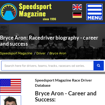
Toggle
naviga
Bryce Aron: Racedriver biography - career
and success
Speedsport Magazine
Driver
Bryce Aron
Speedsport Magazine Race Driver
Database
Bryce Aron - Career and
Success: