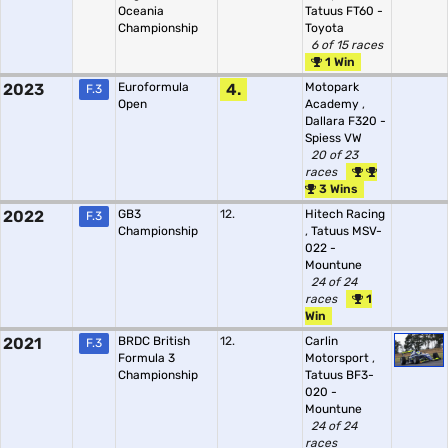
Oceania
Tatuus FT60 -
Championship
Toyota
6 of 15 races
1 Win
2023
Euroformula
4.
Motopark
F.3
Open
Academy
,
Dallara F320 -
Spiess VW
20 of 23
races
3 Wins
2022
GB3
12.
Hitech Racing
F.3
Championship
,
Tatuus MSV-
022 -
Mountune
24 of 24
races
1
Win
2021
BRDC British
12.
Carlin
F.3
Formula 3
Motorsport
,
Championship
Tatuus BF3-
020 -
Mountune
24 of 24
races