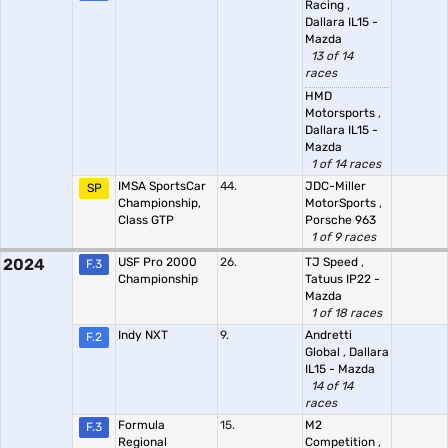
Racing
,
Dallara IL15 -
Mazda
13 of 14
races
HMD
Motorsports
,
Dallara IL15 -
Mazda
1 of 14 races
IMSA SportsCar
44.
JDC-Miller
SP
Championship,
MotorSports
,
Class GTP
Porsche 963
1 of 9 races
2024
USF Pro 2000
26.
TJ Speed
,
F.3
Championship
Tatuus IP22 -
Mazda
1 of 18 races
Indy NXT
9.
Andretti
F.2
Global
,
Dallara
IL15 - Mazda
14 of 14
races
Formula
15.
M2
F.3
Regional
Competition
,