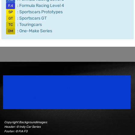
: Formula Racing Level 4
F.4
: Sportscars Prototypes
SP
: Sportscars GT
GT
: Touringcars
TC
: One-Make Series
OM
Speedsport Magazine
Motorsport Magazine since 1996.
Copyright Backgroundimages:
Header: © Indy Car Series
Footer: © FIA F3