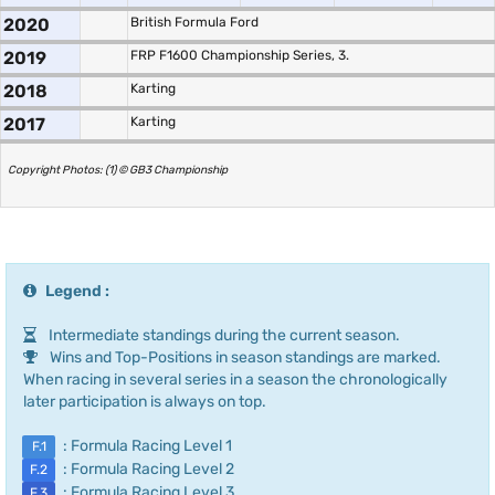
2020
British Formula Ford
2019
FRP F1600 Championship Series, 3.
2018
Karting
2017
Karting
Copyright Photos: (1) © GB3 Championship
Legend :
Intermediate standings during the current season.
Wins and Top-Positions in season standings are marked.
When racing in several series in a season the chronologically
later participation is always on top.
: Formula Racing Level 1
F.1
: Formula Racing Level 2
F.2
: Formula Racing Level 3
F.3