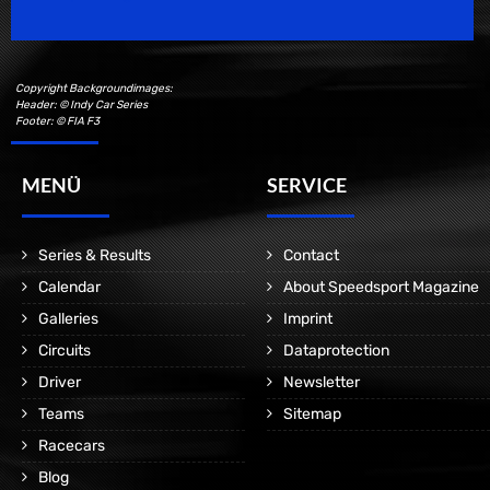
Copyright Backgroundimages:
Header: © Indy Car Series
Footer: © FIA F3
MENÜ
SERVICE
Series & Results
Contact
Calendar
About Speedsport Magazine
Galleries
Imprint
Circuits
Dataprotection
Driver
Newsletter
Teams
Sitemap
Racecars
Blog