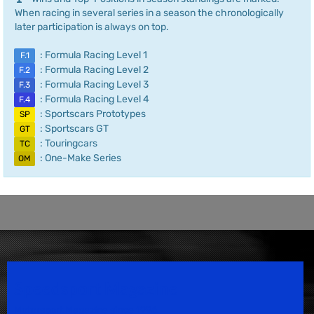
When racing in several series in a season the chronologically
later participation is always on top.
: Formula Racing Level 1
F.1
: Formula Racing Level 2
F.2
: Formula Racing Level 3
F.3
: Formula Racing Level 4
F.4
: Sportscars Prototypes
SP
: Sportscars GT
GT
: Touringcars
TC
: One-Make Series
OM
Speedsport Magazine
Motorsport Magazine since 1996.