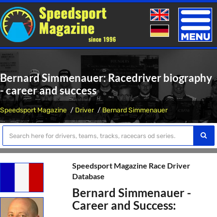
Toggle
naviga
Bernard Simmenauer: Racedriver biography
- career and success
Speedsport Magazine
Driver
Bernard Simmenauer
Speedsport Magazine Race Driver
Database
Bernard Simmenauer -
Career and Success: