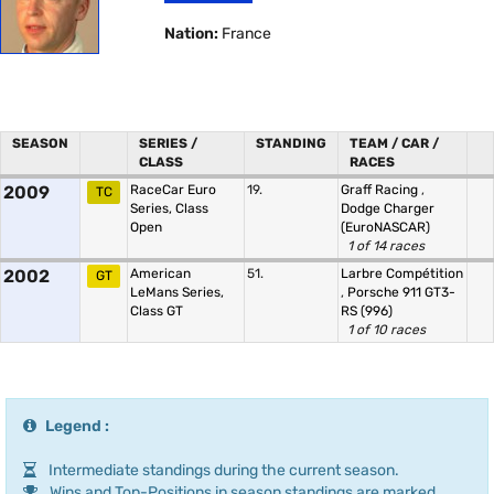
Nation:
France
SEASON
SERIES /
STANDING
TEAM / CAR /
CLASS
RACES
2009
RaceCar Euro
19.
Graff Racing
,
TC
Series, Class
Dodge Charger
Open
(EuroNASCAR)
1 of 14 races
2002
American
51.
Larbre Compétition
GT
LeMans Series,
,
Porsche 911 GT3-
Class GT
RS (996)
1 of 10 races
Legend :
Intermediate standings during the current season.
Wins and Top-Positions in season standings are marked.