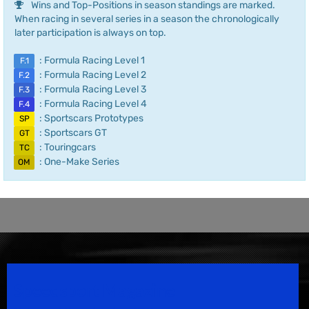
Wins and Top-Positions in season standings are marked.
When racing in several series in a season the chronologically
later participation is always on top.
: Formula Racing Level 1
F.1
: Formula Racing Level 2
F.2
: Formula Racing Level 3
F.3
: Formula Racing Level 4
F.4
: Sportscars Prototypes
SP
: Sportscars GT
GT
: Touringcars
TC
: One-Make Series
OM
Speedsport Magazine