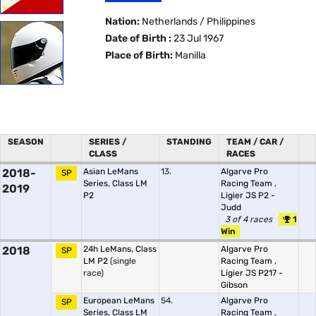
Nation:
Netherlands / Philippines
Date of Birth :
23 Jul 1967
Place of Birth:
Manilla
SEASON
SERIES /
STANDING
TEAM / CAR /
CLASS
RACES
2018-
Asian LeMans
13.
Algarve Pro
SP
Series, Class LM
Racing Team
,
2019
P2
Ligier JS P2 -
Judd
3 of 4 races
1
Win
2018
24h LeMans, Class
Algarve Pro
SP
LM P2
(single
Racing Team
,
race)
Ligier JS P217 -
Gibson
European LeMans
54.
Algarve Pro
SP
Series, Class LM
Racing Team
,