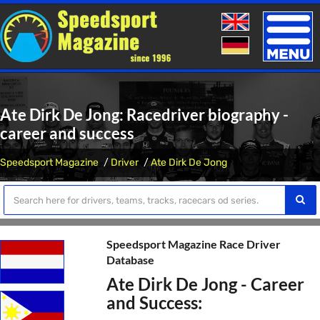
Toggle
naviga
Ate Dirk De Jong: Racedriver biography -
career and success
Speedsport Magazine
Driver
Ate Dirk De Jong
Speedsport Magazine Race Driver
Database
Ate Dirk De Jong - Career
and Success: