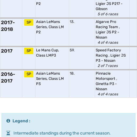
P2
Ligier JS P217 -
Gibson
5 of 6 races
2017-
Asian LeMans
13.
Algarve Pro
SP
Series, Class LM
Racing Team
,
2018
P2
Ligier JS P2 -
Nissan
4 of 4 races
2017
Le Mans Cup,
59.
Speed Factory
SP
Class LMP3
Racing
,
Ligier JS
P3 - Nissan
2 of 7 races
2016-
Asian LeMans
18.
Pinnacle
SP
Series, Class LM
Motorsport
,
2017
P3
Ginetta P3 -
Nissan
4 of 4 races
Legend :
Intermediate standings during the current season.