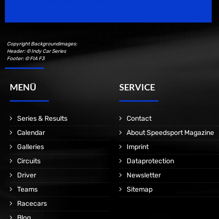
Motorsport Magazine since 1996.
Copyright Backgroundimages:
Header: © Indy Car Series
Footer: © FIA F3
MENÜ
SERVICE
Series & Results
Contact
Calendar
About Speedsport Magazine
Galleries
Imprint
Circuits
Dataprotection
Driver
Newsletter
Teams
Sitemap
Racecars
Blog