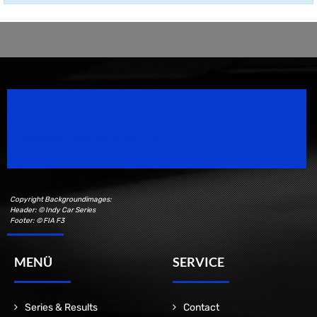
Speedsport Magazine
Motorsport Magazine since 1996.
Copyright Backgroundimages:
Header: © Indy Car Series
Footer: © FIA F3
MENÜ
SERVICE
Series & Results
Contact