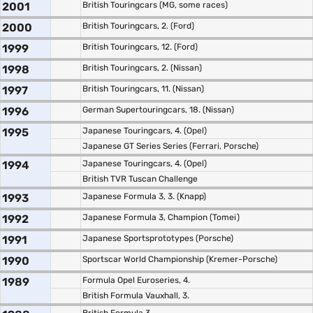
2001
British Touringcars (MG, some races)
2000
British Touringcars, 2. (Ford)
1999
British Touringcars, 12. (Ford)
1998
British Touringcars, 2. (Nissan)
1997
British Touringcars, 11. (Nissan)
1996
German Supertouringcars, 18. (Nissan)
1995
Japanese Touringcars, 4. (Opel)
Japanese GT Series Series (Ferrari, Porsche)
1994
Japanese Touringcars, 4. (Opel)
British TVR Tuscan Challenge
1993
Japanese Formula 3, 3. (Knapp)
1992
Japanese Formula 3, Champion (Tomei)
1991
Japanese Sportsprototypes (Porsche)
1990
Sportscar World Championship (Kremer-Porsche)
1989
Formula Opel Euroseries, 4.
British Formula Vauxhall, 3.