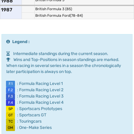
1988
British Formula 3
1987
British Formula 3 (85)
British Formula Ford(78-84)
Legend :
Intermediate standings during the current season.
Wins and Top-Positions in season standings are marked.
When racing in several series in a season the chronologically
later participation is always on top.
: Formula Racing Level 1
F.1
: Formula Racing Level 2
F.2
: Formula Racing Level 3
F.3
: Formula Racing Level 4
F.4
: Sportscars Prototypes
SP
: Sportscars GT
GT
: Touringcars
TC
: One-Make Series
OM