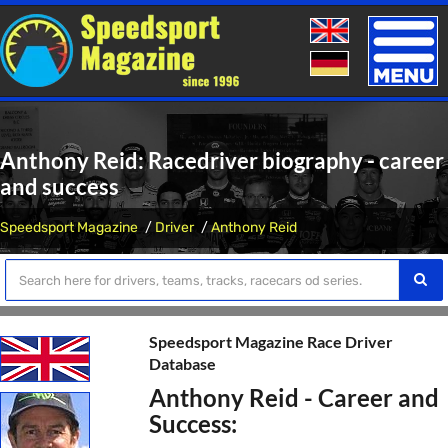
Toggle
naviga
Anthony Reid: Racedriver biography - career
and success
Speedsport Magazine
Driver
Anthony Reid
Speedsport Magazine Race Driver
Database
Anthony Reid - Career and
Success: