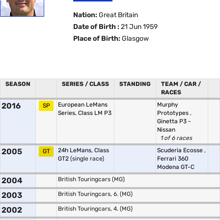
Nation:
Great Britain
Date of Birth :
21 Jun 1959
Place of Birth:
Glasgow
SEASON
SERIES / CLASS
STANDING
TEAM / CAR /
RACES
2016
European LeMans
Murphy
SP
Series, Class LM P3
Prototypes
,
Ginetta P3 -
Nissan
1 of 6 races
2005
24h LeMans, Class
Scuderia Ecosse
,
GT
GT2
(single race)
Ferrari 360
Modena GT-C
2004
British Touringcars (MG)
2003
British Touringcars, 6. (MG)
2002
British Touringcars, 4. (MG)