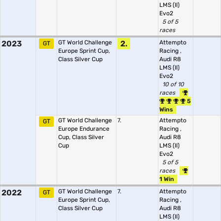
LMS (II)
Evo2
5 of 5
races
2023
GT World Challenge
2.
Attempto
GT
Europe Sprint Cup,
Racing
,
Class Silver Cup
Audi R8
LMS (II)
Evo2
10 of 10
races
5
Wins
GT World Challenge
7.
Attempto
GT
Europe Endurance
Racing
,
Cup, Class Silver
Audi R8
Cup
LMS (II)
Evo2
5 of 5
races
1 Win
2022
GT World Challenge
7.
Attempto
GT
Europe Sprint Cup,
Racing
,
Class Silver Cup
Audi R8
LMS (II)