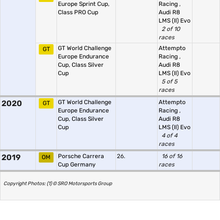
Europe Sprint Cup,
Racing
,
Class PRO Cup
Audi R8
LMS (II) Evo
2 of 10
races
GT World Challenge
Attempto
GT
Europe Endurance
Racing
,
Cup, Class Silver
Audi R8
Cup
LMS (II) Evo
5 of 5
races
2020
GT World Challenge
Attempto
GT
Europe Endurance
Racing
,
Cup, Class Silver
Audi R8
Cup
LMS (II) Evo
4 of 4
races
2019
Porsche Carrera
26.
16 of 16
OM
Cup Germany
races
Copyright Photos: (1) © SRO Motorsports Group