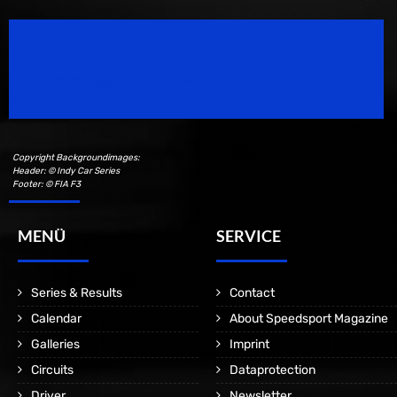
Speedsport Magazine
Motorsport Magazine since 1996.
Copyright Backgroundimages:
Header: © Indy Car Series
Footer: © FIA F3
MENÜ
SERVICE
Series & Results
Contact
Calendar
About Speedsport Magazine
Galleries
Imprint
Circuits
Dataprotection
Driver
Newsletter