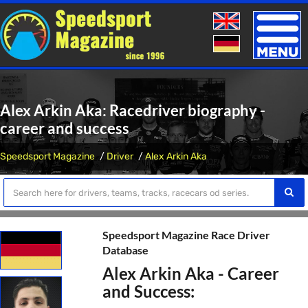
Toggle
naviga
Alex Arkin Aka: Racedriver biography -
career and success
Speedsport Magazine
Driver
Alex Arkin Aka
Speedsport Magazine Race Driver
Database
Alex Arkin Aka - Career
and Success: