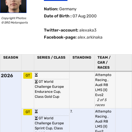
Nation:
Germany
Date of Birth :
07 Aug 2000
Copyright Photos:
© SRO Motorsports
Twitter-account:
alexaka3
Facebook-page:
alex.arkinaka
SEASON
SERIES / CLASS
STANDING
TEAM /
CAR /
RACES
2026
Attempto
GT
Racing
,
GT World
Audi R8
Challenge Europe
LMS (II)
Endurance Cup,
Evo2
Class Gold Cup
2 of 5
races
7.
Attempto
GT
Racing
,
GT World
Audi R8
Challenge Europe
LMS (II)
Sprint Cup, Class
Evo2