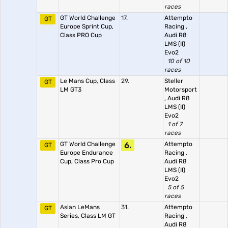
races
GT World Challenge
17.
Attempto
GT
Europe Sprint Cup,
Racing
,
Class PRO Cup
Audi R8
LMS (II)
Evo2
10 of 10
races
Le Mans Cup, Class
29.
Steller
GT
LM GT3
Motorsport
,
Audi R8
LMS (II)
Evo2
1 of 7
races
GT World Challenge
6.
Attempto
GT
Europe Endurance
Racing
,
Cup, Class Pro Cup
Audi R8
LMS (II)
Evo2
5 of 5
races
Asian LeMans
31.
Attempto
GT
Series, Class LM GT
Racing
,
Audi R8