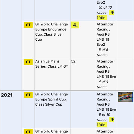
Evo2
10 of 10
races
1 Win
GT World Challenge
4.
Attempto
GT
Europe Endurance
Racing
,
Cup, Class Silver
Audi R8
Cup
LMS (II)
Evo2
5 of 5
races
Asian Le Mans
52.
Attempto
GT
Series, Class LM GT
Racing
,
Audi R8
LMS (II) Evo
4 of 4
races
2021
GT World Challenge
Attempto
GT
Europe Sprint Cup,
Racing
,
Class Silver Cup
Audi R8
LMS (II) Evo
8 of 10
races
1 Win
GT World Challenge
Attempto
GT