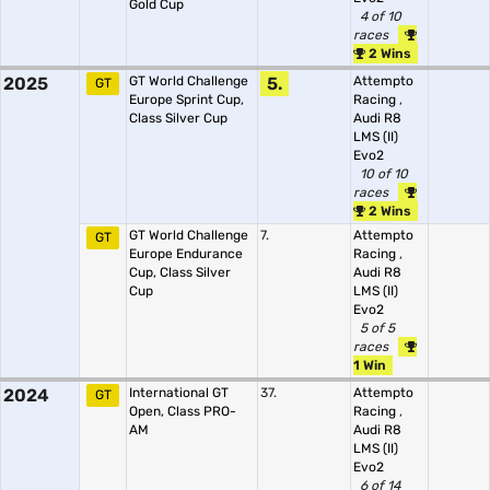
Gold Cup
4 of 10
races
2 Wins
2025
GT World Challenge
5.
Attempto
GT
Europe Sprint Cup,
Racing
,
Class Silver Cup
Audi R8
LMS (II)
Evo2
10 of 10
races
2 Wins
GT World Challenge
7.
Attempto
GT
Europe Endurance
Racing
,
Cup, Class Silver
Audi R8
Cup
LMS (II)
Evo2
5 of 5
races
1 Win
2024
International GT
37.
Attempto
GT
Open, Class PRO-
Racing
,
AM
Audi R8
LMS (II)
Evo2
6 of 14