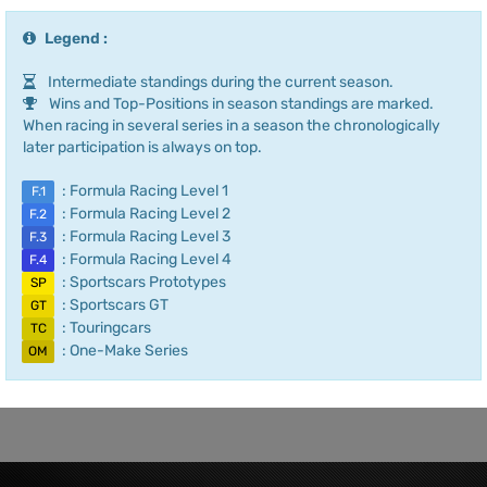
Legend :
Intermediate standings during the current season.
Wins and Top-Positions in season standings are marked.
When racing in several series in a season the chronologically
later participation is always on top.
: Formula Racing Level 1
F.1
: Formula Racing Level 2
F.2
: Formula Racing Level 3
F.3
: Formula Racing Level 4
F.4
: Sportscars Prototypes
SP
: Sportscars GT
GT
: Touringcars
TC
: One-Make Series
OM