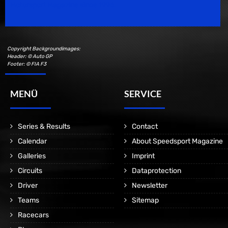
Motorsport Magazine since 1996.
Copyright Backgroundimages:
Header: © Auto GP
Footer: © FIA F3
MENÜ
SERVICE
Series & Results
Contact
Calendar
About Speedsport Magazine
Galleries
Imprint
Circuits
Dataprotection
Driver
Newsletter
Teams
Sitemap
Racecars