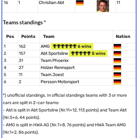
16
1
Christian Abt
11
Teams standings *
Pos
Points
Team
Nation
1
162
AMG
6 wins
2
157
Abt Sportsline
5 wins
3
31
Team Phoenix
4
27
Holzer Rennsport
5
11
Team Joest
6
2
Persson Motorsport
*) unofficial standings. In official standings teams with 3 or more
cars are split in 2-car-teams:
- Abt is split in Abt Sportsline (Nr.11+12, 113 points) and Team Abt
(Nr.5+6, 44 points).
- AMG is split in HWA AG (Nr.7+8, 76 points) and HWA Team AMG
(Nr.1+2, 86 points).