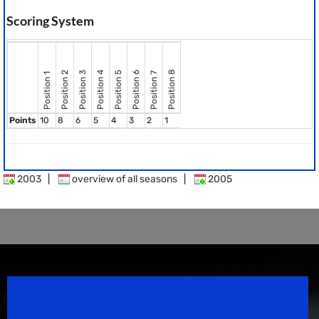
Scoring System
Position 8
Position 2
Position 3
Position 4
Position 5
Position 6
Position 7
Position 1
Points
10
8
6
5
4
3
2
1
2003
|
overview of all seasons
|
2005
Speedsport Magazine