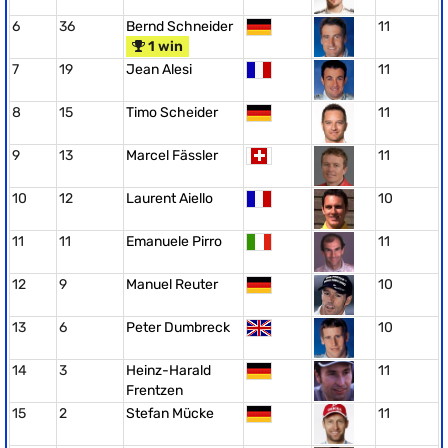
6
36
Bernd Schneider
11
1 win
7
19
Jean Alesi
11
8
15
Timo Scheider
11
9
13
Marcel Fässler
11
10
12
Laurent Aiello
10
11
11
Emanuele Pirro
11
12
9
Manuel Reuter
10
13
6
Peter Dumbreck
10
14
3
Heinz-Harald
11
Frentzen
15
2
Stefan Mücke
11