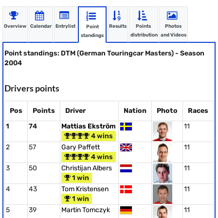
Overview
Calendar
Entrylist
Results
Points
Photos
Point
distribution
and Videos
standings
Point standings: DTM (German Touringcar Masters) - Season
2004
Drivers points
Pos
Points
Driver
Nation
Photo
Races
1
74
Mattias Ekström
11
4 wins
2
57
Gary Paffett
11
4 wins
3
50
Christijan Albers
11
1 win
4
43
Tom Kristensen
11
1 win
5
39
Martin Tomczyk
11