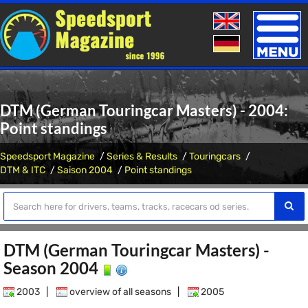
Toggle
naviga
DTM (German Touringcar Masters) - 2004:
Point standings
Speedsport Magazine
Series & Results
Touringcars
DTM & ITC
Saison 2004
Point standings
DTM (German Touringcar Masters) -
Season 2004
2003
|
overview of all seasons
|
2005