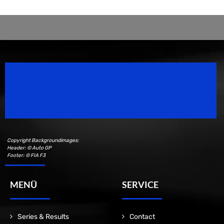
Speedsport Magazine
Motorsport Magazine since 1996.
Copyright Backgroundimages:
Header: © Auto GP
Footer: © FIA F3
MENÜ
SERVICE
Series & Results
Contact