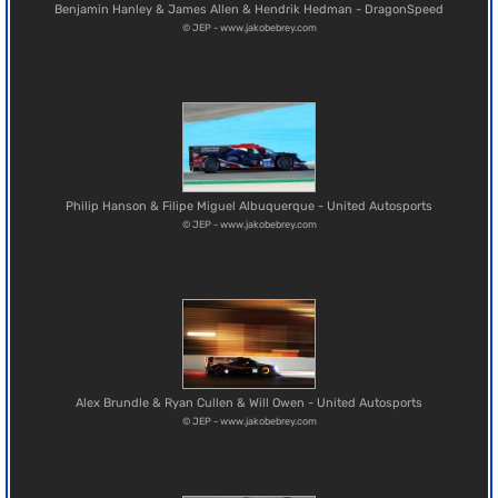
Benjamin Hanley & James Allen & Hendrik Hedman - DragonSpeed
© JEP - www.jakobebrey.com
Philip Hanson & Filipe Miguel Albuquerque - United Autosports
© JEP - www.jakobebrey.com
Alex Brundle & Ryan Cullen & Will Owen - United Autosports
© JEP - www.jakobebrey.com