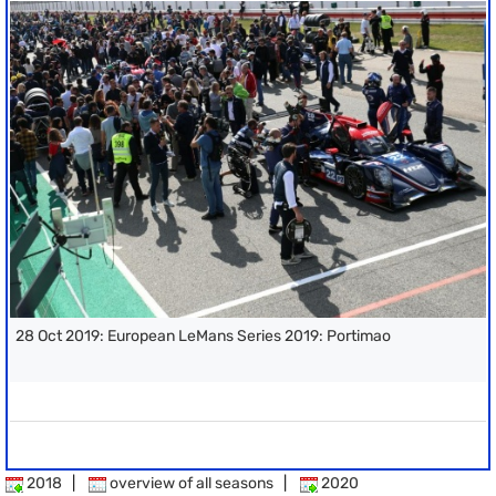
28 Oct 2019: European LeMans Series 2019: Portimao
2018
|
overview of all seasons
|
2020