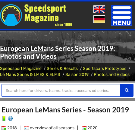
Toggle
naviga
European LeMans Series Season 2019:
Photos and Videos
Speedsport Magazine
Series & Results
Sportscars Prototypes
Le Mans Series & LMES & ELMS
Saison 2019
Photos and Videos
European LeMans Series - Season 2019
2018
|
overview of all seasons
|
2020