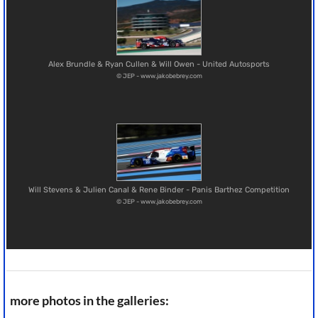
Alex Brundle & Ryan Cullen & Will Owen - United Autosports
© JEP - www.jakobebrey.com
Will Stevens & Julien Canal & Rene Binder - Panis Barthez Competition
© JEP - www.jakobebrey.com
more photos in the galleries: