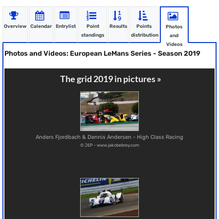
Overview
Calendar
Entrylist
Point
Results
Points
Photos
standings
distribution
and
Videos
Photos and Videos: European LeMans Series - Season 2019
The grid 2019 in pictures »
Anders Fjordbach & Dennis Andersen - High Class Racing
© JEP - www.jakobebrey.com