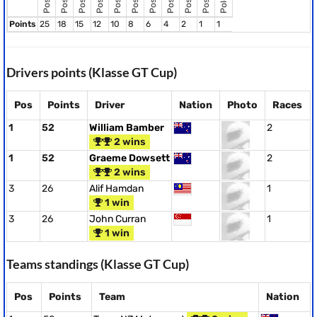
Points
25
18
15
12
10
8
6
4
2
1
1
Drivers points (Klasse GT Cup)
Pos
Points
Driver
Nation
Photo
Races
1
52
William Bamber
2
2 wins
1
52
Graeme Dowsett
2
2 wins
3
26
Alif Hamdan
1
1 win
3
26
John Curran
1
1 win
Teams standings (Klasse GT Cup)
Pos
Points
Team
Nation