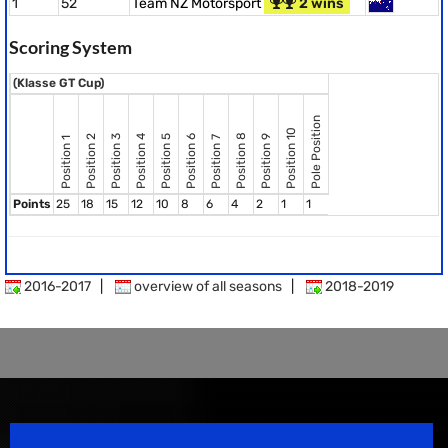
1
52
Team NZ Motorsport
2 wins
Scoring System
(Klasse GT Cup)
Pole Position
Position 10
Position 8
Position 2
Position 3
Position 4
Position 5
Position 6
Position 9
Position 7
Position 1
Points
25
18
15
12
10
8
6
4
2
1
1
2016-2017
|
overview of all seasons
|
2018-2019