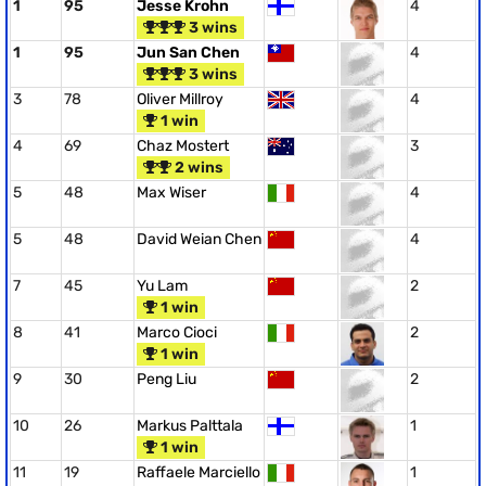
1
95
Jesse Krohn
4
3 wins
1
95
Jun San Chen
4
3 wins
3
78
Oliver Millroy
4
1 win
4
69
Chaz Mostert
3
2 wins
5
48
Max Wiser
4
5
48
David Weian Chen
4
7
45
Yu Lam
2
1 win
8
41
Marco Cioci
2
1 win
9
30
Peng Liu
2
10
26
Markus Palttala
1
1 win
11
19
Raffaele Marciello
1