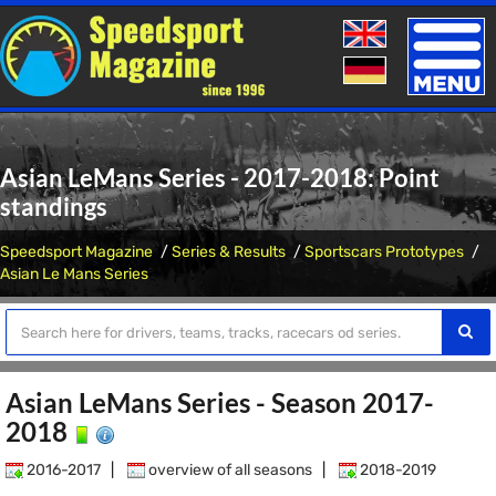
Toggle
naviga
Asian LeMans Series - 2017-2018: Point
standings
Speedsport Magazine
Series & Results
Sportscars Prototypes
Asian Le Mans Series
Asian LeMans Series - Season 2017-
2018
2016-2017
|
overview of all seasons
|
2018-2019