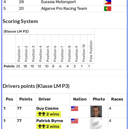
4
28
Eurasia Motorsport
5
20
Algarve Pro Racing Team
Scoring System
(Klasse LM P2)
Pole Position
Position 10
Position 8
Position 2
Position 3
Position 4
Position 5
Position 6
Position 9
Position 7
Position 1
Points
25
18
15
12
10
8
6
4
2
1
1
Drivers points (Klasse LM P3)
Pos
Points
Driver
Nation
Photo
Races
1
77
Guy Cosmo
4
2 wins
1
77
Patrick Byrne
4
2 wins