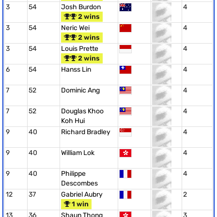
3
54
Josh Burdon
4
2 wins
3
54
Neric Wei
4
2 wins
3
54
Louis Prette
4
2 wins
6
54
Hanss Lin
4
7
52
Dominic Ang
4
7
52
Douglas Khoo
4
Koh Hui
9
40
Richard Bradley
4
9
40
William Lok
4
9
40
Philippe
4
Descombes
12
37
Gabriel Aubry
2
1 win
13
36
Shaun Thong
3