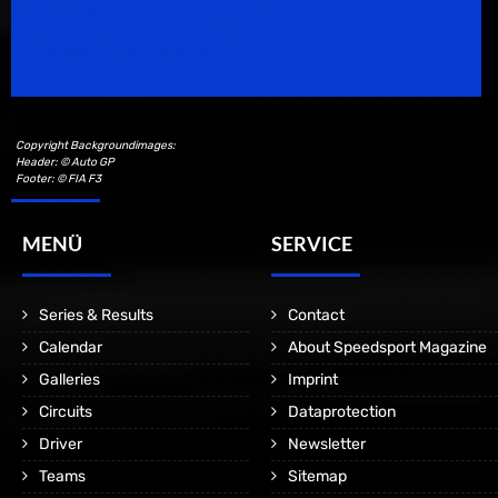
Speedsport Magazine
Motorsport Magazine since 1996.
Copyright Backgroundimages:
Header: © Auto GP
Footer: © FIA F3
MENÜ
SERVICE
Series & Results
Contact
Calendar
About Speedsport Magazine
Galleries
Imprint
Circuits
Dataprotection
Driver
Newsletter
Teams
Sitemap