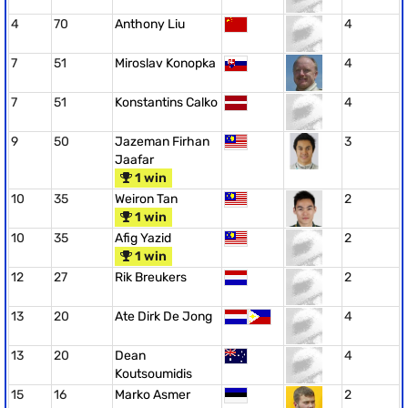
4
70
Anthony Liu
4
7
51
Miroslav Konopka
4
7
51
Konstantins Calko
4
9
50
Jazeman Firhan
3
Jaafar
1 win
10
35
Weiron Tan
2
1 win
10
35
Afig Yazid
2
1 win
12
27
Rik Breukers
2
13
20
Ate Dirk De Jong
4
13
20
Dean
4
Koutsoumidis
15
16
Marko Asmer
2