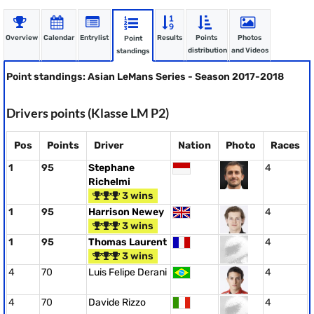
Overview
Calendar
Entrylist
Results
Points
Photos
Point
distribution
and Videos
standings
Point standings: Asian LeMans Series - Season 2017-2018
Drivers points (Klasse LM P2)
Pos
Points
Driver
Nation
Photo
Races
1
95
Stephane
4
Richelmi
3 wins
1
95
Harrison Newey
4
3 wins
1
95
Thomas Laurent
4
3 wins
4
70
Luis Felipe Derani
4
4
70
Davide Rizzo
4