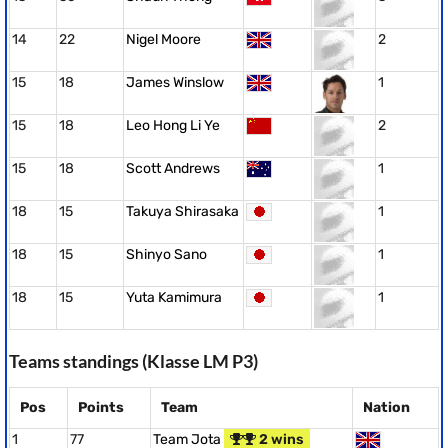
14
22
Nigel Moore
2
15
18
James Winslow
1
15
18
Leo Hong Li Ye
2
15
18
Scott Andrews
1
18
15
Takuya Shirasaka
1
18
15
Shinyo Sano
1
18
15
Yuta Kamimura
1
Teams standings (Klasse LM P3)
Pos
Points
Team
Nation
1
77
Team Jota
2 wins