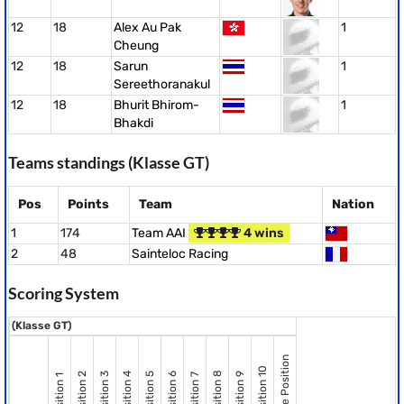
12
18
Alex Au Pak
1
Cheung
12
18
Sarun
1
Sereethoranakul
12
18
Bhurit Bhirom-
1
Bhakdi
Teams standings (Klasse GT)
Pos
Points
Team
Nation
1
174
Team AAI
4 wins
2
48
Sainteloc Racing
Scoring System
(Klasse GT)
Pole Position
Position 10
Position 8
Position 2
Position 3
Position 4
Position 5
Position 6
Position 9
Position 7
Position 1