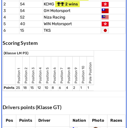
2
54
KCMG
2 wins
3
54
GH Motorsport
4
52
Niza Racing
5
40
WIN Motorsport
6
15
TKS
Scoring System
(Klasse LM P3)
Pole Position
Position 10
Position 8
Position 2
Position 3
Position 4
Position 5
Position 6
Position 9
Position 7
Position 1
Points
25
18
15
12
10
8
6
4
2
1
1
Drivers points (Klasse GT)
Pos
Points
Driver
Nation
Photo
Races