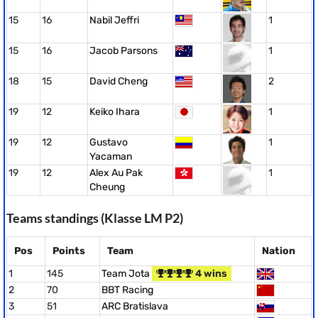
15
16
Nabil Jeffri
1
15
16
Jacob Parsons
1
18
15
David Cheng
2
19
12
Keiko Ihara
1
19
12
Gustavo
1
Yacaman
19
12
Alex Au Pak
1
Cheung
Teams standings (Klasse LM P2)
Pos
Points
Team
Nation
1
145
Team Jota
4 wins
2
70
BBT Racing
3
51
ARC Bratislava