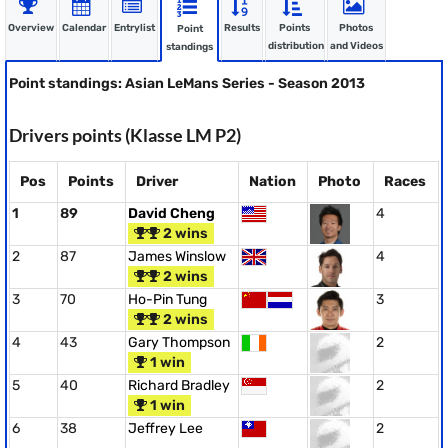
Overview
Calendar
Entrylist
Results
Points
Photos
Point
distribution
and Videos
standings
Point standings: Asian LeMans Series - Season 2013
Drivers points (Klasse LM P2)
Pos
Points
Driver
Nation
Photo
Races
1
89
David Cheng
4
2 wins
2
87
James Winslow
4
2 wins
3
70
Ho-Pin Tung
3
2 wins
4
43
Gary Thompson
2
1 win
5
40
Richard Bradley
2
1 win
6
38
Jeffrey Lee
2