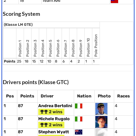
2
18
Team AAI
Scoring System
(Klasse LM GTE)
Pole Position
Position 10
Position 8
Position 2
Position 3
Position 4
Position 5
Position 6
Position 9
Position 7
Position 1
Points
25
18
15
12
10
8
6
4
2
1
1
Drivers points (Klasse GTC)
Pos
Points
Driver
Nation
Photo
Races
1
87
Andrea Bertolini
4
2 wins
1
87
Michele Rugolo
4
2 wins
1
87
Stephen Wyatt
4