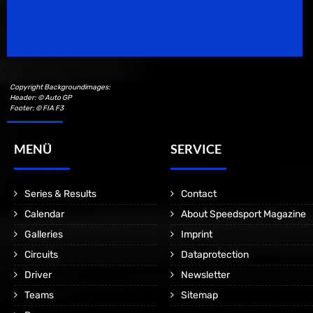
Speedsport Magazine
Motorsport Magazine since 1996.
Copyright Backgroundimages:
Header: © Auto GP
Footer: © FIA F3
MENÜ
SERVICE
Series & Results
Contact
Calendar
About Speedsport Magazine
Galleries
Imprint
Circuits
Dataprotection
Driver
Newsletter
Teams
Sitemap