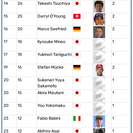
14
26
Takeshi Tsuchiya
2
15
25
Darryl O'Young
2
16
20
Marco Seefried
2
17
18
Kyosuke Mineo
1
17
18
Yukinori Taniguchi
1
19
16
Stefan Mücke
2
20
15
Sukenari Yuya
1
Sakamoto
20
15
Akira Mizutani
1
20
15
You Yokomaku
1
23
12
Fabio Babini
1
23
12
Akihiro Asai
1