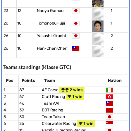
23
12
Naoya Gamou
1
26
10
Tomonobu Fujii
1
26
10
Yasushi Kikuchi
2
26
10
Han-Chen Chen
2
Teams standings (Klasse GTC)
Pos
Points
Team
Nation
1
87
AF Corse
2 wins
2
67
Craft Racing
1 win
3
46
Team AAI
4
39
BBT Racing
5
30
Team Taisan
6
26
Clearwater Racing
1 win
7
15
Pacific Direction Racing