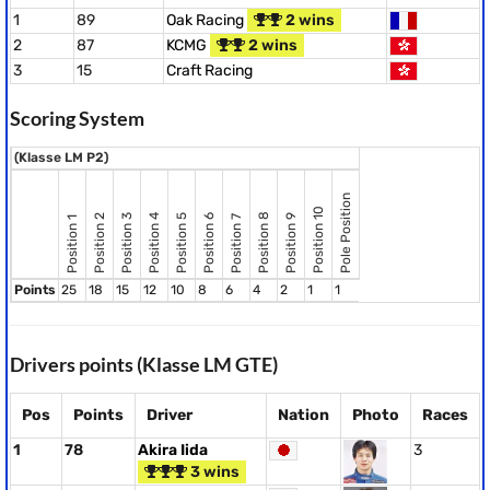
1
89
Oak Racing
2 wins
2
87
KCMG
2 wins
3
15
Craft Racing
Scoring System
(Klasse LM P2)
Pole Position
Position 10
Position 8
Position 2
Position 3
Position 4
Position 5
Position 6
Position 9
Position 7
Position 1
Points
25
18
15
12
10
8
6
4
2
1
1
Drivers points (Klasse LM GTE)
Pos
Points
Driver
Nation
Photo
Races
1
78
Akira Iida
3
3 wins