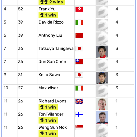
2 wins
4
52
Frank Yu
4
1 win
5
39
Davide Rizzo
4
5
39
Anthony Liu
4
7
36
Tatsuya Tanigawa
3
7
36
Jun San Chen
4
9
31
Keita Sawa
3
10
27
Max Wiser
3
11
26
Richard Lyons
1
1 win
11
26
Toni Vilander
1
1 win
11
26
Weng Sun Mok
1
1 win