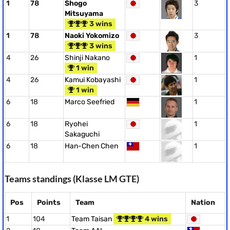
1
78
Shogo
3
Mitsuyama
3 wins
1
78
Naoki Yokomizo
3
3 wins
4
26
Shinji Nakano
1
1 win
4
26
Kamui Kobayashi
1
1 win
6
18
Marco Seefried
1
6
18
Ryohei
1
Sakaguchi
6
18
Han-Chen Chen
1
Teams standings (Klasse LM GTE)
Pos
Points
Team
Nation
1
104
Team Taisan
4 wins