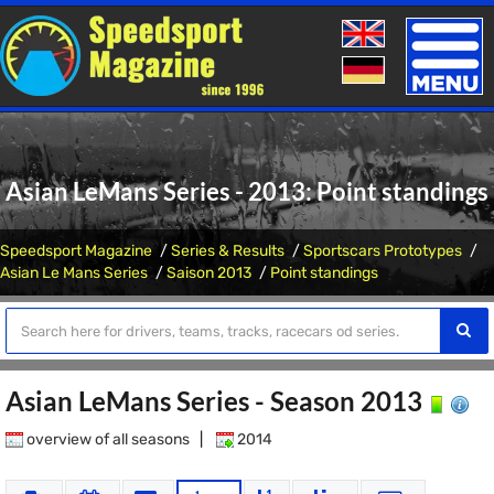
Toggle
naviga
Asian LeMans Series - 2013: Point standings
Speedsport Magazine
Series & Results
Sportscars Prototypes
Asian Le Mans Series
Saison 2013
Point standings
Asian LeMans Series - Season 2013
overview of all seasons
|
2014