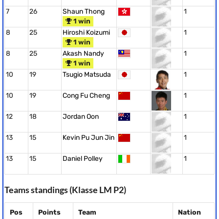
7
26
Shaun Thong
1
1 win
8
25
Hiroshi Koizumi
1
1 win
8
25
Akash Nandy
1
1 win
10
19
Tsugio Matsuda
1
10
19
Cong Fu Cheng
1
12
18
Jordan Oon
1
13
15
Kevin Pu Jun Jin
1
13
15
Daniel Polley
1
Teams standings (Klasse LM P2)
Pos
Points
Team
Nation