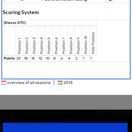
Scoring System
(Klasse GTC)
Pole Position
Position 10
Position 8
Position 2
Position 3
Position 4
Position 5
Position 6
Position 9
Position 7
Position 1
Points
25
18
15
12
10
8
6
4
2
1
1
overview of all seasons
|
2014