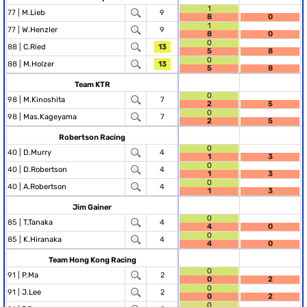
1
77 |
M.Lieb
9
8
0
1
77 |
W.Henzler
9
8
0
0
88 |
C.Ried
13
5
8
0
88 |
M.Holzer
13
5
8
Team KTR
0
98 |
M.Kinoshita
7
2
5
0
98 |
Mas.Kageyama
7
2
5
Robertson Racing
0
40 |
D.Murry
4
1
3
0
40 |
D.Robertson
4
1
3
0
40 |
A.Robertson
4
1
3
Jim Gainer
0
85 |
T.Tanaka
4
4
0
0
85 |
K.Hiranaka
4
4
0
Team Hong Kong Racing
0
91 |
P.Ma
2
0
2
0
91 |
J.Lee
2
0
2
0