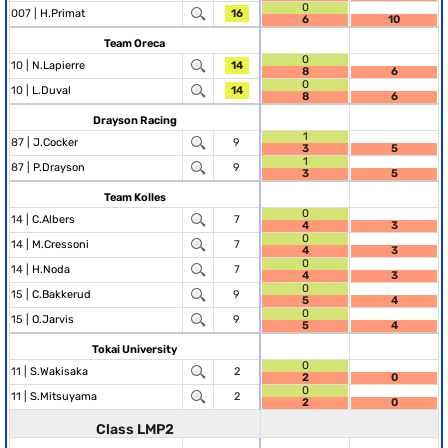
0
007 |
H.Primat
16
6
10
Team Oreca
0
10 |
N.Lapierre
14
8
6
0
10 |
L.Duval
14
8
6
Drayson Racing
1
87 |
J.Cocker
9
3
5
1
87 |
P.Drayson
9
3
5
Team Kolles
0
14 |
C.Albers
7
4
3
0
14 |
M.Cressoni
7
4
3
0
14 |
H.Noda
7
4
3
0
15 |
C.Bakkerud
9
5
4
0
15 |
O.Jarvis
9
5
4
Tokai University
0
11 |
S.Wakisaka
2
2
0
0
11 |
S.Mitsuyama
2
2
0
Class LMP2