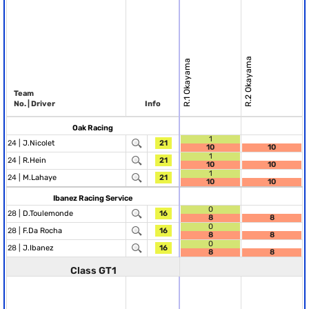
R.2 Okayama
R.1 Okayama
Team
No. | Driver
Info
Oak Racing
1
24 |
J.Nicolet
21
10
10
1
24 |
R.Hein
21
10
10
1
24 |
M.Lahaye
21
10
10
Ibanez Racing Service
0
28 |
D.Toulemonde
16
8
8
0
28 |
F.Da Rocha
16
8
8
0
28 |
J.Ibanez
16
8
8
Class GT1