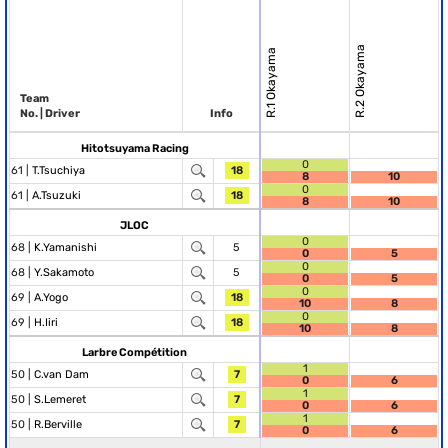
R.2 Okayama
R.1 Okayama
Team
No. | Driver
Info
Hitotsuyama Racing
0
61 |
T.Tsuchiya
18
8
10
0
61 |
A.Tsuzuki
18
8
10
JLOC
0
68 |
K.Yamanishi
5
0
5
0
68 |
Y.Sakamoto
5
0
5
0
69 |
A.Yogo
18
10
8
0
69 |
H.Iiri
18
10
8
Larbre Compétition
1
50 |
C.van Dam
7
0
6
1
50 |
S.Lemeret
7
0
6
1
50 |
R.Berville
7
0
6