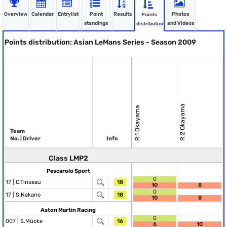
Overview
Calendar
Entrylist
Point
Results
Photos
Points
standings
and Videos
distribution
Points distribution: Asian LeMans Series - Season 2009
R.2 Okayama
R.1 Okayama
Team
No. | Driver
Info
Class LMP2
Pescarolo Sport
0
17 |
C.Tinseau
18
10
8
0
17 |
S.Nakano
18
10
8
Aston Martin Racing
0
007 |
S.Mücke
16
6
10