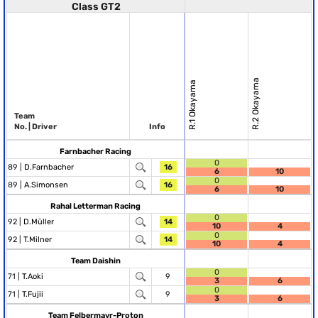
Class GT2
R.2 Okayama
R.1 Okayama
Team
No. | Driver
Info
Farnbacher Racing
0
89 |
D.Farnbacher
16
6
10
0
89 |
A.Simonsen
16
6
10
Rahal Letterman Racing
0
92 |
D.Müller
14
10
4
0
92 |
T.Milner
14
10
4
Team Daishin
0
71 |
T.Aoki
9
3
6
0
71 |
T.Fujii
9
3
6
Team Felbermayr-Proton