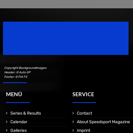
Speedsport Magazine
Motorsport Magazine since 1996.
Copyright Backgroundimages:
Header: © Auto GP
Footer: © FIA F3
MENÜ
SERVICE
Series & Results
Contact
Calendar
About Speedsport Magazine
Galleries
Imprint