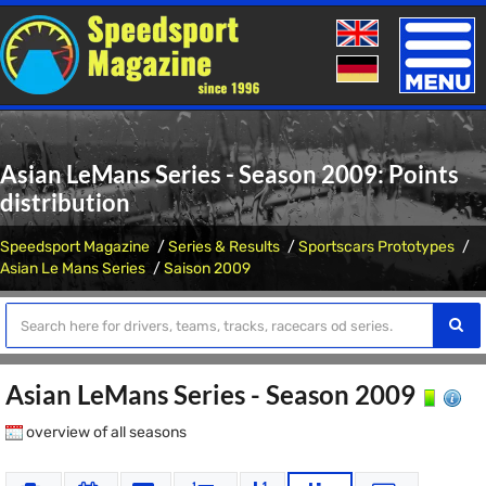
Toggle
naviga
Asian LeMans Series - Season 2009: Points
distribution
Speedsport Magazine
Series & Results
Sportscars Prototypes
Asian Le Mans Series
Saison 2009
Asian LeMans Series - Season 2009
overview of all seasons