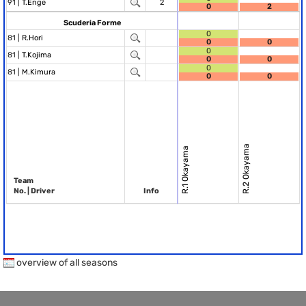
91 |
T.Enge
2
0
2
Scuderia Forme
0
81 |
R.Hori
0
0
0
81 |
T.Kojima
0
0
0
81 |
M.Kimura
0
0
R.2 Okayama
R.1 Okayama
Team
No. | Driver
Info
overview of all seasons